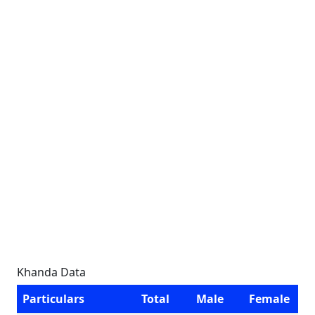
Khanda Data
Particulars
Total
Male
Female