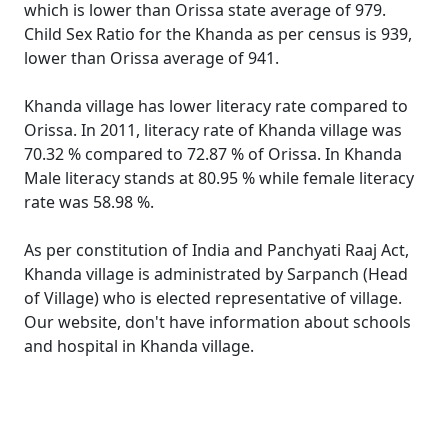
which is lower than Orissa state average of 979.
Child Sex Ratio for the Khanda as per census is 939,
lower than Orissa average of 941.
Khanda village has lower literacy rate compared to
Orissa. In 2011, literacy rate of Khanda village was
70.32 % compared to 72.87 % of Orissa. In Khanda
Male literacy stands at 80.95 % while female literacy
rate was 58.98 %.
As per constitution of India and Panchyati Raaj Act,
Khanda village is administrated by Sarpanch (Head
of Village) who is elected representative of village.
Our website, don't have information about schools
and hospital in Khanda village.