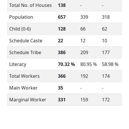
Total No. of Houses
138
-
-
Population
657
339
318
Child (0-6)
128
66
62
Schedule Caste
22
12
10
Schedule Tribe
386
209
177
Literacy
70.32 %
80.95 %
58.98 %
Total Workers
366
192
174
Main Worker
35
-
-
Marginal Worker
331
159
172