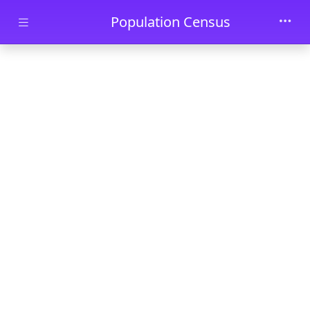
Skip to main content
Population Census