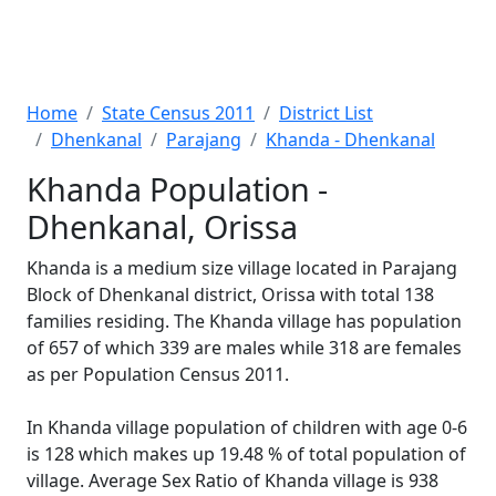
Home
State Census 2011
District List
Dhenkanal
Parajang
Khanda - Dhenkanal
Khanda Population -
Dhenkanal, Orissa
Khanda is a medium size village located in Parajang
Block of Dhenkanal district, Orissa with total 138
families residing. The Khanda village has population
of 657 of which 339 are males while 318 are females
as per Population Census 2011.
In Khanda village population of children with age 0-6
is 128 which makes up 19.48 % of total population of
village. Average Sex Ratio of Khanda village is 938