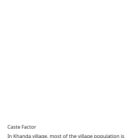
Caste Factor
In Khanda village, most of the village population is