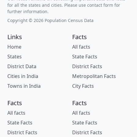
for all the states and cities. Please use contact form for
further information.
Copyright © 2026 Population Census Data
Links
Facts
Home
All facts
States
State Facts
District Data
District Facts
Cities in India
Metropolitan Facts
Towns in India
City Facts
Facts
Facts
All facts
All facts
State Facts
State Facts
District Facts
District Facts