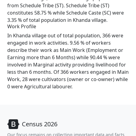
from Schedule Tribe (ST). Schedule Tribe (ST)
constitutes 58.75 % while Schedule Caste (SC) were
3.35 % of total population in Khanda village.
Work Profile
In Khanda village out of total population, 366 were
engaged in work activities. 9.56 % of workers
describe their work as Main Work (Employment or
Earning more than 6 Months) while 90.44 % were
involved in Marginal activity providing livelihood for
less than 6 months. Of 366 workers engaged in Main
Work, 28 were cultivators (owner or co-owner) while
0 were Agricultural labourer.
Census 2026
Our focus remains on collecting important data and facts