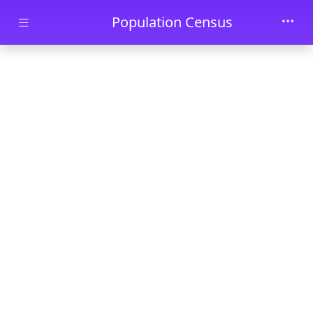
Skip to main content
Population Census