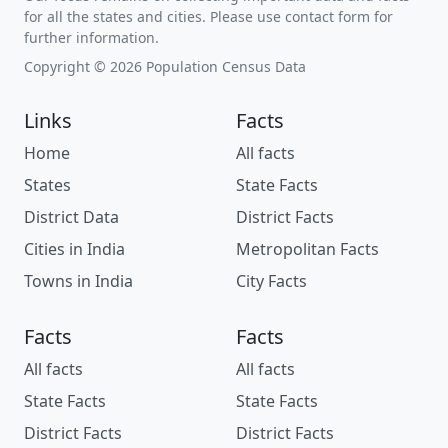
for all the states and cities. Please use contact form for
further information.
Copyright © 2026 Population Census Data
Links
Facts
Home
All facts
States
State Facts
District Data
District Facts
Cities in India
Metropolitan Facts
Towns in India
City Facts
Facts
Facts
All facts
All facts
State Facts
State Facts
District Facts
District Facts