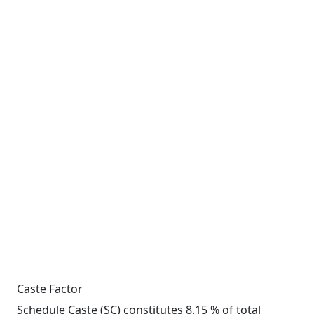
Caste Factor
Schedule Caste (SC) constitutes 8.15 % of total