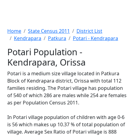
Home
State Census 2011
District List
Kendrapara
Patkura
Potari - Kendrapara
Potari Population -
Kendrapara, Orissa
Potari is a medium size village located in Patkura
Block of Kendrapara district, Orissa with total 112
families residing. The Potari village has population
of 540 of which 286 are males while 254 are females
as per Population Census 2011.
In Potari village population of children with age 0-6
is 56 which makes up 10.37 % of total population of
village. Average Sex Ratio of Potari village is 888