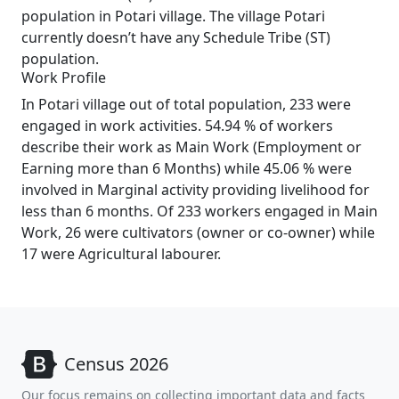
population in Potari village. The village Potari
currently doesn’t have any Schedule Tribe (ST)
population.
Work Profile
In Potari village out of total population, 233 were
engaged in work activities. 54.94 % of workers
describe their work as Main Work (Employment or
Earning more than 6 Months) while 45.06 % were
involved in Marginal activity providing livelihood for
less than 6 months. Of 233 workers engaged in Main
Work, 26 were cultivators (owner or co-owner) while
17 were Agricultural labourer.
Census 2026
Our focus remains on collecting important data and facts