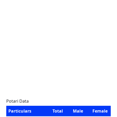
Potari Data
Particulars
Total
Male
Female