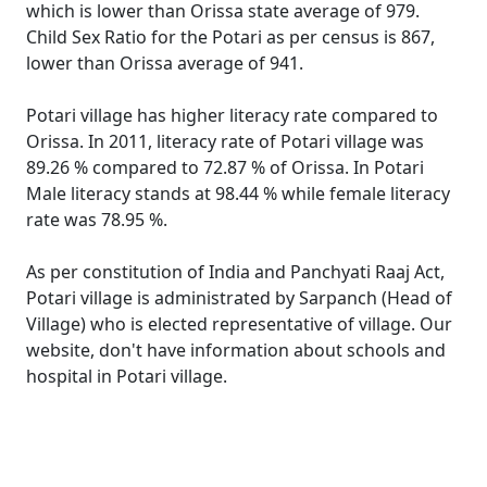
which is lower than Orissa state average of 979.
Child Sex Ratio for the Potari as per census is 867,
lower than Orissa average of 941.
Potari village has higher literacy rate compared to
Orissa. In 2011, literacy rate of Potari village was
89.26 % compared to 72.87 % of Orissa. In Potari
Male literacy stands at 98.44 % while female literacy
rate was 78.95 %.
As per constitution of India and Panchyati Raaj Act,
Potari village is administrated by Sarpanch (Head of
Village) who is elected representative of village. Our
website, don't have information about schools and
hospital in Potari village.