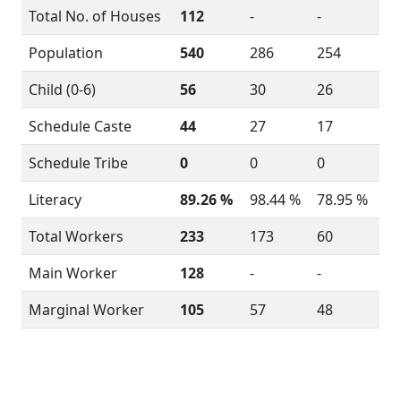
Total No. of Houses
112
-
-
Population
540
286
254
Child (0-6)
56
30
26
Schedule Caste
44
27
17
Schedule Tribe
0
0
0
Literacy
89.26 %
98.44 %
78.95 %
Total Workers
233
173
60
Main Worker
128
-
-
Marginal Worker
105
57
48