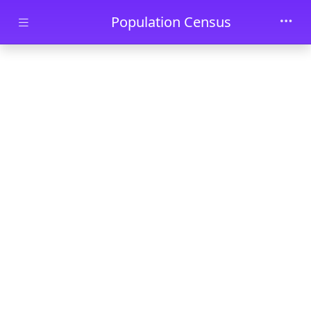
Skip to main content
Population Census