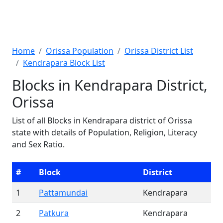
Home
Orissa Population
Orissa District List
Kendrapara Block List
Blocks in Kendrapara District,
Orissa
List of all Blocks in Kendrapara district of Orissa
state with details of Population, Religion, Literacy
and Sex Ratio.
#
Block
District
1
Pattamundai
Kendrapara
2
Patkura
Kendrapara