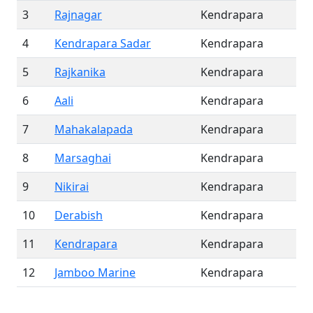
3
Rajnagar
Kendrapara
4
Kendrapara Sadar
Kendrapara
5
Rajkanika
Kendrapara
6
Aali
Kendrapara
7
Mahakalapada
Kendrapara
8
Marsaghai
Kendrapara
9
Nikirai
Kendrapara
10
Derabish
Kendrapara
11
Kendrapara
Kendrapara
12
Jamboo Marine
Kendrapara