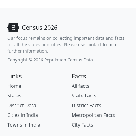
Census 2026
Our focus remains on collecting important data and facts
for all the states and cities. Please use contact form for
further information.
Copyright © 2026 Population Census Data
Links
Facts
Home
All facts
States
State Facts
District Data
District Facts
Cities in India
Metropolitan Facts
Towns in India
City Facts