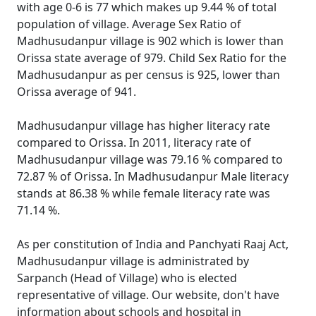
with age 0-6 is 77 which makes up 9.44 % of total
population of village. Average Sex Ratio of
Madhusudanpur village is 902 which is lower than
Orissa state average of 979. Child Sex Ratio for the
Madhusudanpur as per census is 925, lower than
Orissa average of 941.
Madhusudanpur village has higher literacy rate
compared to Orissa. In 2011, literacy rate of
Madhusudanpur village was 79.16 % compared to
72.87 % of Orissa. In Madhusudanpur Male literacy
stands at 86.38 % while female literacy rate was
71.14 %.
As per constitution of India and Panchyati Raaj Act,
Madhusudanpur village is administrated by
Sarpanch (Head of Village) who is elected
representative of village. Our website, don't have
information about schools and hospital in