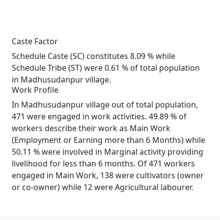
Caste Factor
Schedule Caste (SC) constitutes 8.09 % while
Schedule Tribe (ST) were 0.61 % of total population
in Madhusudanpur village.
Work Profile
In Madhusudanpur village out of total population,
471 were engaged in work activities. 49.89 % of
workers describe their work as Main Work
(Employment or Earning more than 6 Months) while
50.11 % were involved in Marginal activity providing
livelihood for less than 6 months. Of 471 workers
engaged in Main Work, 138 were cultivators (owner
or co-owner) while 12 were Agricultural labourer.