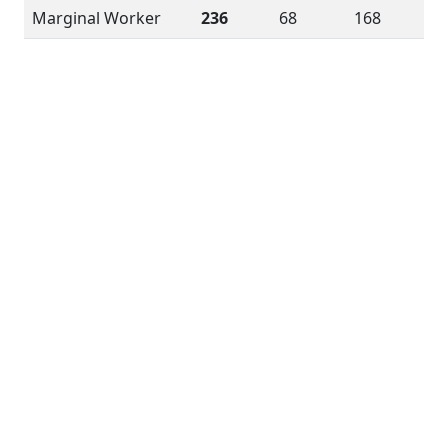
Marginal Worker
236
68
168