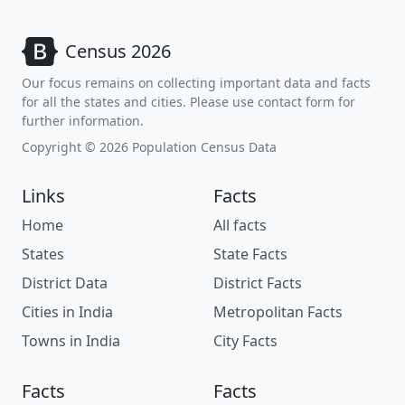
Census 2026
Our focus remains on collecting important data and facts
for all the states and cities. Please use contact form for
further information.
Copyright © 2026 Population Census Data
Links
Facts
Home
All facts
States
State Facts
District Data
District Facts
Cities in India
Metropolitan Facts
Towns in India
City Facts
Facts
Facts