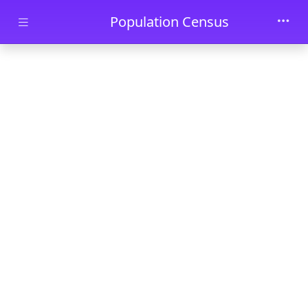
Skip to main content
Population Census