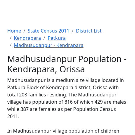
Home
State Census 2011
District List
Kendrapara
Patkura
Madhusudanpur - Kendrapara
Madhusudanpur Population -
Kendrapara, Orissa
Madhusudanpur is a medium size village located in
Patkura Block of Kendrapara district, Orissa with
total 208 families residing. The Madhusudanpur
village has population of 816 of which 429 are males
while 387 are females as per Population Census
2011.
In Madhusudanpur village population of children