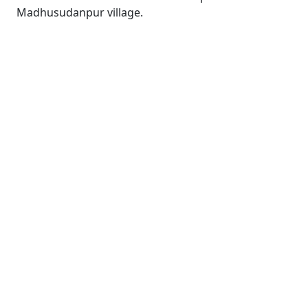
Madhusudanpur village.