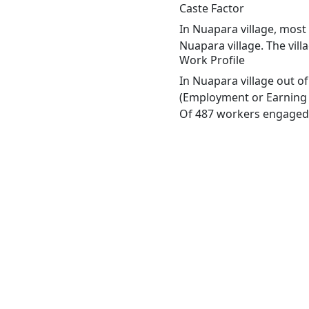
Caste Factor
In Nuapara village, most 
Nuapara village. The vil
Work Profile
In Nuapara village out o
(Employment or Earning m
Of 487 workers engaged i