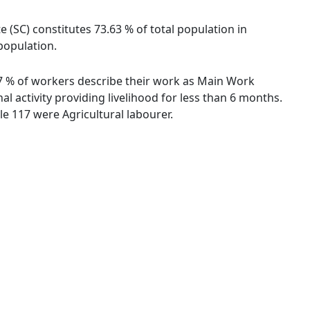
e (SC) constitutes 73.63 % of total population in
population.
.57 % of workers describe their work as Main Work
 activity providing livelihood for less than 6 months.
e 117 were Agricultural labourer.