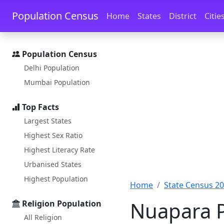
Skip to main content
Skip to docs navigation
Population Census
Home
States
District
Citie
Population Census
Delhi Population
Mumbai Population
Top Facts
Largest States
Highest Sex Ratio
Highest Literacy Rate
Urbanised States
Highest Population
Home
State Census 2
Nuapara P
Religion Population
All Religion