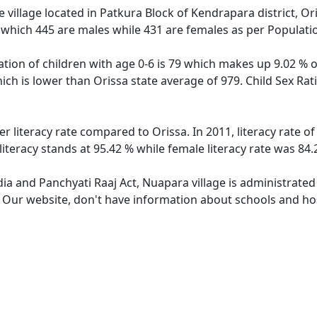
village located in Patkura Block of Kendrapara district, Ori
 which 445 are males while 431 are females as per Populati
tion of children with age 0-6 is 79 which makes up 9.02 % of
ich is lower than Orissa state average of 979. Child Sex Ra
er literacy rate compared to Orissa. In 2011, literacy rate 
iteracy stands at 95.42 % while female literacy rate was 84.
dia and Panchyati Raaj Act, Nuapara village is administrated
e. Our website, don't have information about schools and hos