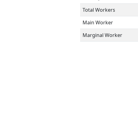
Total Workers
Main Worker
Marginal Worker