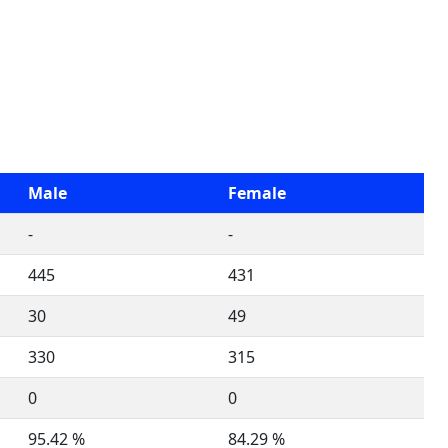
Male
Female
-
-
445
431
30
49
330
315
0
0
95.42 %
84.29 %