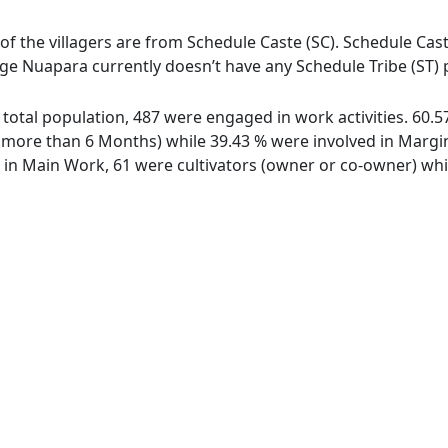
of the villagers are from Schedule Caste (SC). Schedule Cast
lage Nuapara currently doesn’t have any Schedule Tribe (ST) 
f total population, 487 were engaged in work activities. 60
ore than 6 Months) while 39.43 % were involved in Marginal
n Main Work, 61 were cultivators (owner or co-owner) whil