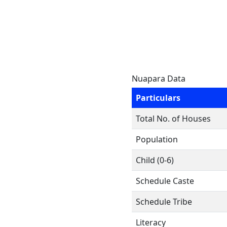
Nuapara Data
Particulars
Total No. of Houses
Population
Child (0-6)
Schedule Caste
Schedule Tribe
Literacy