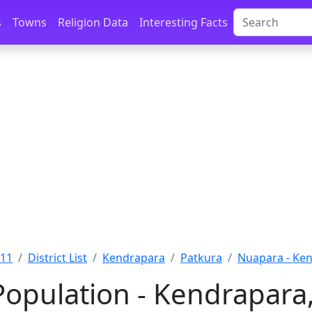
s
Towns
Religion Data
Interesting Facts
011
District List
Kendrapara
Patkura
Nuapara - Ke
opulation - Kendrapara,