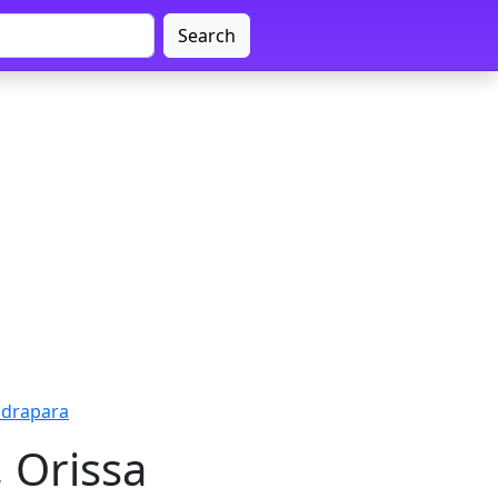
Search
ndrapara
 Orissa