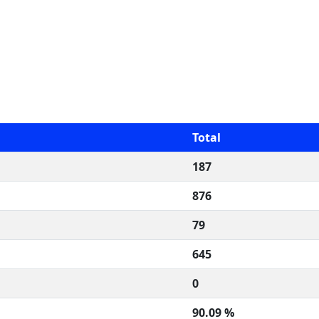
Total
187
876
79
645
0
90.09 %