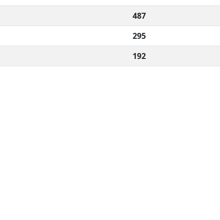
487
295
192