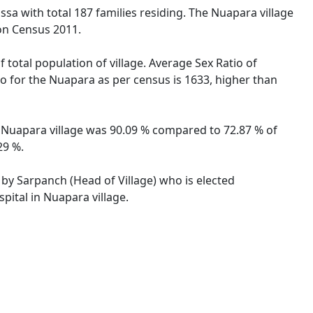
ssa with total 187 families residing. The Nuapara village
on Census 2011.
 total population of village. Average Sex Ratio of
tio for the Nuapara as per census is 1633, higher than
of Nuapara village was 90.09 % compared to 72.87 % of
29 %.
 by Sarpanch (Head of Village) who is elected
pital in Nuapara village.