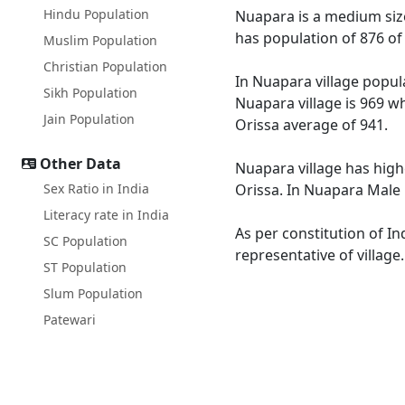
Hindu Population
Nuapara is a medium size 
has population of 876 of
Muslim Population
Christian Population
In Nuapara village popula
Sikh Population
Nuapara village is 969 wh
Jain Population
Orissa average of 941.
Other Data
Nuapara village has high
Sex Ratio in India
Orissa. In Nuapara Male l
Literacy rate in India
As per constitution of In
SC Population
representative of villag
ST Population
Slum Population
Patewari