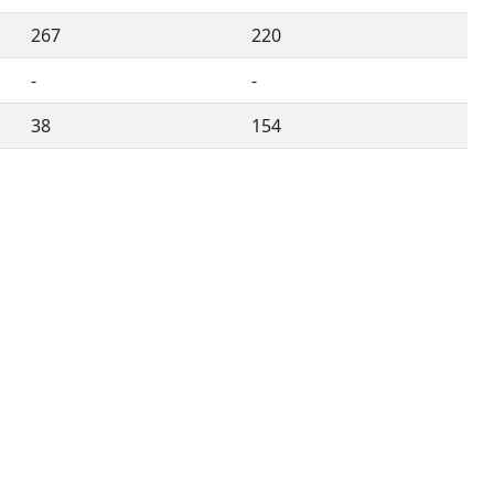
267
220
-
-
38
154