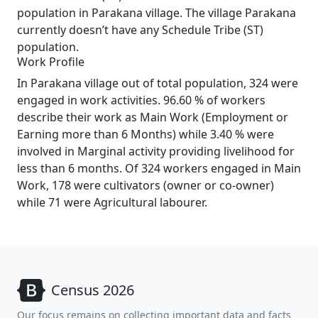
population in Parakana village. The village Parakana
currently doesn’t have any Schedule Tribe (ST)
population.
Work Profile
In Parakana village out of total population, 324 were
engaged in work activities. 96.60 % of workers
describe their work as Main Work (Employment or
Earning more than 6 Months) while 3.40 % were
involved in Marginal activity providing livelihood for
less than 6 months. Of 324 workers engaged in Main
Work, 178 were cultivators (owner or co-owner)
while 71 were Agricultural labourer.
Census 2026
Our focus remains on collecting important data and facts