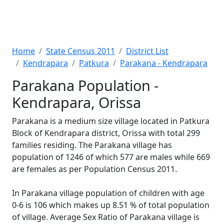
Home
State Census 2011
District List
Kendrapara
Patkura
Parakana - Kendrapara
Parakana Population -
Kendrapara, Orissa
Parakana is a medium size village located in Patkura
Block of Kendrapara district, Orissa with total 299
families residing. The Parakana village has
population of 1246 of which 577 are males while 669
are females as per Population Census 2011.
In Parakana village population of children with age
0-6 is 106 which makes up 8.51 % of total population
of village. Average Sex Ratio of Parakana village is