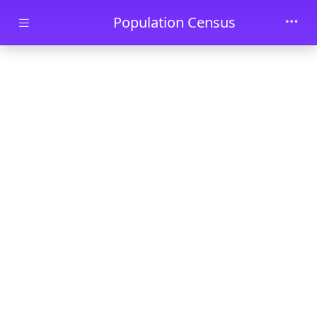
Skip to main content
Population Census