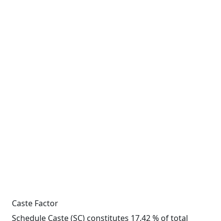
Caste Factor
Schedule Caste (SC) constitutes 17.42 % of total