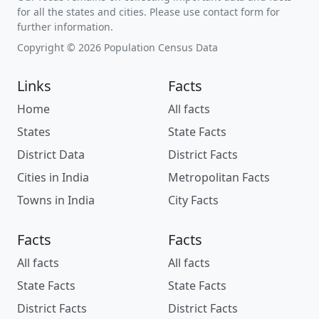
for all the states and cities. Please use contact form for
further information.
Copyright © 2026 Population Census Data
Links
Facts
Home
All facts
States
State Facts
District Data
District Facts
Cities in India
Metropolitan Facts
Towns in India
City Facts
Facts
Facts
All facts
All facts
State Facts
State Facts
District Facts
District Facts