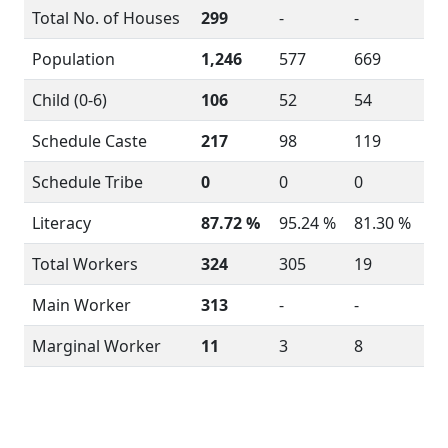
Total No. of Houses
299
-
-
Population
1,246
577
669
Child (0-6)
106
52
54
Schedule Caste
217
98
119
Schedule Tribe
0
0
0
Literacy
87.72 %
95.24 %
81.30 %
Total Workers
324
305
19
Main Worker
313
-
-
Marginal Worker
11
3
8