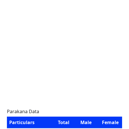
Parakana Data
Particulars
Total
Male
Female