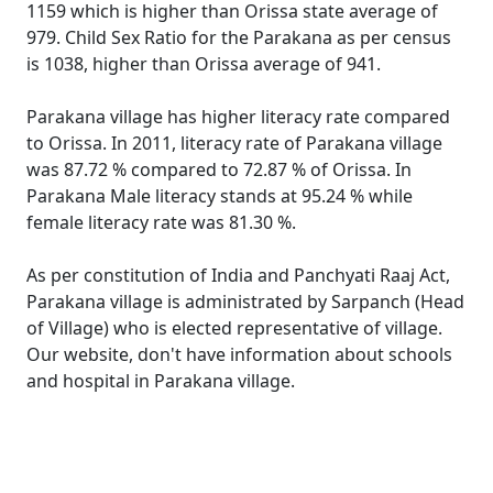
1159 which is higher than Orissa state average of
979. Child Sex Ratio for the Parakana as per census
is 1038, higher than Orissa average of 941.
Parakana village has higher literacy rate compared
to Orissa. In 2011, literacy rate of Parakana village
was 87.72 % compared to 72.87 % of Orissa. In
Parakana Male literacy stands at 95.24 % while
female literacy rate was 81.30 %.
As per constitution of India and Panchyati Raaj Act,
Parakana village is administrated by Sarpanch (Head
of Village) who is elected representative of village.
Our website, don't have information about schools
and hospital in Parakana village.