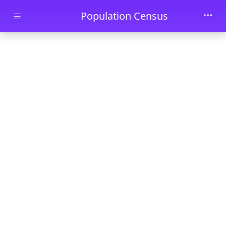
Skip to main content
Population Census