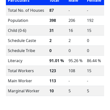
Particulars
Total
Male
Female
Total No. of Houses
87
-
-
Population
398
206
192
Child (0-6)
31
16
15
Schedule Caste
2
2
0
Schedule Tribe
0
0
0
Literacy
91.01 %
95.26 %
86.44 %
Total Workers
123
108
15
Main Worker
113
-
-
Marginal Worker
10
5
5