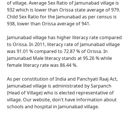
of village. Average Sex Ratio of Jamunabad village is
932 which is lower than Orissa state average of 979.
Child Sex Ratio for the Jamunabad as per census is
938, lower than Orissa average of 941.
Jamunabad village has higher literacy rate compared
to Orissa. In 2011, literacy rate of Jamunabad village
was 91.01 % compared to 72.87 % of Orissa. In
Jamunabad Male literacy stands at 95.26 % while
female literacy rate was 86.44 %.
As per constitution of India and Panchyati Raaj Act,
Jamunabad village is administrated by Sarpanch
(Head of Village) who is elected representative of
village. Our website, don't have information about
schools and hospital in Jamunabad village.