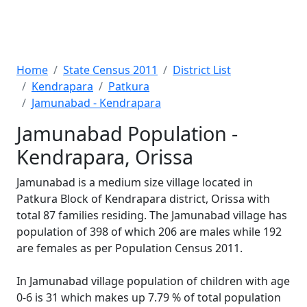
Home
State Census 2011
District List
Kendrapara
Patkura
Jamunabad - Kendrapara
Jamunabad Population -
Kendrapara, Orissa
Jamunabad is a medium size village located in
Patkura Block of Kendrapara district, Orissa with
total 87 families residing. The Jamunabad village has
population of 398 of which 206 are males while 192
are females as per Population Census 2011.
In Jamunabad village population of children with age
0-6 is 31 which makes up 7.79 % of total population