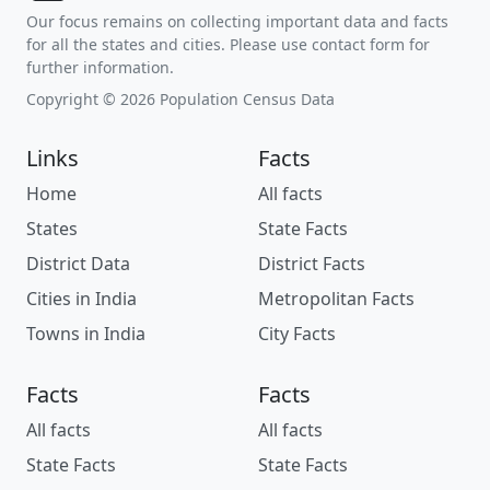
Our focus remains on collecting important data and facts
for all the states and cities. Please use contact form for
further information.
Copyright © 2026 Population Census Data
Links
Facts
Home
All facts
States
State Facts
District Data
District Facts
Cities in India
Metropolitan Facts
Towns in India
City Facts
Facts
Facts
All facts
All facts
State Facts
State Facts