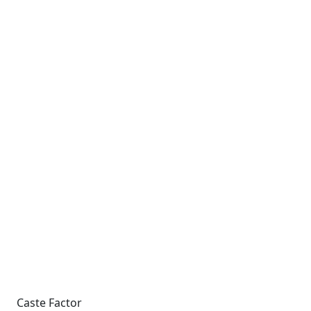
Caste Factor