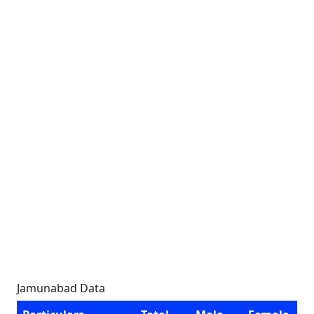
Jamunabad Data