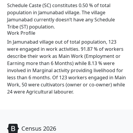
Schedule Caste (SC) constitutes 0.50 % of total
population in Jamunabad village. The village
Jamunabad currently doesn’t have any Schedule
Tribe (ST) population.
Work Profile
In Jamunabad village out of total population, 123
were engaged in work activities. 91.87 % of workers
describe their work as Main Work (Employment or
Earning more than 6 Months) while 8.13 % were
involved in Marginal activity providing livelihood for
less than 6 months. Of 123 workers engaged in Main
Work, 50 were cultivators (owner or co-owner) while
24 were Agricultural labourer.
Census 2026