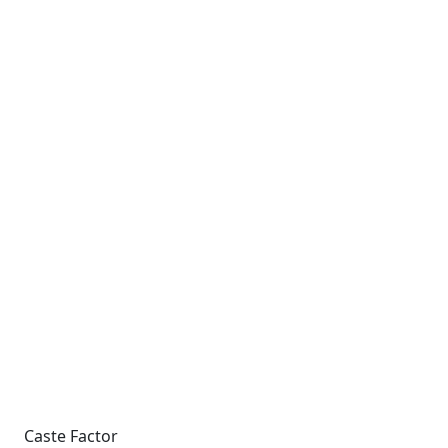
Caste Factor