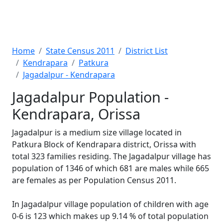
Home
State Census 2011
District List
Kendrapara
Patkura
Jagadalpur - Kendrapara
Jagadalpur Population -
Kendrapara, Orissa
Jagadalpur is a medium size village located in
Patkura Block of Kendrapara district, Orissa with
total 323 families residing. The Jagadalpur village has
population of 1346 of which 681 are males while 665
are females as per Population Census 2011.
In Jagadalpur village population of children with age
0-6 is 123 which makes up 9.14 % of total population