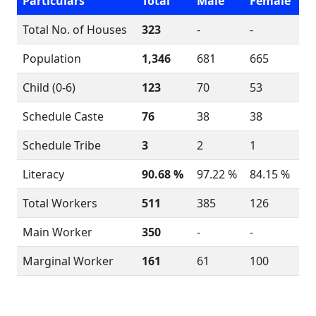
Particulars
Total
Male
Female
Total No. of Houses
323
-
-
Population
1,346
681
665
Child (0-6)
123
70
53
Schedule Caste
76
38
38
Schedule Tribe
3
2
1
Literacy
90.68 %
97.22 %
84.15 %
Total Workers
511
385
126
Main Worker
350
-
-
Marginal Worker
161
61
100