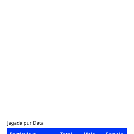
Jagadalpur Data