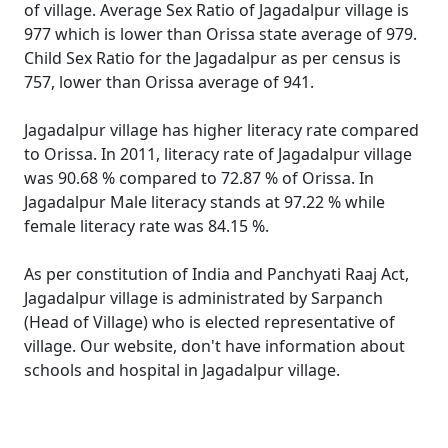
of village. Average Sex Ratio of Jagadalpur village is
977 which is lower than Orissa state average of 979.
Child Sex Ratio for the Jagadalpur as per census is
757, lower than Orissa average of 941.
Jagadalpur village has higher literacy rate compared
to Orissa. In 2011, literacy rate of Jagadalpur village
was 90.68 % compared to 72.87 % of Orissa. In
Jagadalpur Male literacy stands at 97.22 % while
female literacy rate was 84.15 %.
As per constitution of India and Panchyati Raaj Act,
Jagadalpur village is administrated by Sarpanch
(Head of Village) who is elected representative of
village. Our website, don't have information about
schools and hospital in Jagadalpur village.