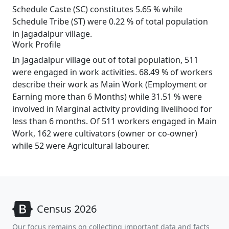
Schedule Caste (SC) constitutes 5.65 % while
Schedule Tribe (ST) were 0.22 % of total population
in Jagadalpur village.
Work Profile
In Jagadalpur village out of total population, 511
were engaged in work activities. 68.49 % of workers
describe their work as Main Work (Employment or
Earning more than 6 Months) while 31.51 % were
involved in Marginal activity providing livelihood for
less than 6 months. Of 511 workers engaged in Main
Work, 162 were cultivators (owner or co-owner)
while 52 were Agricultural labourer.
Census 2026
Our focus remains on collecting important data and facts