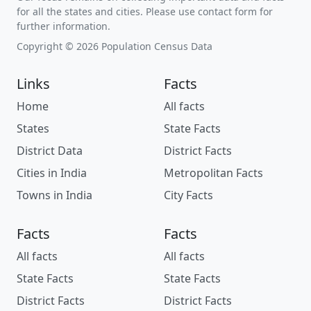
for all the states and cities. Please use contact form for
further information.
Copyright © 2026 Population Census Data
Links
Facts
Home
All facts
States
State Facts
District Data
District Facts
Cities in India
Metropolitan Facts
Towns in India
City Facts
Facts
Facts
All facts
All facts
State Facts
State Facts
District Facts
District Facts