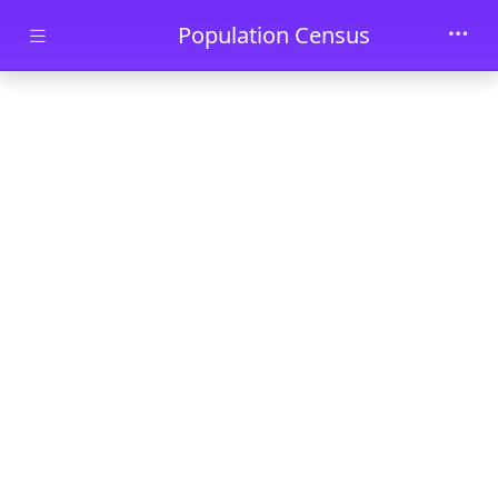
Skip to main content
Population Census