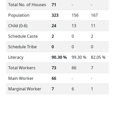
Total No. of Houses
71
-
-
Population
323
156
167
Child (0-6)
24
13
11
Schedule Caste
2
0
2
Schedule Tribe
0
0
0
Literacy
90.30 %
99.30 %
82.05 %
Total Workers
73
66
7
Main Worker
66
-
-
Marginal Worker
7
6
1