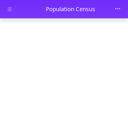
Skip to main content
Population Census