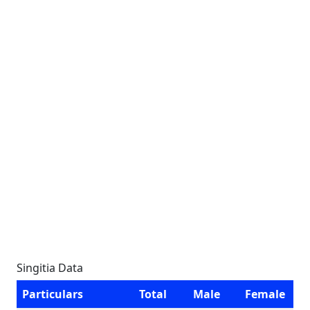
Singitia Data
Particulars
Total
Male
Female