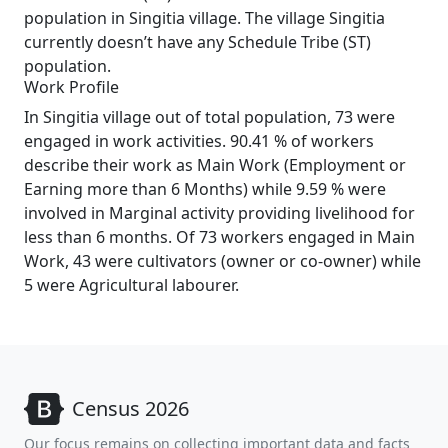
population in Singitia village. The village Singitia
currently doesn’t have any Schedule Tribe (ST)
population.
Work Profile
In Singitia village out of total population, 73 were
engaged in work activities. 90.41 % of workers
describe their work as Main Work (Employment or
Earning more than 6 Months) while 9.59 % were
involved in Marginal activity providing livelihood for
less than 6 months. Of 73 workers engaged in Main
Work, 43 were cultivators (owner or co-owner) while
5 were Agricultural labourer.
Census 2026
Our focus remains on collecting important data and facts