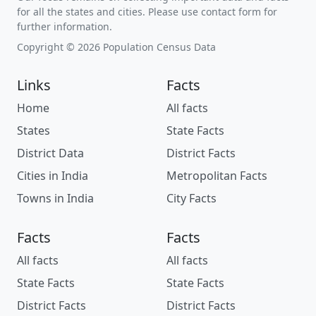
for all the states and cities. Please use contact form for
further information.
Copyright © 2026 Population Census Data
Links
Facts
Home
All facts
States
State Facts
District Data
District Facts
Cities in India
Metropolitan Facts
Towns in India
City Facts
Facts
Facts
All facts
All facts
State Facts
State Facts
District Facts
District Facts