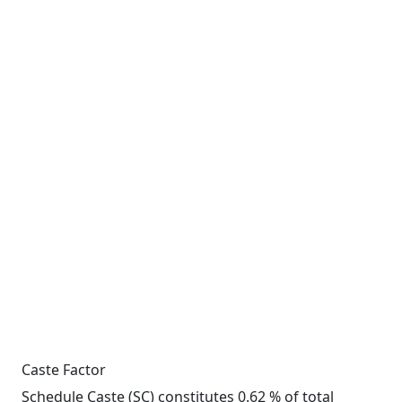
Caste Factor
Schedule Caste (SC) constitutes 0.62 % of total