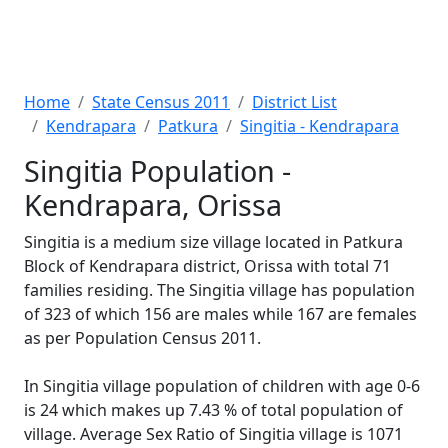
Home
State Census 2011
District List
Kendrapara
Patkura
Singitia - Kendrapara
Singitia Population -
Kendrapara, Orissa
Singitia is a medium size village located in Patkura
Block of Kendrapara district, Orissa with total 71
families residing. The Singitia village has population
of 323 of which 156 are males while 167 are females
as per Population Census 2011.
In Singitia village population of children with age 0-6
is 24 which makes up 7.43 % of total population of
village. Average Sex Ratio of Singitia village is 1071