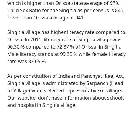
which is higher than Orissa state average of 979.
Child Sex Ratio for the Singitia as per census is 846,
lower than Orissa average of 941.
Singitia village has higher literacy rate compared to
Orissa. In 2011, literacy rate of Singitia village was
90.30 % compared to 72.87 % of Orissa. In Singitia
Male literacy stands at 99.30 % while female literacy
rate was 82.05 %.
As per constitution of India and Panchyati Raaj Act,
Singitia village is administrated by Sarpanch (Head
of Village) who is elected representative of village.
Our website, don't have information about schools
and hospital in Singitia village.