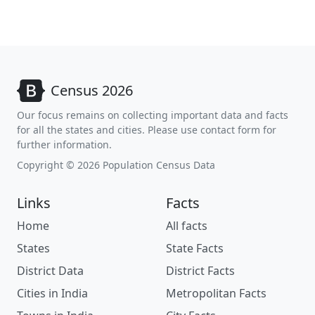
Census 2026
Our focus remains on collecting important data and facts
for all the states and cities. Please use contact form for
further information.
Copyright © 2026 Population Census Data
Links
Facts
Home
All facts
States
State Facts
District Data
District Facts
Cities in India
Metropolitan Facts