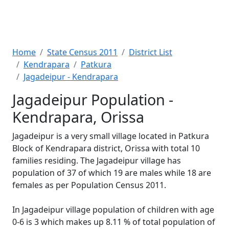
Home
State Census 2011
District List
Kendrapara
Patkura
Jagadeipur - Kendrapara
Jagadeipur Population -
Kendrapara, Orissa
Jagadeipur is a very small village located in Patkura
Block of Kendrapara district, Orissa with total 10
families residing. The Jagadeipur village has
population of 37 of which 19 are males while 18 are
females as per Population Census 2011.
In Jagadeipur village population of children with age
0-6 is 3 which makes up 8.11 % of total population of