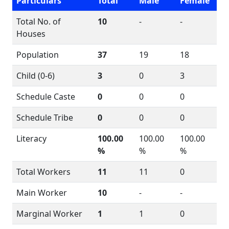
Particulars
Total
Male
Female
Total No. of
10
-
-
Houses
Population
37
19
18
Child (0-6)
3
0
3
Schedule Caste
0
0
0
Schedule Tribe
0
0
0
Literacy
100.00
100.00
100.00
%
%
%
Total Workers
11
11
0
Main Worker
10
-
-
Marginal Worker
1
1
0