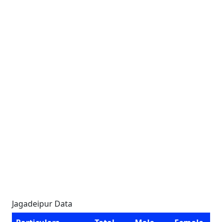
Jagadeipur Data