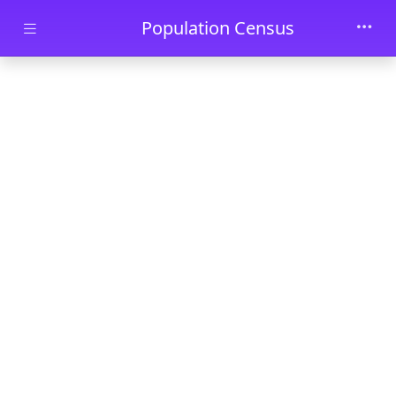
Skip to main content
Population Census