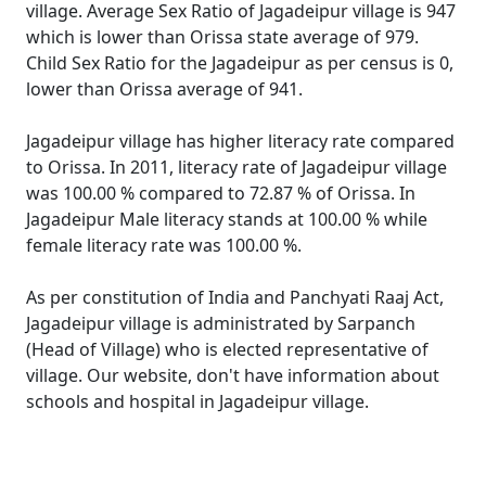
village. Average Sex Ratio of Jagadeipur village is 947
which is lower than Orissa state average of 979.
Child Sex Ratio for the Jagadeipur as per census is 0,
lower than Orissa average of 941.
Jagadeipur village has higher literacy rate compared
to Orissa. In 2011, literacy rate of Jagadeipur village
was 100.00 % compared to 72.87 % of Orissa. In
Jagadeipur Male literacy stands at 100.00 % while
female literacy rate was 100.00 %.
As per constitution of India and Panchyati Raaj Act,
Jagadeipur village is administrated by Sarpanch
(Head of Village) who is elected representative of
village. Our website, don't have information about
schools and hospital in Jagadeipur village.