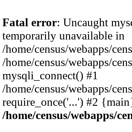
Fatal error
: Uncaught mysq
temporarily unavailable in
/home/census/webapps/censu
/home/census/webapps/censu
mysqli_connect() #1
/home/census/webapps/censu
require_once('...') #2 {mai
/home/census/webapps/cen