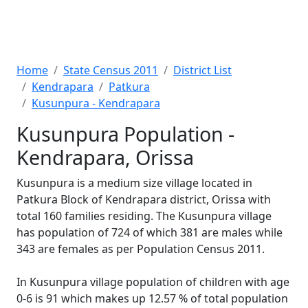
Home
State Census 2011
District List
Kendrapara
Patkura
Kusunpura - Kendrapara
Kusunpura Population -
Kendrapara, Orissa
Kusunpura is a medium size village located in
Patkura Block of Kendrapara district, Orissa with
total 160 families residing. The Kusunpura village
has population of 724 of which 381 are males while
343 are females as per Population Census 2011.
In Kusunpura village population of children with age
0-6 is 91 which makes up 12.57 % of total population