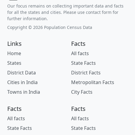
Our focus remains on collecting important data and facts
for all the states and cities. Please use contact form for
further information.
Copyright © 2026 Population Census Data
Links
Facts
Home
All facts
States
State Facts
District Data
District Facts
Cities in India
Metropolitan Facts
Towns in India
City Facts
Facts
Facts
All facts
All facts
State Facts
State Facts