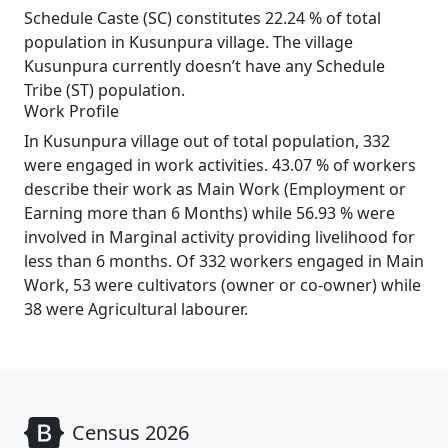
Schedule Caste (SC) constitutes 22.24 % of total
population in Kusunpura village. The village
Kusunpura currently doesn’t have any Schedule
Tribe (ST) population.
Work Profile
In Kusunpura village out of total population, 332
were engaged in work activities. 43.07 % of workers
describe their work as Main Work (Employment or
Earning more than 6 Months) while 56.93 % were
involved in Marginal activity providing livelihood for
less than 6 months. Of 332 workers engaged in Main
Work, 53 were cultivators (owner or co-owner) while
38 were Agricultural labourer.
Census 2026