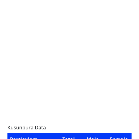
Kusunpura Data