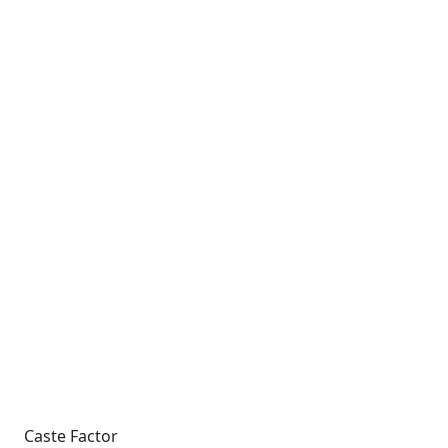
Caste Factor