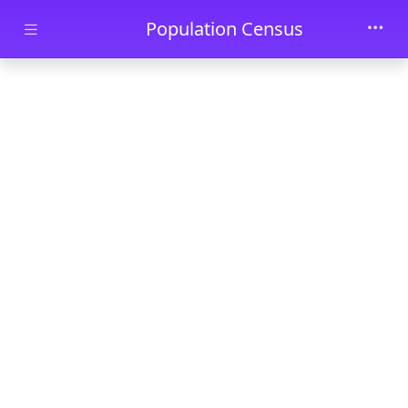
Skip to main content
Population Census