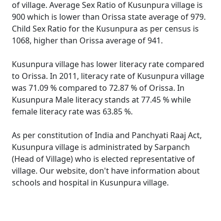
of village. Average Sex Ratio of Kusunpura village is
900 which is lower than Orissa state average of 979.
Child Sex Ratio for the Kusunpura as per census is
1068, higher than Orissa average of 941.
Kusunpura village has lower literacy rate compared
to Orissa. In 2011, literacy rate of Kusunpura village
was 71.09 % compared to 72.87 % of Orissa. In
Kusunpura Male literacy stands at 77.45 % while
female literacy rate was 63.85 %.
As per constitution of India and Panchyati Raaj Act,
Kusunpura village is administrated by Sarpanch
(Head of Village) who is elected representative of
village. Our website, don't have information about
schools and hospital in Kusunpura village.