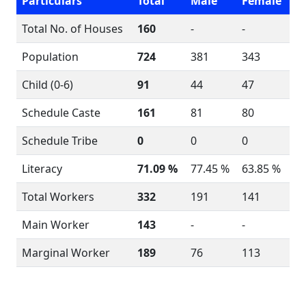
Particulars
Total
Male
Female
Total No. of Houses
160
-
-
Population
724
381
343
Child (0-6)
91
44
47
Schedule Caste
161
81
80
Schedule Tribe
0
0
0
Literacy
71.09 %
77.45 %
63.85 %
Total Workers
332
191
141
Main Worker
143
-
-
Marginal Worker
189
76
113