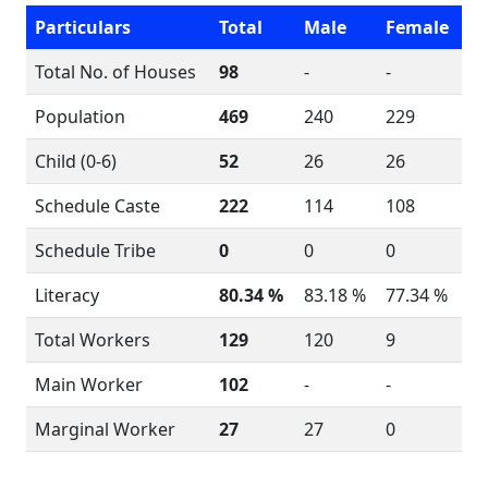
Particulars
Total
Male
Female
Total No. of Houses
98
-
-
Population
469
240
229
Child (0-6)
52
26
26
Schedule Caste
222
114
108
Schedule Tribe
0
0
0
Literacy
80.34 %
83.18 %
77.34 %
Total Workers
129
120
9
Main Worker
102
-
-
Marginal Worker
27
27
0