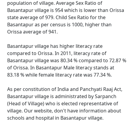
population of village. Average Sex Ratio of
Basantapur village is 954 which is lower than Orissa
state average of 979. Child Sex Ratio for the
Basantapur as per census is 1000, higher than
Orissa average of 941.
Basantapur village has higher literacy rate
compared to Orissa. In 2011, literacy rate of
Basantapur village was 80.34 % compared to 72.87 %
of Orissa. In Basantapur Male literacy stands at
83.18 % while female literacy rate was 77.34 %.
As per constitution of India and Panchyati Raaj Act,
Basantapur village is administrated by Sarpanch
(Head of Village) who is elected representative of
village. Our website, don't have information about
schools and hospital in Basantapur village.