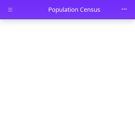
Skip to main content
Population Census