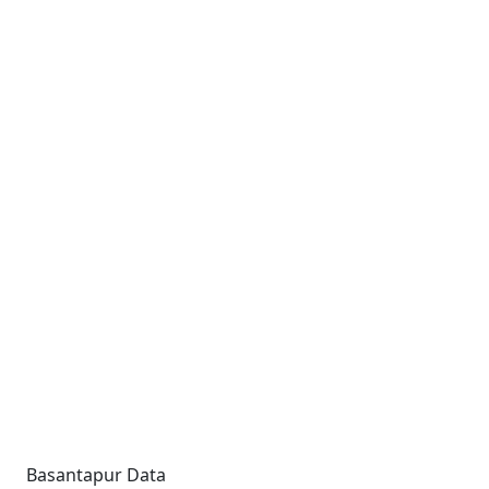
Basantapur Data