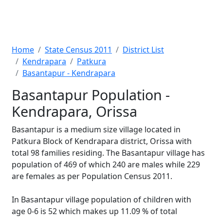
Home
State Census 2011
District List
Kendrapara
Patkura
Basantapur - Kendrapara
Basantapur Population -
Kendrapara, Orissa
Basantapur is a medium size village located in
Patkura Block of Kendrapara district, Orissa with
total 98 families residing. The Basantapur village has
population of 469 of which 240 are males while 229
are females as per Population Census 2011.
In Basantapur village population of children with
age 0-6 is 52 which makes up 11.09 % of total