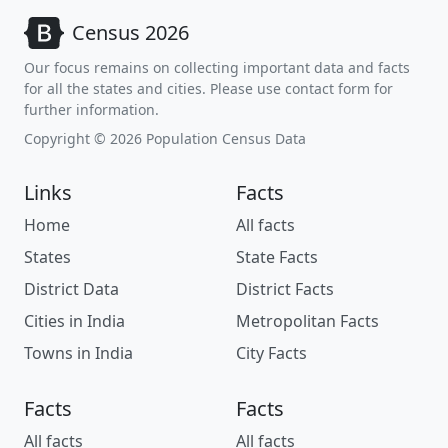
Census 2026
Our focus remains on collecting important data and facts
for all the states and cities. Please use contact form for
further information.
Copyright © 2026 Population Census Data
Links
Facts
Home
All facts
States
State Facts
District Data
District Facts
Cities in India
Metropolitan Facts
Towns in India
City Facts
Facts
Facts
All facts
All facts