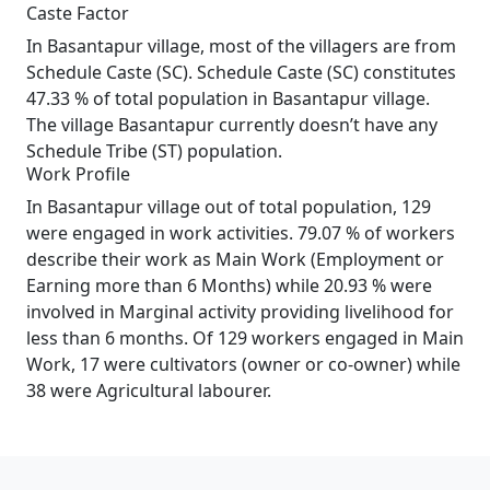
Caste Factor
In Basantapur village, most of the villagers are from
Schedule Caste (SC). Schedule Caste (SC) constitutes
47.33 % of total population in Basantapur village.
The village Basantapur currently doesn’t have any
Schedule Tribe (ST) population.
Work Profile
In Basantapur village out of total population, 129
were engaged in work activities. 79.07 % of workers
describe their work as Main Work (Employment or
Earning more than 6 Months) while 20.93 % were
involved in Marginal activity providing livelihood for
less than 6 months. Of 129 workers engaged in Main
Work, 17 were cultivators (owner or co-owner) while
38 were Agricultural labourer.