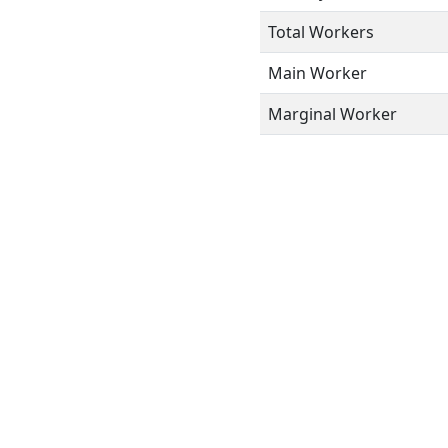
Total Workers
Main Worker
Marginal Worker