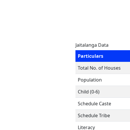
Jaitalanga Data
Particulars
Total No. of Houses
Population
Child (0-6)
Schedule Caste
Schedule Tribe
Literacy