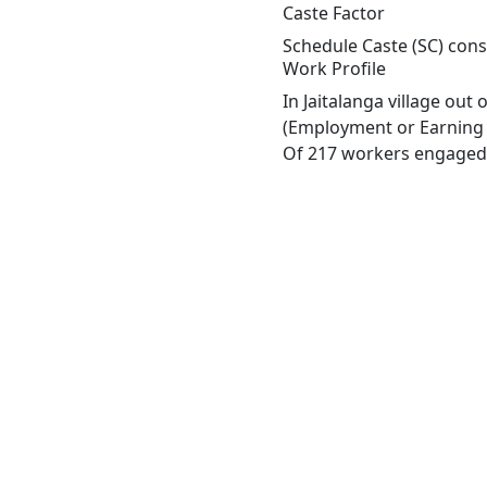
Caste Factor
Schedule Caste (SC) const
Work Profile
In Jaitalanga village out
(Employment or Earning m
Of 217 workers engaged i