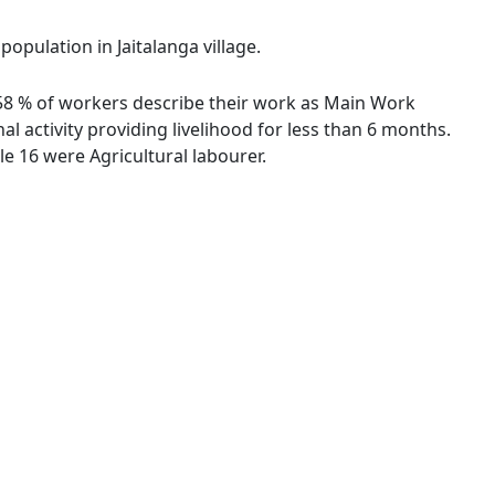
population in Jaitalanga village.
75.58 % of workers describe their work as Main Work
 activity providing livelihood for less than 6 months.
e 16 were Agricultural labourer.