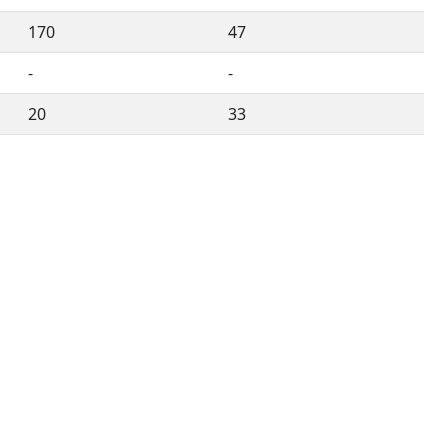
170
47
-
-
20
33