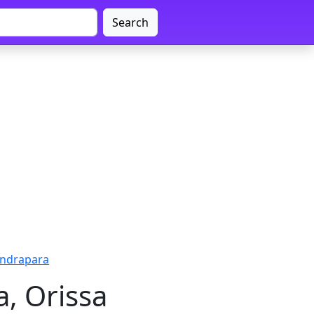
Search
Kendrapara
a, Orissa