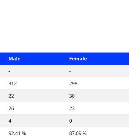
Male
Female
-
-
312
298
22
30
26
23
4
0
92.41 %
87.69 %