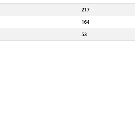
217
164
53