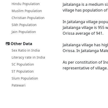
Hindu Population
Jaitalanga is a medium si
village has population o
Muslim Population
Christian Population
In Jaitalanga village pop
Sikh Population
Jaitalanga village is 955
Jain Population
Orissa average of 941.
Other Data
Jaitalanga village has hi
Sex Ratio in India
Orissa. In Jaitalanga Mal
Literacy rate in India
As per constitution of In
SC Population
representative of village
ST Population
Slum Population
Patewari