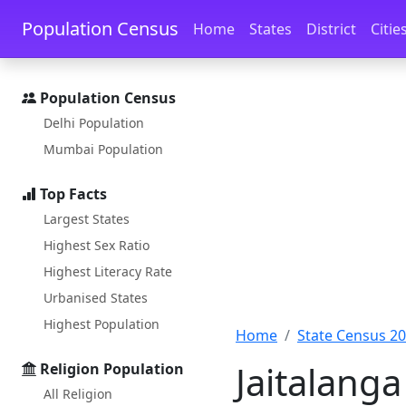
Skip to main content
Skip to docs navigation
Population Census
Home
States
District
Citie
Population Census
Delhi Population
Mumbai Population
Top Facts
Largest States
Highest Sex Ratio
Highest Literacy Rate
Urbanised States
Highest Population
Home
State Census 2
Jaitalanga
Religion Population
All Religion