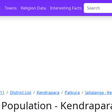
s
Towns
Religion Data
Interesting Facts
011
District List
Kendrapara
Patkura
Jaitalanga - 
 Population - Kendrapar