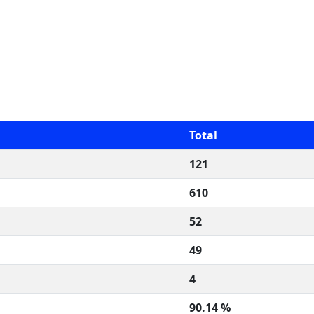
Total
121
610
52
49
4
90.14 %