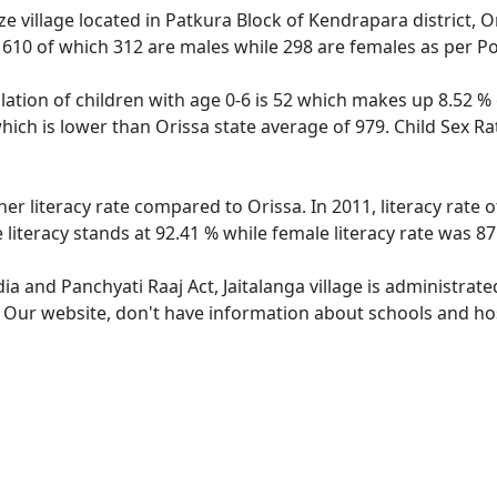
ze village located in Patkura Block of Kendrapara district, Or
f 610 of which 312 are males while 298 are females as per P
ulation of children with age 0-6 is 52 which makes up 8.52 % 
 which is lower than Orissa state average of 979. Child Sex Ra
gher literacy rate compared to Orissa. In 2011, literacy rate
e literacy stands at 92.41 % while female literacy rate was 87
dia and Panchyati Raaj Act, Jaitalanga village is administrat
. Our website, don't have information about schools and hospi