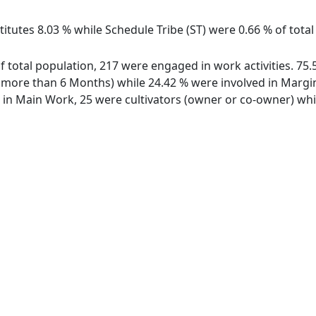
itutes 8.03 % while Schedule Tribe (ST) were 0.66 % of total 
 of total population, 217 were engaged in work activities. 
ore than 6 Months) while 24.42 % were involved in Marginal
n Main Work, 25 were cultivators (owner or co-owner) whil