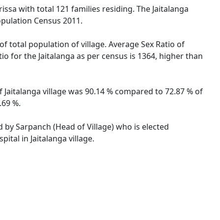
issa with total 121 families residing. The Jaitalanga
opulation Census 2011.
of total population of village. Average Sex Ratio of
tio for the Jaitalanga as per census is 1364, higher than
 of Jaitalanga village was 90.14 % compared to 72.87 % of
.69 %.
ed by Sarpanch (Head of Village) who is elected
tal in Jaitalanga village.