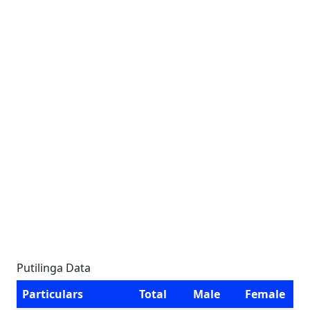
Putilinga Data
Particulars
Total
Male
Female