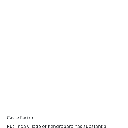
Caste Factor
Putilinga village of Kendrapara has substantial