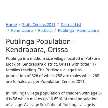
Home
State Census 2011
District List
Kendrapara
Patkura
Putilinga - Kendrapara
Putilinga Population -
Kendrapara, Orissa
Putilinga is a medium size village located in Patkura
Block of Kendrapara district, Orissa with total 117
families residing. The Putilinga village has
population of 526 of which 258 are males while 268
are females as per Population Census 2011.
In Putilinga village population of children with age 0-
6 is 56 which makes up 10.65 % of total population
of village. Average Sex Ratio of Putilinga village is