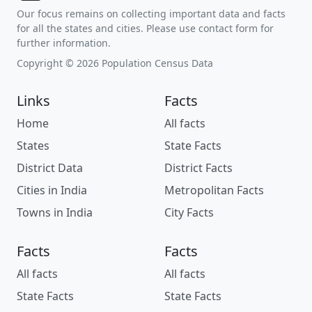
Our focus remains on collecting important data and facts
for all the states and cities. Please use contact form for
further information.
Copyright © 2026 Population Census Data
Links
Facts
Home
All facts
States
State Facts
District Data
District Facts
Cities in India
Metropolitan Facts
Towns in India
City Facts
Facts
Facts
All facts
All facts
State Facts
State Facts