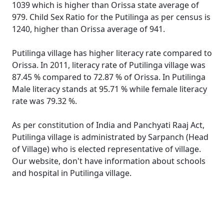
1039 which is higher than Orissa state average of
979. Child Sex Ratio for the Putilinga as per census is
1240, higher than Orissa average of 941.
Putilinga village has higher literacy rate compared to
Orissa. In 2011, literacy rate of Putilinga village was
87.45 % compared to 72.87 % of Orissa. In Putilinga
Male literacy stands at 95.71 % while female literacy
rate was 79.32 %.
As per constitution of India and Panchyati Raaj Act,
Putilinga village is administrated by Sarpanch (Head
of Village) who is elected representative of village.
Our website, don't have information about schools
and hospital in Putilinga village.