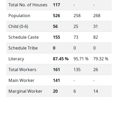
Total No. of Houses
117
-
-
Population
526
258
268
Child (0-6)
56
25
31
Schedule Caste
155
73
82
Schedule Tribe
0
0
0
Literacy
87.45 %
95.71 %
79.32 %
Total Workers
161
135
26
Main Worker
141
-
-
Marginal Worker
20
6
14