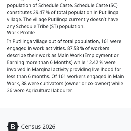
population of Schedule Caste. Schedule Caste (SC)
constitutes 29.47 % of total population in Putilinga
village. The village Putilinga currently doesn’t have
any Schedule Tribe (ST) population.
Work Profile
In Putilinga village out of total population, 161 were
engaged in work activities. 87.58 % of workers
describe their work as Main Work (Employment or
Earning more than 6 Months) while 12.42 % were
involved in Marginal activity providing livelihood for
less than 6 months. Of 161 workers engaged in Main
Work, 88 were cultivators (owner or co-owner) while
26 were Agricultural labourer.
Census 2026