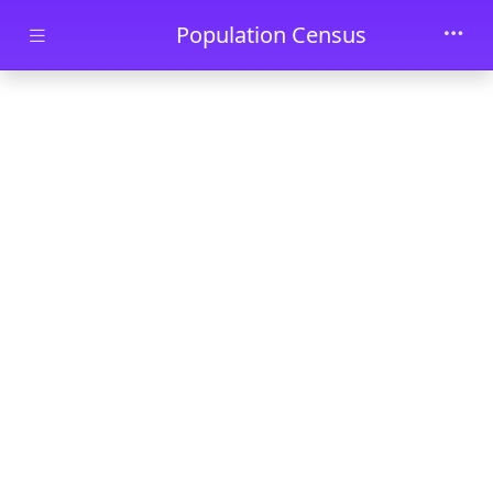
Skip to main content
Population Census