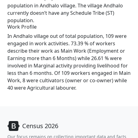
population in Andhalo village. The village Andhalo
currently doesn’t have any Schedule Tribe (ST)
population.
Work Profile
In Andhalo village out of total population, 109 were
engaged in work activities. 73.39 % of workers
describe their work as Main Work (Employment or
Earning more than 6 Months) while 26.61 % were
involved in Marginal activity providing livelihood for
less than 6 months. Of 109 workers engaged in Main
Work, 8 were cultivators (owner or co-owner) while
40 were Agricultural labourer.
Census 2026
Our focus remains on collecting important data and facts