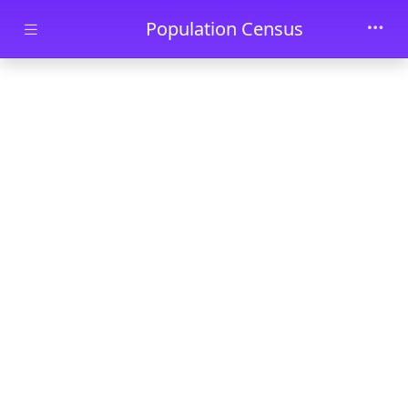
Skip to main content
Population Census