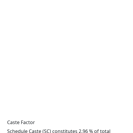
Caste Factor
Schedule Caste (SC) constitutes 2.96 % of total