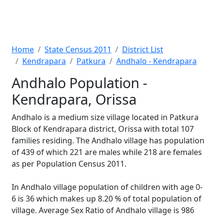
Home
State Census 2011
District List
Kendrapara
Patkura
Andhalo - Kendrapara
Andhalo Population -
Kendrapara, Orissa
Andhalo is a medium size village located in Patkura
Block of Kendrapara district, Orissa with total 107
families residing. The Andhalo village has population
of 439 of which 221 are males while 218 are females
as per Population Census 2011.
In Andhalo village population of children with age 0-
6 is 36 which makes up 8.20 % of total population of
village. Average Sex Ratio of Andhalo village is 986