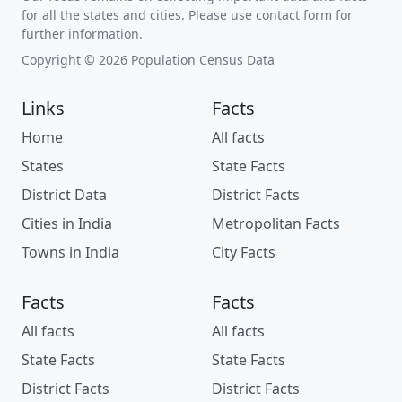
for all the states and cities. Please use contact form for
further information.
Copyright © 2026 Population Census Data
Links
Facts
Home
All facts
States
State Facts
District Data
District Facts
Cities in India
Metropolitan Facts
Towns in India
City Facts
Facts
Facts
All facts
All facts
State Facts
State Facts
District Facts
District Facts