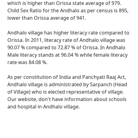
which is higher than Orissa state average of 979.
Child Sex Ratio for the Andhalo as per census is 895,
lower than Orissa average of 941.
Andhalo village has higher literacy rate compared to
Orissa. In 2011, literacy rate of Andhalo village was
90.07 % compared to 72.87 % of Orissa. In Andhalo
Male literacy stands at 96.04 % while female literacy
rate was 84.08 %.
As per constitution of India and Panchyati Raaj Act,
Andhalo village is administrated by Sarpanch (Head
of Village) who is elected representative of village.
Our website, don't have information about schools
and hospital in Andhalo village.