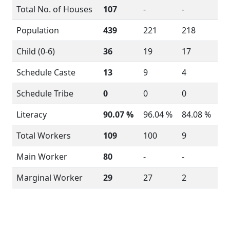
Total No. of Houses
107
-
-
Population
439
221
218
Child (0-6)
36
19
17
Schedule Caste
13
9
4
Schedule Tribe
0
0
0
Literacy
90.07 %
96.04 %
84.08 %
Total Workers
109
100
9
Main Worker
80
-
-
Marginal Worker
29
27
2