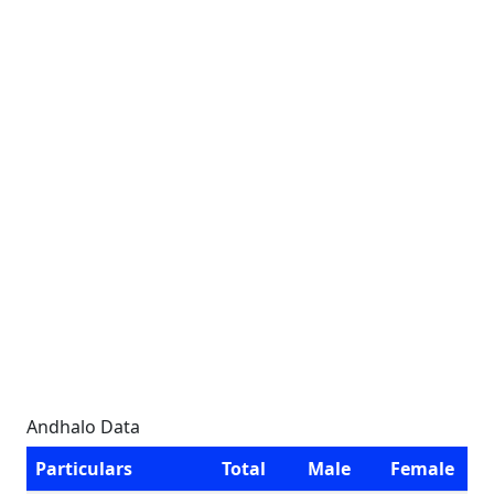
Andhalo Data
Particulars
Total
Male
Female