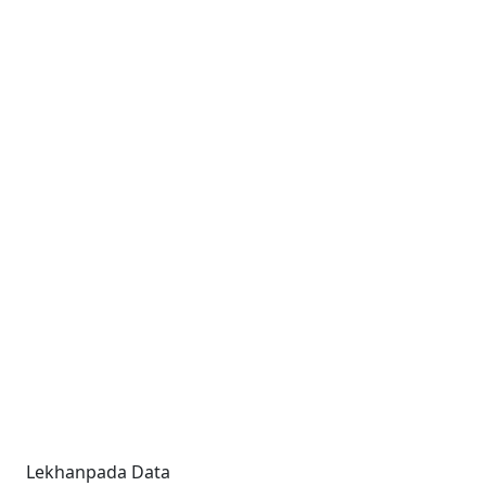
Lekhanpada Data