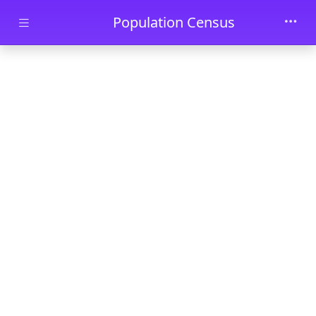
Skip to main content
Population Census