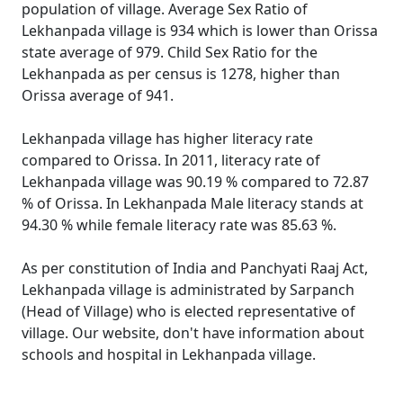
population of village. Average Sex Ratio of
Lekhanpada village is 934 which is lower than Orissa
state average of 979. Child Sex Ratio for the
Lekhanpada as per census is 1278, higher than
Orissa average of 941.
Lekhanpada village has higher literacy rate
compared to Orissa. In 2011, literacy rate of
Lekhanpada village was 90.19 % compared to 72.87
% of Orissa. In Lekhanpada Male literacy stands at
94.30 % while female literacy rate was 85.63 %.
As per constitution of India and Panchyati Raaj Act,
Lekhanpada village is administrated by Sarpanch
(Head of Village) who is elected representative of
village. Our website, don't have information about
schools and hospital in Lekhanpada village.