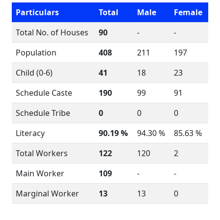
Particulars
Total
Male
Female
Total No. of Houses
90
-
-
Population
408
211
197
Child (0-6)
41
18
23
Schedule Caste
190
99
91
Schedule Tribe
0
0
0
Literacy
90.19 %
94.30 %
85.63 %
Total Workers
122
120
2
Main Worker
109
-
-
Marginal Worker
13
13
0