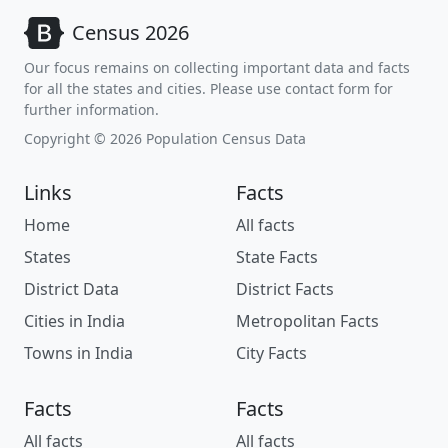
Census 2026
Our focus remains on collecting important data and facts
for all the states and cities. Please use contact form for
further information.
Copyright © 2026 Population Census Data
Links
Facts
Home
All facts
States
State Facts
District Data
District Facts
Cities in India
Metropolitan Facts
Towns in India
City Facts
Facts
Facts
All facts
All facts