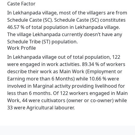
Caste Factor
In Lekhanpada village, most of the villagers are from
Schedule Caste (SC). Schedule Caste (SC) constitutes
46.57 % of total population in Lekhanpada village.
The village Lekhanpada currently doesn’t have any
Schedule Tribe (ST) population.
Work Profile
In Lekhanpada village out of total population, 122
were engaged in work activities. 89.34 % of workers
describe their work as Main Work (Employment or
Earning more than 6 Months) while 10.66 % were
involved in Marginal activity providing livelihood for
less than 6 months. Of 122 workers engaged in Main
Work, 44 were cultivators (owner or co-owner) while
33 were Agricultural labourer.