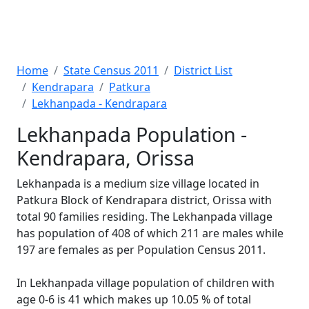
Home
State Census 2011
District List
Kendrapara
Patkura
Lekhanpada - Kendrapara
Lekhanpada Population -
Kendrapara, Orissa
Lekhanpada is a medium size village located in
Patkura Block of Kendrapara district, Orissa with
total 90 families residing. The Lekhanpada village
has population of 408 of which 211 are males while
197 are females as per Population Census 2011.
In Lekhanpada village population of children with
age 0-6 is 41 which makes up 10.05 % of total