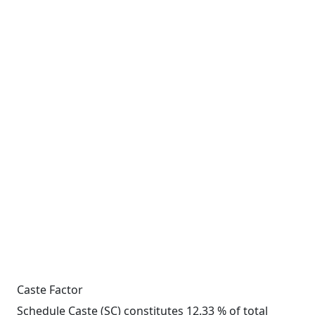
Caste Factor
Schedule Caste (SC) constitutes 12.33 % of total