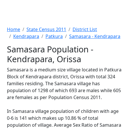
Home
State Census 2011
District List
Kendrapara
Patkura
Samasara - Kendrapara
Samasara Population -
Kendrapara, Orissa
Samasara is a medium size village located in Patkura
Block of Kendrapara district, Orissa with total 324
families residing. The Samasara village has
population of 1298 of which 693 are males while 605
are females as per Population Census 2011.
In Samasara village population of children with age
0-6 is 141 which makes up 10.86 % of total
population of village. Average Sex Ratio of Samasara