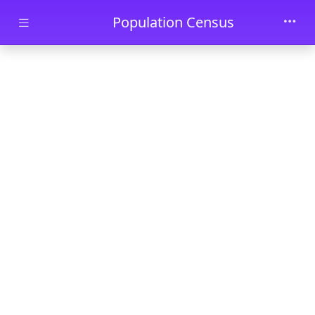
Skip to main content
Population Census