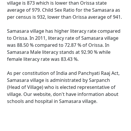
village is 873 which is lower than Orissa state
average of 979. Child Sex Ratio for the Samasara as
per census is 932, lower than Orissa average of 941.
Samasara village has higher literacy rate compared
to Orissa. In 2011, literacy rate of Samasara village
was 88.50 % compared to 72.87 % of Orissa. In
Samasara Male literacy stands at 92.90 % while
female literacy rate was 83.43 %.
As per constitution of India and Panchyati Raaj Act,
Samasara village is administrated by Sarpanch
(Head of Village) who is elected representative of
village. Our website, don't have information about
schools and hospital in Samasara village.