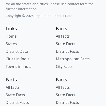
for all the states and cities. Please use contact form for
further information.
Copyright © 2026 Population Census Data
Links
Facts
Home
All facts
States
State Facts
District Data
District Facts
Cities in India
Metropolitan Facts
Towns in India
City Facts
Facts
Facts
All facts
All facts
State Facts
State Facts
District Facts
District Facts