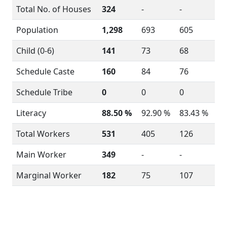
Total No. of Houses
324
-
-
Population
1,298
693
605
Child (0-6)
141
73
68
Schedule Caste
160
84
76
Schedule Tribe
0
0
0
Literacy
88.50 %
92.90 %
83.43 %
Total Workers
531
405
126
Main Worker
349
-
-
Marginal Worker
182
75
107