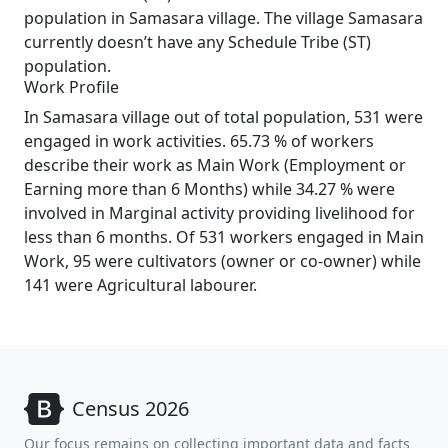
population in Samasara village. The village Samasara
currently doesn’t have any Schedule Tribe (ST)
population.
Work Profile
In Samasara village out of total population, 531 were
engaged in work activities. 65.73 % of workers
describe their work as Main Work (Employment or
Earning more than 6 Months) while 34.27 % were
involved in Marginal activity providing livelihood for
less than 6 months. Of 531 workers engaged in Main
Work, 95 were cultivators (owner or co-owner) while
141 were Agricultural labourer.
Census 2026
Our focus remains on collecting important data and facts