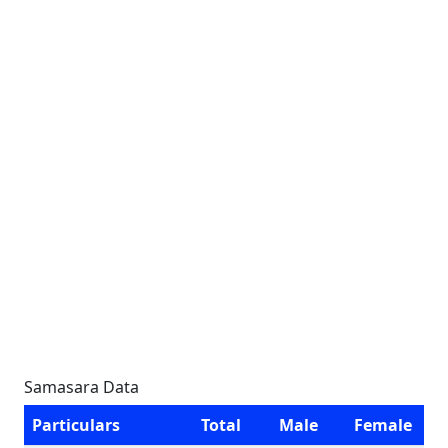
Samasara Data
Particulars
Total
Male
Female