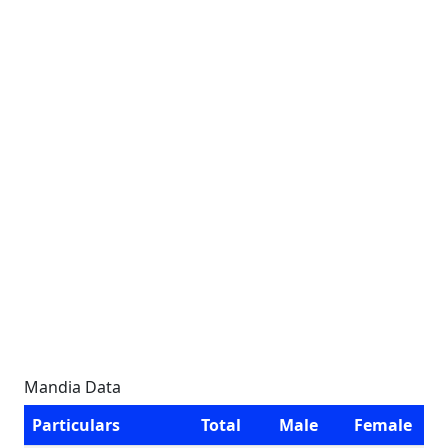
Mandia Data
Particulars
Total
Male
Female