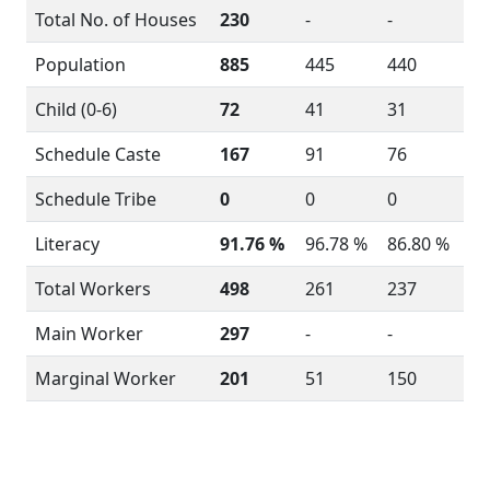
Total No. of Houses
230
-
-
Population
885
445
440
Child (0-6)
72
41
31
Schedule Caste
167
91
76
Schedule Tribe
0
0
0
Literacy
91.76 %
96.78 %
86.80 %
Total Workers
498
261
237
Main Worker
297
-
-
Marginal Worker
201
51
150