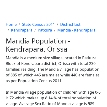
Home
State Census 2011
District List
Kendrapara
Patkura
Mandia - Kendrapara
Mandia Population -
Kendrapara, Orissa
Mandia is a medium size village located in Patkura
Block of Kendrapara district, Orissa with total 230
families residing. The Mandia village has population
of 885 of which 445 are males while 440 are females
as per Population Census 2011.
In Mandia village population of children with age 0-6
is 72 which makes up 8.14 % of total population of
village. Average Sex Ratio of Mandia village is 989