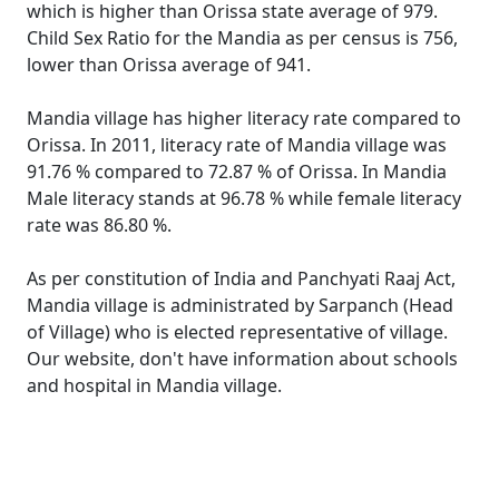
which is higher than Orissa state average of 979.
Child Sex Ratio for the Mandia as per census is 756,
lower than Orissa average of 941.
Mandia village has higher literacy rate compared to
Orissa. In 2011, literacy rate of Mandia village was
91.76 % compared to 72.87 % of Orissa. In Mandia
Male literacy stands at 96.78 % while female literacy
rate was 86.80 %.
As per constitution of India and Panchyati Raaj Act,
Mandia village is administrated by Sarpanch (Head
of Village) who is elected representative of village.
Our website, don't have information about schools
and hospital in Mandia village.