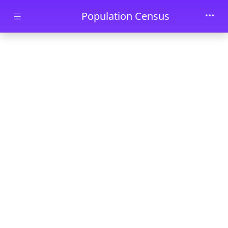
Skip to main content
Population Census