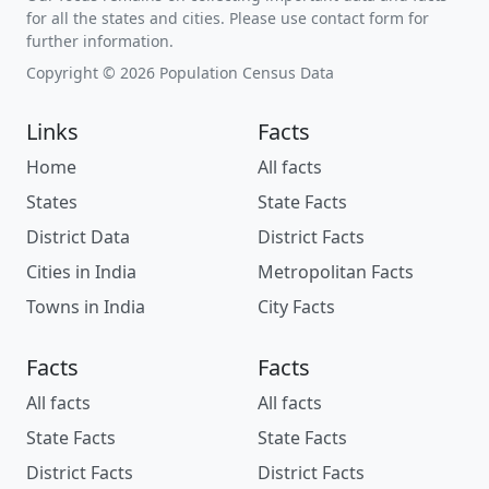
for all the states and cities. Please use contact form for
further information.
Copyright © 2026 Population Census Data
Links
Facts
Home
All facts
States
State Facts
District Data
District Facts
Cities in India
Metropolitan Facts
Towns in India
City Facts
Facts
Facts
All facts
All facts
State Facts
State Facts
District Facts
District Facts