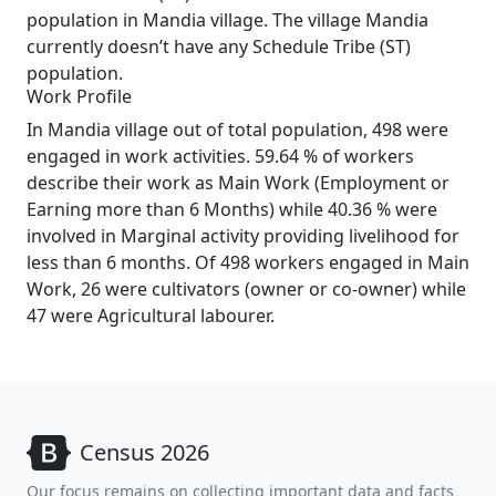
population in Mandia village. The village Mandia
currently doesn’t have any Schedule Tribe (ST)
population.
Work Profile
In Mandia village out of total population, 498 were
engaged in work activities. 59.64 % of workers
describe their work as Main Work (Employment or
Earning more than 6 Months) while 40.36 % were
involved in Marginal activity providing livelihood for
less than 6 months. Of 498 workers engaged in Main
Work, 26 were cultivators (owner or co-owner) while
47 were Agricultural labourer.
Census 2026
Our focus remains on collecting important data and facts