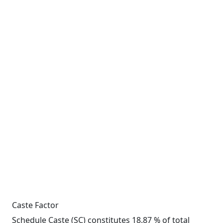
Caste Factor
Schedule Caste (SC) constitutes 18.87 % of total