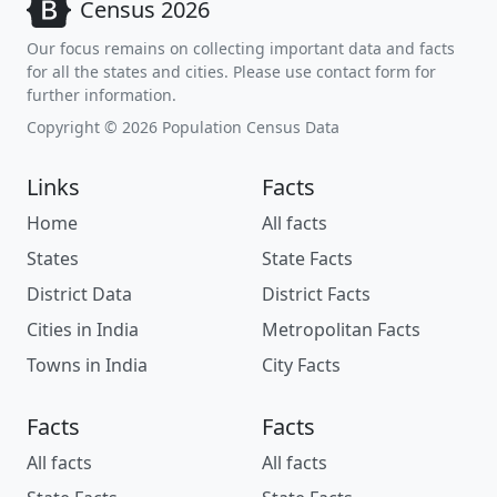
Census 2026
Our focus remains on collecting important data and facts
for all the states and cities. Please use contact form for
further information.
Copyright © 2026 Population Census Data
Links
Facts
Home
All facts
States
State Facts
District Data
District Facts
Cities in India
Metropolitan Facts
Towns in India
City Facts
Facts
Facts
All facts
All facts