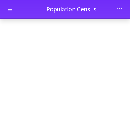
Skip to main content
Population Census