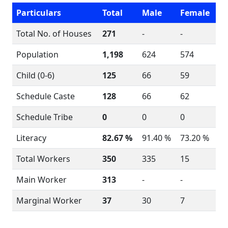
Particulars
Total
Male
Female
Total No. of Houses
271
-
-
Population
1,198
624
574
Child (0-6)
125
66
59
Schedule Caste
128
66
62
Schedule Tribe
0
0
0
Literacy
82.67 %
91.40 %
73.20 %
Total Workers
350
335
15
Main Worker
313
-
-
Marginal Worker
37
30
7