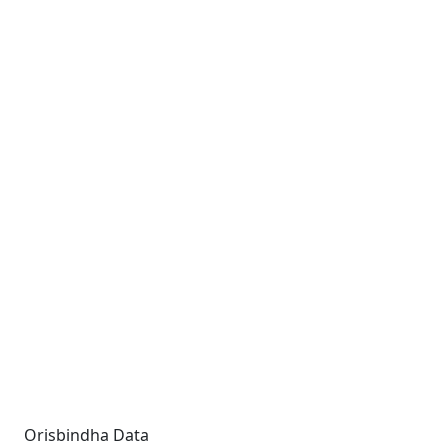
Orisbindha Data