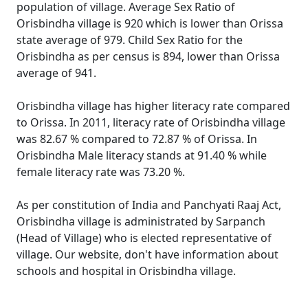
population of village. Average Sex Ratio of
Orisbindha village is 920 which is lower than Orissa
state average of 979. Child Sex Ratio for the
Orisbindha as per census is 894, lower than Orissa
average of 941.
Orisbindha village has higher literacy rate compared
to Orissa. In 2011, literacy rate of Orisbindha village
was 82.67 % compared to 72.87 % of Orissa. In
Orisbindha Male literacy stands at 91.40 % while
female literacy rate was 73.20 %.
As per constitution of India and Panchyati Raaj Act,
Orisbindha village is administrated by Sarpanch
(Head of Village) who is elected representative of
village. Our website, don't have information about
schools and hospital in Orisbindha village.