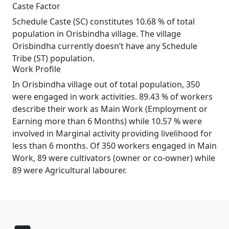
Caste Factor
Schedule Caste (SC) constitutes 10.68 % of total
population in Orisbindha village. The village
Orisbindha currently doesn’t have any Schedule
Tribe (ST) population.
Work Profile
In Orisbindha village out of total population, 350
were engaged in work activities. 89.43 % of workers
describe their work as Main Work (Employment or
Earning more than 6 Months) while 10.57 % were
involved in Marginal activity providing livelihood for
less than 6 months. Of 350 workers engaged in Main
Work, 89 were cultivators (owner or co-owner) while
89 were Agricultural labourer.