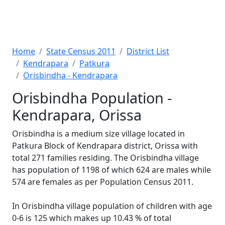
Home
State Census 2011
District List
Kendrapara
Patkura
Orisbindha - Kendrapara
Orisbindha Population -
Kendrapara, Orissa
Orisbindha is a medium size village located in
Patkura Block of Kendrapara district, Orissa with
total 271 families residing. The Orisbindha village
has population of 1198 of which 624 are males while
574 are females as per Population Census 2011.
In Orisbindha village population of children with age
0-6 is 125 which makes up 10.43 % of total