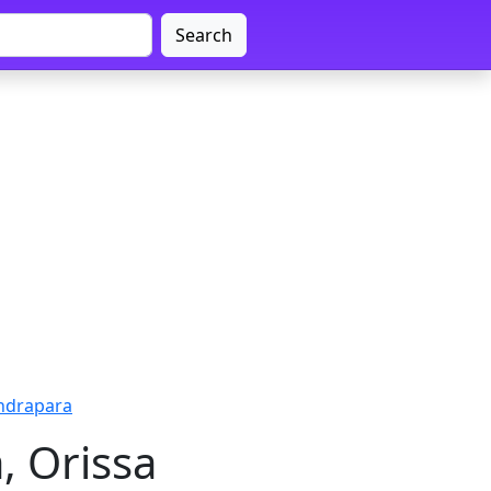
Search
endrapara
, Orissa