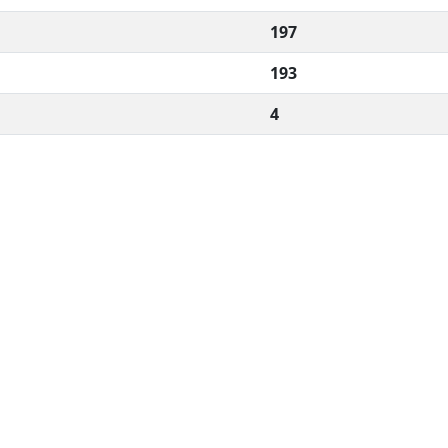
197
193
4