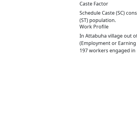
Caste Factor
Schedule Caste (SC) const
(ST) population.
Work Profile
In Attabuha village out 
(Employment or Earning m
197 workers engaged in M