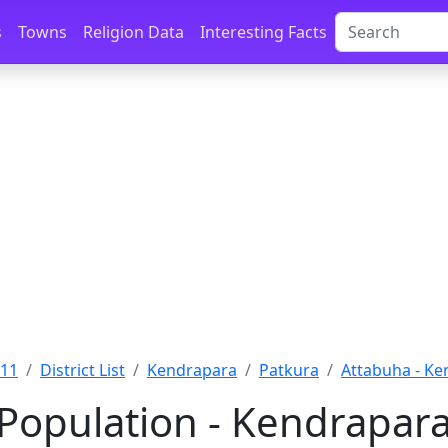
s
Towns
Religion Data
Interesting Facts
011
District List
Kendrapara
Patkura
Attabuha - K
Population - Kendrapara