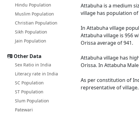
Hindu Population
Attabuha is a medium size
village has population o
Muslim Population
Christian Population
In Attabuha village popul
Sikh Population
Attabuha village is 956 w
Jain Population
Orissa average of 941.
Other Data
Attabuha village has high
Sex Ratio in India
Orissa. In Attabuha Male 
Literacy rate in India
As per constitution of In
SC Population
representative of village
ST Population
Slum Population
Patewari