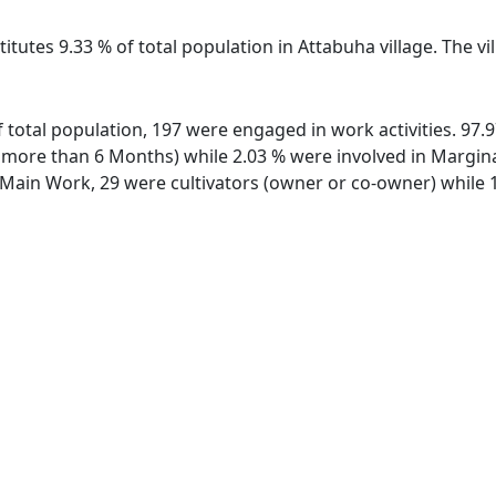
itutes 9.33 % of total population in Attabuha village. The v
of total population, 197 were engaged in work activities. 9
ore than 6 Months) while 2.03 % were involved in Marginal 
ain Work, 29 were cultivators (owner or co-owner) while 1