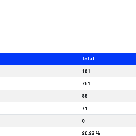
Total
181
761
88
71
0
80.83 %