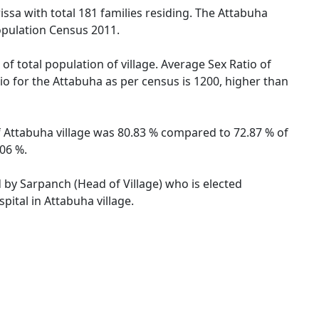
issa with total 181 families residing. The Attabuha
opulation Census 2011.
of total population of village. Average Sex Ratio of
tio for the Attabuha as per census is 1200, higher than
 of Attabuha village was 80.83 % compared to 72.87 % of
.06 %.
d by Sarpanch (Head of Village) who is elected
pital in Attabuha village.