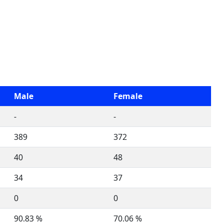
Male
Female
-
-
389
372
40
48
34
37
0
0
90.83 %
70.06 %