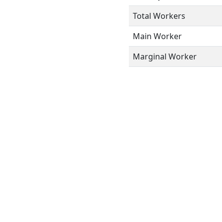
Total Workers
Main Worker
Marginal Worker