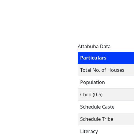
Attabuha Data
Particulars
Total No. of Houses
Population
Child (0-6)
Schedule Caste
Schedule Tribe
Literacy