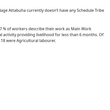
illage Attabuha currently doesn’t have any Schedule Tribe
7.97 % of workers describe their work as Main Work
activity providing livelihood for less than 6 months. Of
18 were Agricultural labourer.