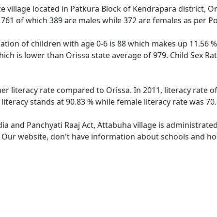
 village located in Patkura Block of Kendrapara district, Or
f 761 of which 389 are males while 372 are females as per P
ation of children with age 0-6 is 88 which makes up 11.56 % 
hich is lower than Orissa state average of 979. Child Sex Ra
er literacy rate compared to Orissa. In 2011, literacy rate
literacy stands at 90.83 % while female literacy rate was 70
dia and Panchyati Raaj Act, Attabuha village is administrate
. Our website, don't have information about schools and hos