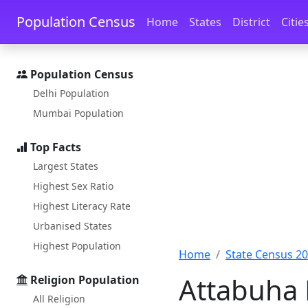
Skip to main content
Skip to docs navigation
Population Census
Home
States
District
Citie
Population Census
Delhi Population
Mumbai Population
Top Facts
Largest States
Highest Sex Ratio
Highest Literacy Rate
Urbanised States
Highest Population
Home
State Census 2
Attabuha 
Religion Population
All Religion