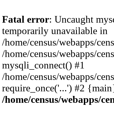
Fatal error
: Uncaught mysq
temporarily unavailable in
/home/census/webapps/censu
/home/census/webapps/censu
mysqli_connect() #1
/home/census/webapps/censu
require_once('...') #2 {mai
/home/census/webapps/cen