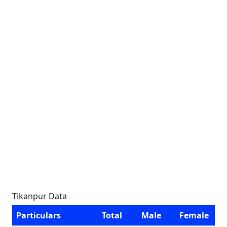
Tikanpur Data
Particulars
Total
Male
Female