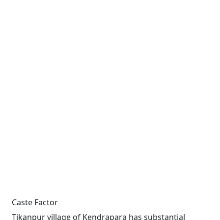
Caste Factor
Tikanpur village of Kendrapara has substantial