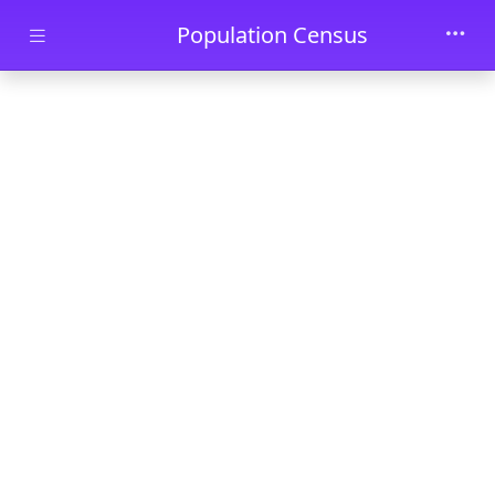
Skip to main content
Population Census