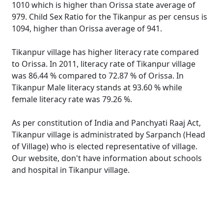
1010 which is higher than Orissa state average of
979. Child Sex Ratio for the Tikanpur as per census is
1094, higher than Orissa average of 941.
Tikanpur village has higher literacy rate compared
to Orissa. In 2011, literacy rate of Tikanpur village
was 86.44 % compared to 72.87 % of Orissa. In
Tikanpur Male literacy stands at 93.60 % while
female literacy rate was 79.26 %.
As per constitution of India and Panchyati Raaj Act,
Tikanpur village is administrated by Sarpanch (Head
of Village) who is elected representative of village.
Our website, don't have information about schools
and hospital in Tikanpur village.