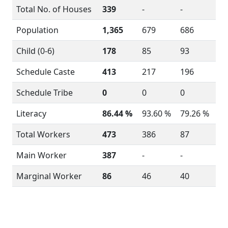
Total No. of Houses
339
-
-
Population
1,365
679
686
Child (0-6)
178
85
93
Schedule Caste
413
217
196
Schedule Tribe
0
0
0
Literacy
86.44 %
93.60 %
79.26 %
Total Workers
473
386
87
Main Worker
387
-
-
Marginal Worker
86
46
40