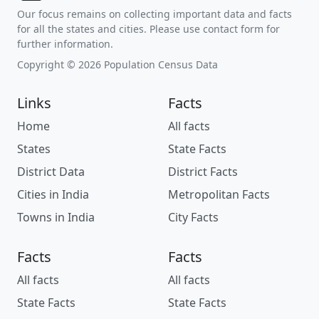
Our focus remains on collecting important data and facts
for all the states and cities. Please use contact form for
further information.
Copyright © 2026 Population Census Data
Links
Facts
Home
All facts
States
State Facts
District Data
District Facts
Cities in India
Metropolitan Facts
Towns in India
City Facts
Facts
Facts
All facts
All facts
State Facts
State Facts