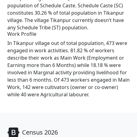
population of Schedule Caste. Schedule Caste (SC)
constitutes 30.26 % of total population in Tikanpur
village. The village Tikanpur currently doesn’t have
any Schedule Tribe (ST) population.
Work Profile
In Tikanpur village out of total population, 473 were
engaged in work activities. 81.82 % of workers
describe their work as Main Work (Employment or
Earning more than 6 Months) while 18.18 % were
involved in Marginal activity providing livelihood for
less than 6 months. Of 473 workers engaged in Main
Work, 142 were cultivators (owner or co-owner)
while 40 were Agricultural labourer.
Census 2026