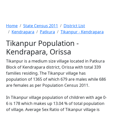
Home
State Census 2011
District List
Kendrapara
Patkura
Tikanpur - Kendrapara
Tikanpur Population -
Kendrapara, Orissa
Tikanpur is a medium size village located in Patkura
Block of Kendrapara district, Orissa with total 339
families residing. The Tikanpur village has
population of 1365 of which 679 are males while 686
are females as per Population Census 2011.
In Tikanpur village population of children with age 0-
6 is 178 which makes up 13.04 % of total population
of village. Average Sex Ratio of Tikanpur village is