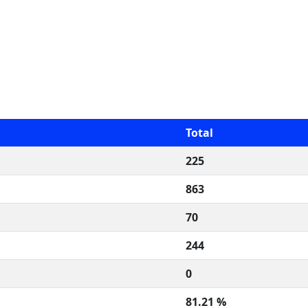
Total
225
863
70
244
0
81.21 %