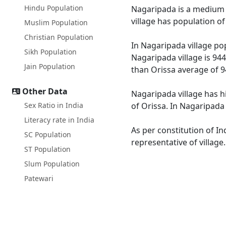
Hindu Population
Nagaripada is a medium si
village has population o
Muslim Population
Christian Population
In Nagaripada village pop
Sikh Population
Nagaripada village is 944
Jain Population
than Orissa average of 9
Other Data
Nagaripada village has h
Sex Ratio in India
of Orissa. In Nagaripada 
Literacy rate in India
As per constitution of In
SC Population
representative of villag
ST Population
Slum Population
Patewari