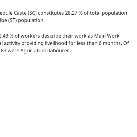
dule Caste (SC) constitutes 28.27 % of total population
ibe (ST) population.
 92.43 % of workers describe their work as Main Work
activity providing livelihood for less than 6 months. Of
83 were Agricultural labourer.