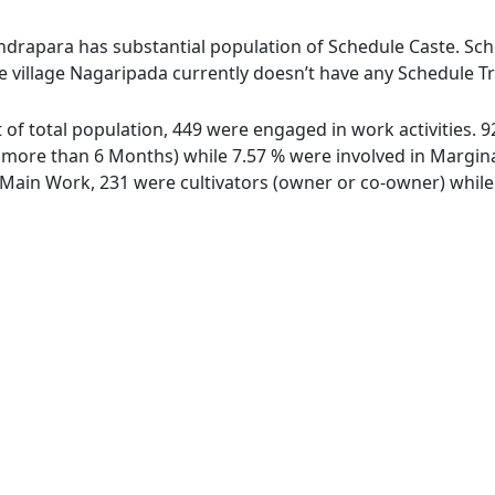
ndrapara has substantial population of Schedule Caste. Sche
e village Nagaripada currently doesn’t have any Schedule Tr
t of total population, 449 were engaged in work activities.
ore than 6 Months) while 7.57 % were involved in Marginal 
ain Work, 231 were cultivators (owner or co-owner) while 