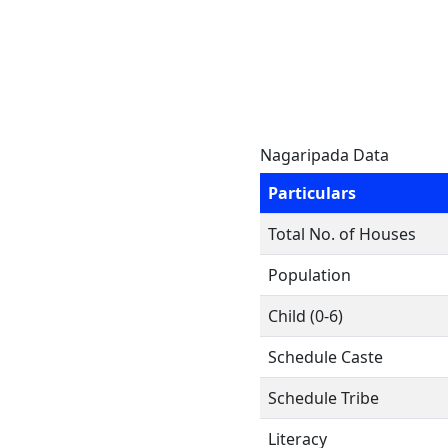
Nagaripada Data
Particulars
Total No. of Houses
Population
Child (0-6)
Schedule Caste
Schedule Tribe
Literacy