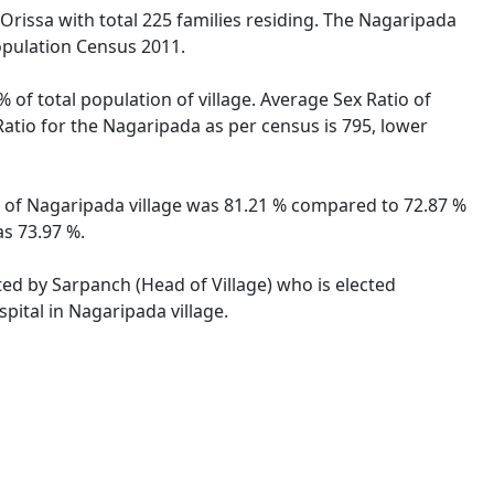
 Orissa with total 225 families residing. The Nagaripada
opulation Census 2011.
 of total population of village. Average Sex Ratio of
Ratio for the Nagaripada as per census is 795, lower
te of Nagaripada village was 81.21 % compared to 72.87 %
as 73.97 %.
ted by Sarpanch (Head of Village) who is elected
pital in Nagaripada village.