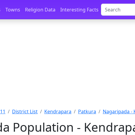
s
Towns
Religion Data
Interesting Facts
011
District List
Kendrapara
Patkura
Nagaripada -
a Population - Kendrapa