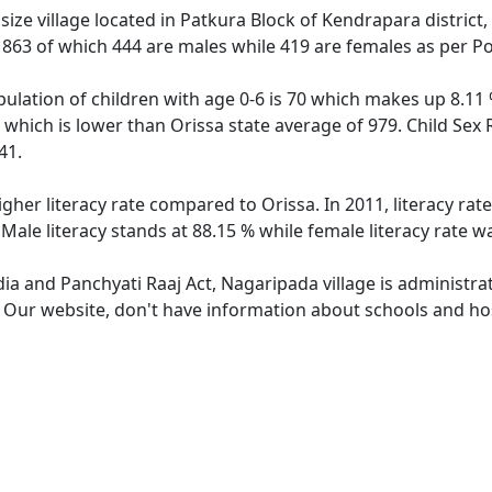
ze village located in Patkura Block of Kendrapara district,
f 863 of which 444 are males while 419 are females as per P
ulation of children with age 0-6 is 70 which makes up 8.11 %
 which is lower than Orissa state average of 979. Child Sex 
41.
igher literacy rate compared to Orissa. In 2011, literacy ra
Male literacy stands at 88.15 % while female literacy rate w
dia and Panchyati Raaj Act, Nagaripada village is administra
e. Our website, don't have information about schools and hos