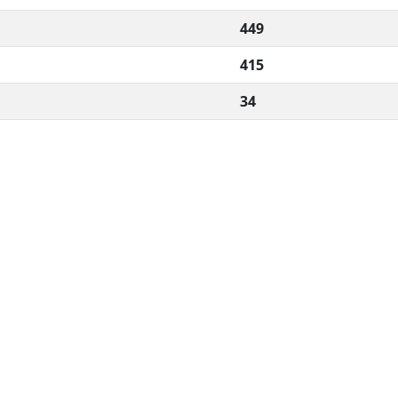
449
415
34