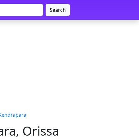
Search
 Kendrapara
ra, Orissa