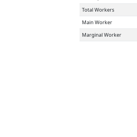
Total Workers
Main Worker
Marginal Worker