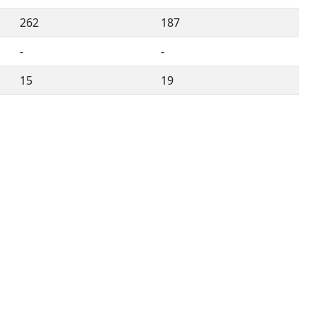
262
187
-
-
15
19