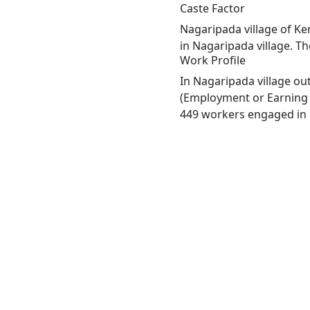
Caste Factor
Nagaripada village of Ke
in Nagaripada village. Th
Work Profile
In Nagaripada village ou
(Employment or Earning m
449 workers engaged in M