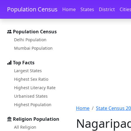
Skip to main content
Skip to docs navigation
Population Census
Home
States
District
Citie
Population Census
Delhi Population
Mumbai Population
Top Facts
Largest States
Highest Sex Ratio
Highest Literacy Rate
Urbanised States
Highest Population
Home
State Census 2
Nagaripad
Religion Population
All Religion