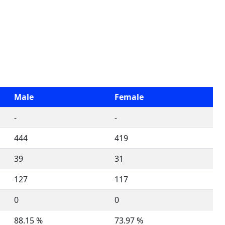
Male
Female
-
-
444
419
39
31
127
117
0
0
88.15 %
73.97 %