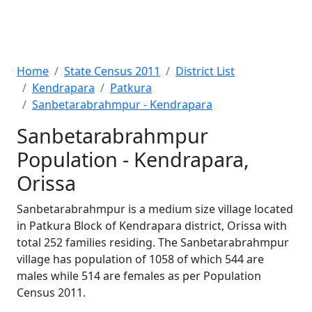
Home
State Census 2011
District List
Kendrapara
Patkura
Sanbetarabrahmpur - Kendrapara
Sanbetarabrahmpur
Population - Kendrapara,
Orissa
Sanbetarabrahmpur is a medium size village located
in Patkura Block of Kendrapara district, Orissa with
total 252 families residing. The Sanbetarabrahmpur
village has population of 1058 of which 544 are
males while 514 are females as per Population
Census 2011.