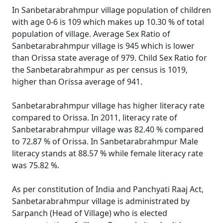
In Sanbetarabrahmpur village population of children
with age 0-6 is 109 which makes up 10.30 % of total
population of village. Average Sex Ratio of
Sanbetarabrahmpur village is 945 which is lower
than Orissa state average of 979. Child Sex Ratio for
the Sanbetarabrahmpur as per census is 1019,
higher than Orissa average of 941.
Sanbetarabrahmpur village has higher literacy rate
compared to Orissa. In 2011, literacy rate of
Sanbetarabrahmpur village was 82.40 % compared
to 72.87 % of Orissa. In Sanbetarabrahmpur Male
literacy stands at 88.57 % while female literacy rate
was 75.82 %.
As per constitution of India and Panchyati Raaj Act,
Sanbetarabrahmpur village is administrated by
Sarpanch (Head of Village) who is elected