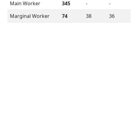
Main Worker
345
-
-
Marginal Worker
74
38
36