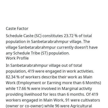
Caste Factor
Schedule Caste (SC) constitutes 23.72 % of total
population in Sanbetarabrahmpur village. The
village Sanbetarabrahmpur currently doesn’t have
any Schedule Tribe (ST) population.
Work Profile
In Sanbetarabrahmpur village out of total
population, 419 were engaged in work activities.
82.34 % of workers describe their work as Main
Work (Employment or Earning more than 6 Months)
while 17.66 % were involved in Marginal activity
providing livelihood for less than 6 months. Of 419
workers engaged in Main Work, 91 were cultivators
(owner or co-owner) while 96 were Agricultural