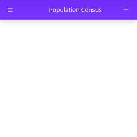
Skip to main content
Population Census