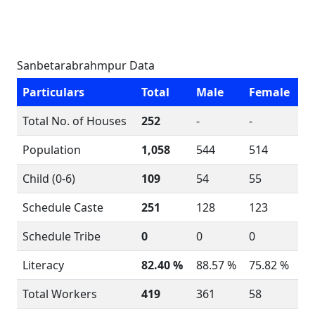
Sanbetarabrahmpur Data
Particulars
Total
Male
Female
Total No. of Houses
252
-
-
Population
1,058
544
514
Child (0-6)
109
54
55
Schedule Caste
251
128
123
Schedule Tribe
0
0
0
Literacy
82.40 %
88.57 %
75.82 %
Total Workers
419
361
58