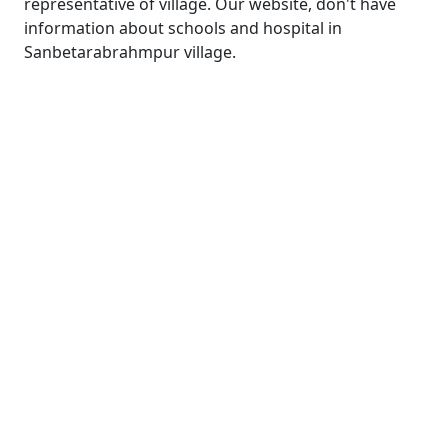
representative of village. Our website, don't have
information about schools and hospital in
Sanbetarabrahmpur village.