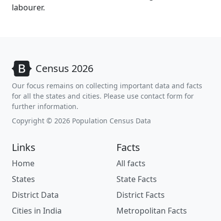
labourer.
Census 2026
Our focus remains on collecting important data and facts
for all the states and cities. Please use contact form for
further information.
Copyright © 2026 Population Census Data
Links
Facts
Home
All facts
States
State Facts
District Data
District Facts
Cities in India
Metropolitan Facts