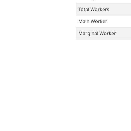
Total Workers
Main Worker
Marginal Worker