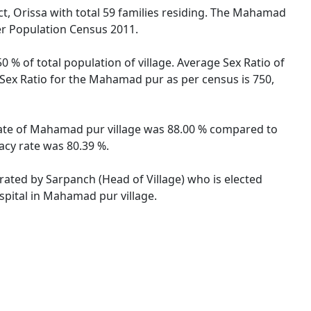
t, Orissa with total 59 families residing. The Mahamad
er Population Census 2011.
 % of total population of village. Average Sex Ratio of
 Sex Ratio for the Mahamad pur as per census is 750,
 rate of Mahamad pur village was 88.00 % compared to
acy rate was 80.39 %.
rated by Sarpanch (Head of Village) who is elected
spital in Mahamad pur village.