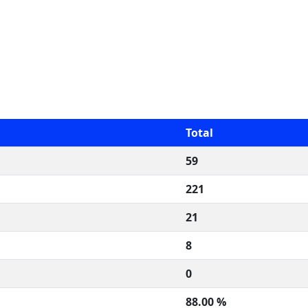
Total
59
221
21
8
0
88.00 %