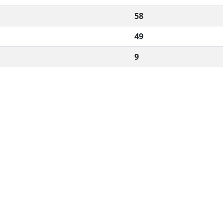
58
49
9