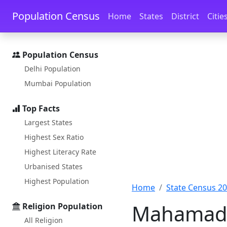
Skip to main content
Skip to docs navigation
Population Census
Home
States
District
Citie
Population Census
Delhi Population
Mumbai Population
Top Facts
Largest States
Highest Sex Ratio
Highest Literacy Rate
Urbanised States
Highest Population
Home
State Census 2
Mahamad p
Religion Population
All Religion