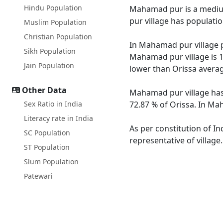
Hindu Population
Mahamad pur is a medium 
pur village has populati
Muslim Population
Christian Population
In Mahamad pur village p
Sikh Population
Mahamad pur village is 1
Jain Population
lower than Orissa averag
Other Data
Mahamad pur village has 
Sex Ratio in India
72.87 % of Orissa. In Ma
Literacy rate in India
As per constitution of I
SC Population
representative of villag
ST Population
Slum Population
Patewari