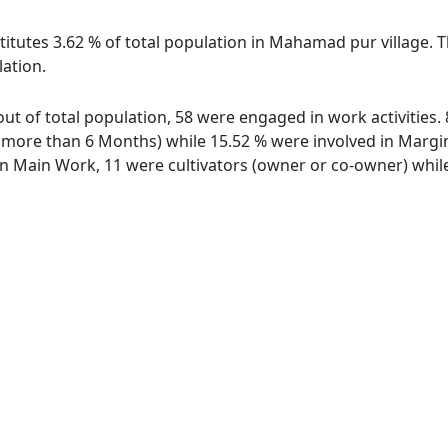
titutes 3.62 % of total population in Mahamad pur village.
lation.
ut of total population, 58 were engaged in work activities
ore than 6 Months) while 15.52 % were involved in Marginal
 Main Work, 11 were cultivators (owner or co-owner) while 