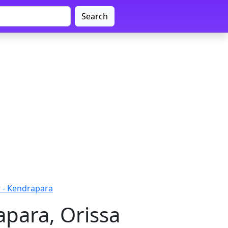
Search
- Kendrapara
para, Orissa