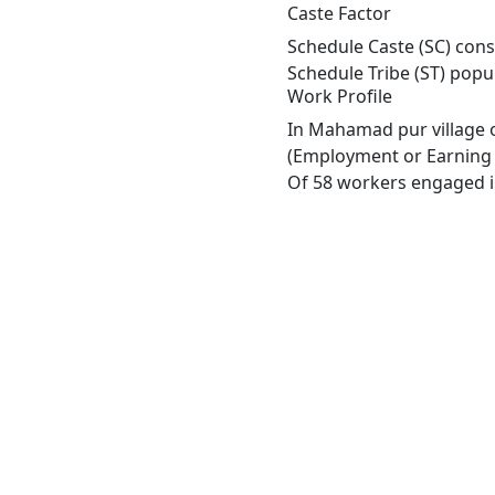
Caste Factor
Schedule Caste (SC) cons
Schedule Tribe (ST) popu
Work Profile
In Mahamad pur village o
(Employment or Earning m
Of 58 workers engaged in