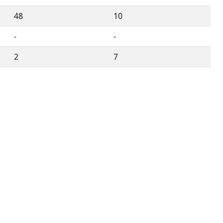
48
10
-
-
2
7