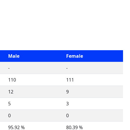
Male
Female
-
-
110
111
12
9
5
3
0
0
95.92 %
80.39 %