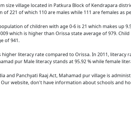
size village located in Patkura Block of Kendrapara distric
on of 221 of which 110 are males while 111 are females as p
opulation of children with age 0-6 is 21 which makes up 9.50
009 which is higher than Orissa state average of 979. Child
e of 941.
higher literacy rate compared to Orissa. In 2011, literacy
hamad pur Male literacy stands at 95.92 % while female liter
ndia and Panchyati Raaj Act, Mahamad pur village is administ
e. Our website, don't have information about schools and ho