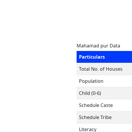
Mahamad pur Data
Particulars
Total No. of Houses
Population
Child (0-6)
Schedule Caste
Schedule Tribe
Literacy