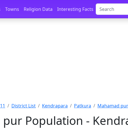
s
Towns
Religion Data
Interesting Facts
011
District List
Kendrapara
Patkura
Mahamad pur 
ur Population - Kendra