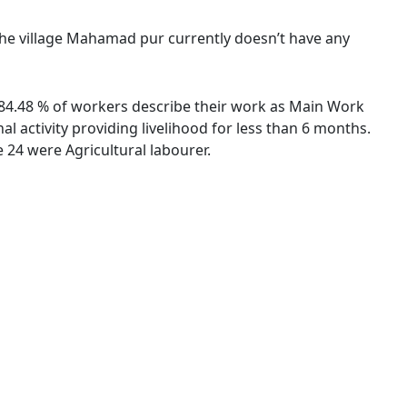
 The village Mahamad pur currently doesn’t have any
. 84.48 % of workers describe their work as Main Work
 activity providing livelihood for less than 6 months.
24 were Agricultural labourer.