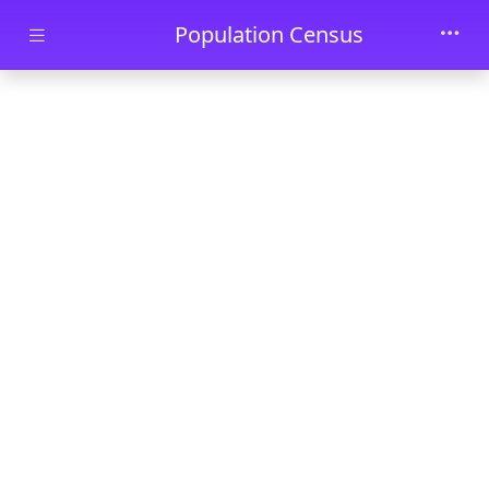
Skip to main content
Population Census