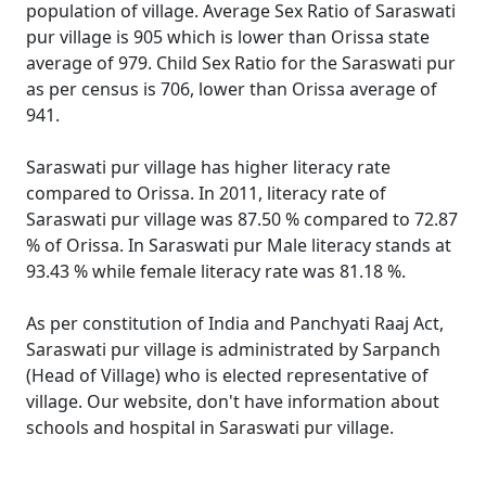
population of village. Average Sex Ratio of Saraswati
pur village is 905 which is lower than Orissa state
average of 979. Child Sex Ratio for the Saraswati pur
as per census is 706, lower than Orissa average of
941.
Saraswati pur village has higher literacy rate
compared to Orissa. In 2011, literacy rate of
Saraswati pur village was 87.50 % compared to 72.87
% of Orissa. In Saraswati pur Male literacy stands at
93.43 % while female literacy rate was 81.18 %.
As per constitution of India and Panchyati Raaj Act,
Saraswati pur village is administrated by Sarpanch
(Head of Village) who is elected representative of
village. Our website, don't have information about
schools and hospital in Saraswati pur village.