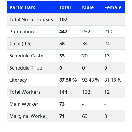
Particulars
Total
Male
Female
Total No. of Houses
107
-
-
Population
442
232
210
Child (0-6)
58
34
24
Schedule Caste
33
20
13
Schedule Tribe
0
0
0
Literacy
87.50 %
93.43 %
81.18 %
Total Workers
144
132
12
Main Worker
73
-
-
Marginal Worker
71
63
8