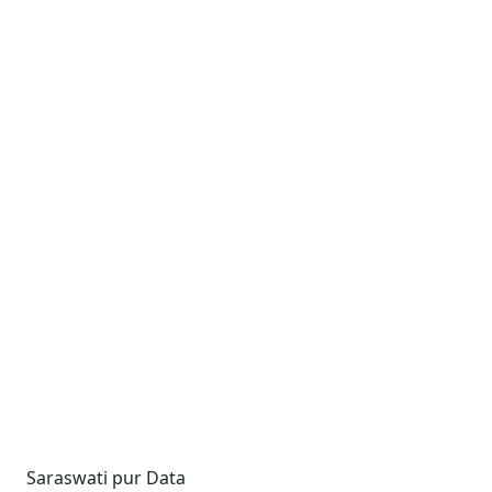
Saraswati pur Data