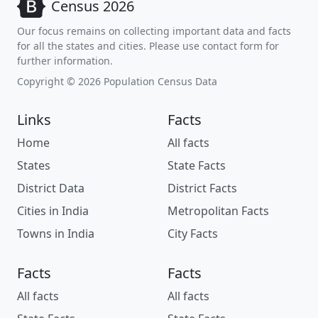
Census 2026
Our focus remains on collecting important data and facts
for all the states and cities. Please use contact form for
further information.
Copyright © 2026 Population Census Data
Links
Facts
Home
All facts
States
State Facts
District Data
District Facts
Cities in India
Metropolitan Facts
Towns in India
City Facts
Facts
Facts
All facts
All facts