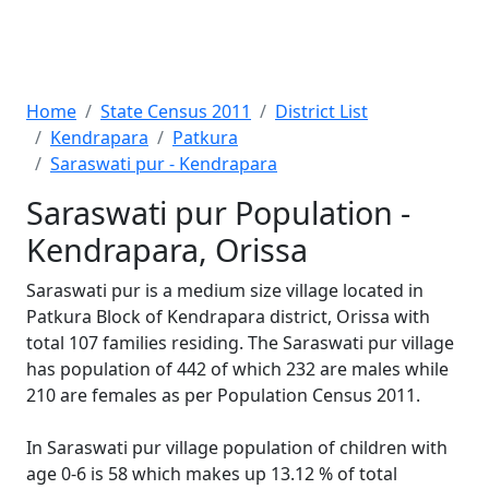
Home
State Census 2011
District List
Kendrapara
Patkura
Saraswati pur - Kendrapara
Saraswati pur Population -
Kendrapara, Orissa
Saraswati pur is a medium size village located in
Patkura Block of Kendrapara district, Orissa with
total 107 families residing. The Saraswati pur village
has population of 442 of which 232 are males while
210 are females as per Population Census 2011.
In Saraswati pur village population of children with
age 0-6 is 58 which makes up 13.12 % of total