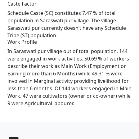
Caste Factor
Schedule Caste (SC) constitutes 7.47 % of total
population in Saraswati pur village. The village
Saraswati pur currently doesn’t have any Schedule
Tribe (ST) population.
Work Profile
In Saraswati pur village out of total population, 144
were engaged in work activities. 50.69 % of workers
describe their work as Main Work (Employment or
Earning more than 6 Months) while 49.31 % were
involved in Marginal activity providing livelihood for
less than 6 months. Of 144 workers engaged in Main
Work, 47 were cultivators (owner or co-owner) while
9 were Agricultural labourer.