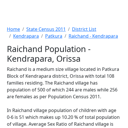
Home
State Census 2011
District List
Kendrapara
Patkura
Raichand - Kendrapara
Raichand Population -
Kendrapara, Orissa
Raichand is a medium size village located in Patkura
Block of Kendrapara district, Orissa with total 108
families residing. The Raichand village has
population of 500 of which 244 are males while 256
are females as per Population Census 2011.
In Raichand village population of children with age
0-6 is 51 which makes up 10.20 % of total population
of village. Average Sex Ratio of Raichand village is