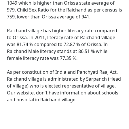
1049 which is higher than Orissa state average of
979. Child Sex Ratio for the Raichand as per census is
759, lower than Orissa average of 941.
Raichand village has higher literacy rate compared
to Orissa. In 2011, literacy rate of Raichand village
was 81.74 % compared to 72.87 % of Orissa. In
Raichand Male literacy stands at 86.51 % while
female literacy rate was 77.35 %.
As per constitution of India and Panchyati Raaj Act,
Raichand village is administrated by Sarpanch (Head
of Village) who is elected representative of village.
Our website, don't have information about schools
and hospital in Raichand village.