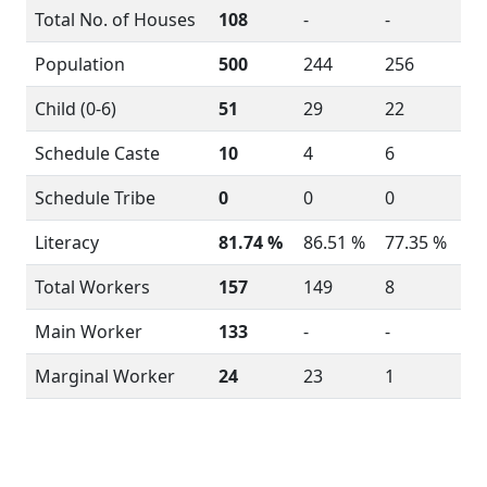
Total No. of Houses
108
-
-
Population
500
244
256
Child (0-6)
51
29
22
Schedule Caste
10
4
6
Schedule Tribe
0
0
0
Literacy
81.74 %
86.51 %
77.35 %
Total Workers
157
149
8
Main Worker
133
-
-
Marginal Worker
24
23
1