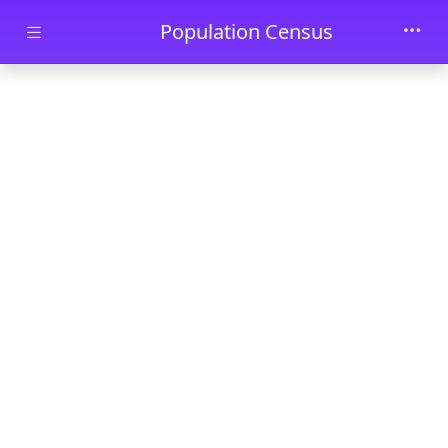
Skip to main content
Population Census