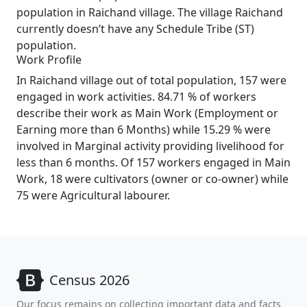
population in Raichand village. The village Raichand
currently doesn’t have any Schedule Tribe (ST)
population.
Work Profile
In Raichand village out of total population, 157 were
engaged in work activities. 84.71 % of workers
describe their work as Main Work (Employment or
Earning more than 6 Months) while 15.29 % were
involved in Marginal activity providing livelihood for
less than 6 months. Of 157 workers engaged in Main
Work, 18 were cultivators (owner or co-owner) while
75 were Agricultural labourer.
Census 2026
Our focus remains on collecting important data and facts