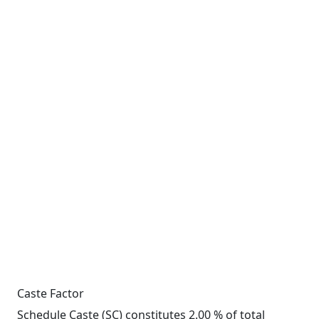
Caste Factor
Schedule Caste (SC) constitutes 2.00 % of total