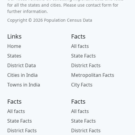
for all the states and cities. Please use contact form for
further information.
Copyright © 2026 Population Census Data
Links
Facts
Home
All facts
States
State Facts
District Data
District Facts
Cities in India
Metropolitan Facts
Towns in India
City Facts
Facts
Facts
All facts
All facts
State Facts
State Facts
District Facts
District Facts