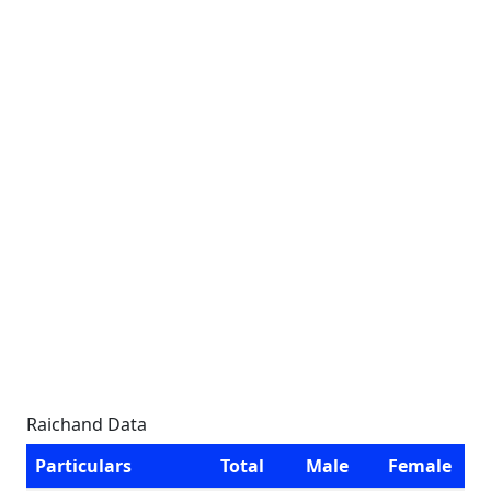
Raichand Data
Particulars
Total
Male
Female