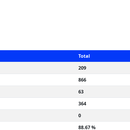
Total
209
866
63
364
0
88.67 %