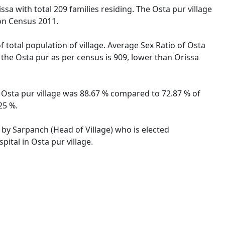
ssa with total 209 families residing. The Osta pur village
on Census 2011.
f total population of village. Average Sex Ratio of Osta
r the Osta pur as per census is 909, lower than Orissa
of Osta pur village was 88.67 % compared to 72.87 % of
25 %.
d by Sarpanch (Head of Village) who is elected
ital in Osta pur village.