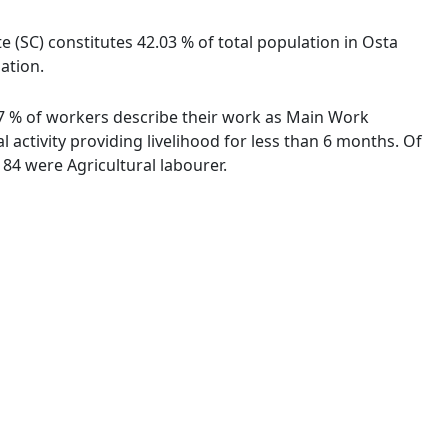
e (SC) constitutes 42.03 % of total population in Osta
ation.
.57 % of workers describe their work as Main Work
activity providing livelihood for less than 6 months. Of
84 were Agricultural labourer.