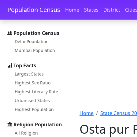
Skip to main content
Skip to docs navigation
Population Census
Home
States
District
Citie
Population Census
Delhi Population
Mumbai Population
Top Facts
Largest States
Highest Sex Ratio
Highest Literacy Rate
Urbanised States
Highest Population
Home
State Census 2
Osta pur 
Religion Population
All Religion