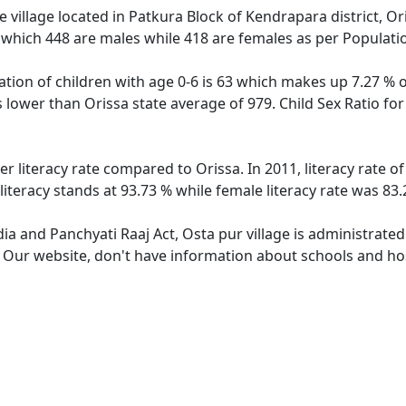
 village located in Patkura Block of Kendrapara district, Ori
 which 448 are males while 418 are females as per Populati
ation of children with age 0-6 is 63 which makes up 7.27 % o
is lower than Orissa state average of 979. Child Sex Ratio fo
er literacy rate compared to Orissa. In 2011, literacy rate 
literacy stands at 93.73 % while female literacy rate was 83.
dia and Panchyati Raaj Act, Osta pur village is administrate
. Our website, don't have information about schools and hosp