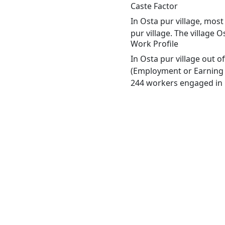
Caste Factor
In Osta pur village, most
pur village. The village 
Work Profile
In Osta pur village out 
(Employment or Earning m
244 workers engaged in M