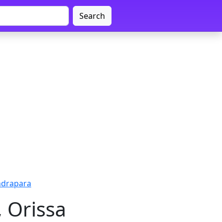
Search
ndrapara
 Orissa