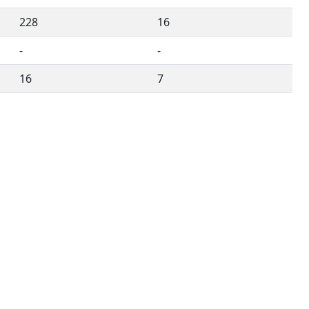
228
16
-
-
16
7