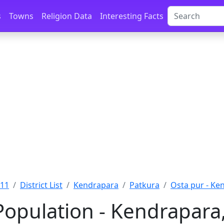
s
Towns
Religion Data
Interesting Facts
011
District List
Kendrapara
Patkura
Osta pur - Ke
Population - Kendrapara,