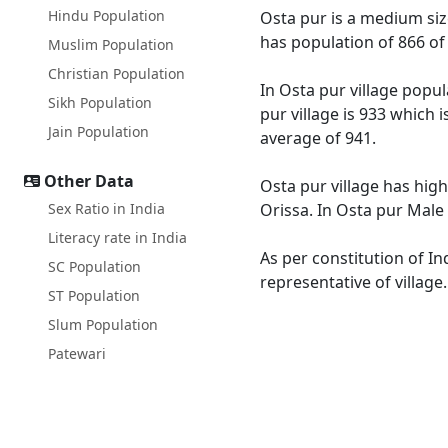
Hindu Population
Osta pur is a medium size
has population of 866 of
Muslim Population
Christian Population
In Osta pur village popul
Sikh Population
pur village is 933 which 
Jain Population
average of 941.
Other Data
Osta pur village has high
Sex Ratio in India
Orissa. In Osta pur Male 
Literacy rate in India
As per constitution of In
SC Population
representative of village
ST Population
Slum Population
Patewari