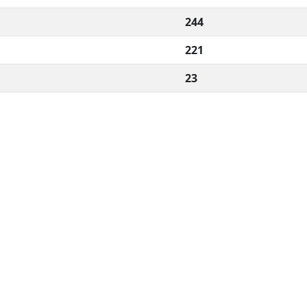
244
221
23