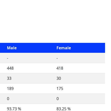
Male
Female
-
-
448
418
33
30
189
175
0
0
93.73 %
83.25 %