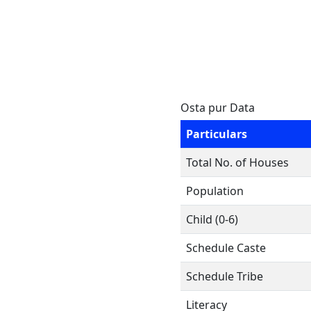
Osta pur Data
Particulars
Total No. of Houses
Population
Child (0-6)
Schedule Caste
Schedule Tribe
Literacy