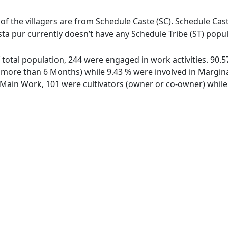
 of the villagers are from Schedule Caste (SC). Schedule Cast
Osta pur currently doesn’t have any Schedule Tribe (ST) popul
of total population, 244 were engaged in work activities. 90
ore than 6 Months) while 9.43 % were involved in Marginal 
ain Work, 101 were cultivators (owner or co-owner) while 