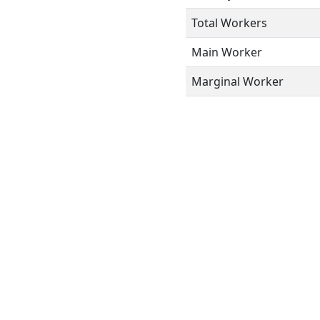
Total Workers
Main Worker
Marginal Worker