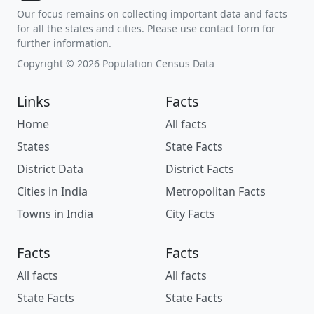
Our focus remains on collecting important data and facts
for all the states and cities. Please use contact form for
further information.
Copyright © 2026 Population Census Data
Links
Facts
Home
All facts
States
State Facts
District Data
District Facts
Cities in India
Metropolitan Facts
Towns in India
City Facts
Facts
Facts
All facts
All facts
State Facts
State Facts