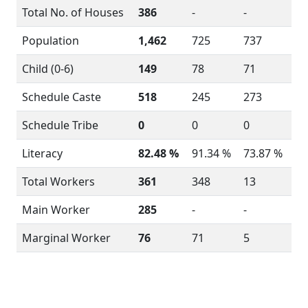
Total No. of Houses
386
-
-
Population
1,462
725
737
Child (0-6)
149
78
71
Schedule Caste
518
245
273
Schedule Tribe
0
0
0
Literacy
82.48 %
91.34 %
73.87 %
Total Workers
361
348
13
Main Worker
285
-
-
Marginal Worker
76
71
5