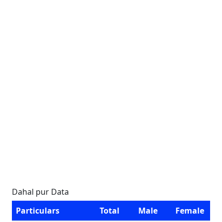
Dahal pur Data
Particulars
Total
Male
Female