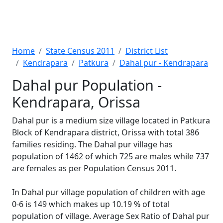
Home
State Census 2011
District List
Kendrapara
Patkura
Dahal pur - Kendrapara
Dahal pur Population -
Kendrapara, Orissa
Dahal pur is a medium size village located in Patkura
Block of Kendrapara district, Orissa with total 386
families residing. The Dahal pur village has
population of 1462 of which 725 are males while 737
are females as per Population Census 2011.
In Dahal pur village population of children with age
0-6 is 149 which makes up 10.19 % of total
population of village. Average Sex Ratio of Dahal pur