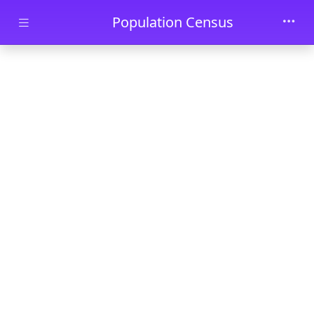
Skip to main content
Population Census