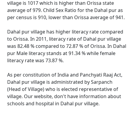
village is 1017 which is higher than Orissa state
average of 979. Child Sex Ratio for the Dahal pur as
per census is 910, lower than Orissa average of 941.
Dahal pur village has higher literacy rate compared
to Orissa. In 2011, literacy rate of Dahal pur village
was 82.48 % compared to 72.87 % of Orissa. In Dahal
pur Male literacy stands at 91.34 % while female
literacy rate was 73.87 %.
As per constitution of India and Panchyati Raaj Act,
Dahal pur village is administrated by Sarpanch
(Head of Village) who is elected representative of
village. Our website, don't have information about
schools and hospital in Dahal pur village.