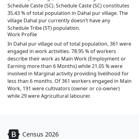
Schedule Caste (SC). Schedule Caste (SC) constitutes
35.43 % of total population in Dahal pur village. The
village Dahal pur currently doesn’t have any
Schedule Tribe (ST) population.
Work Profile
In Dahal pur village out of total population, 361 were
engaged in work activities. 78.95 % of workers
describe their work as Main Work (Employment or
Earning more than 6 Months) while 21.05 % were
involved in Marginal activity providing livelihood for
less than 6 months. Of 361 workers engaged in Main
Work, 191 were cultivators (owner or co-owner)
while 29 were Agricultural labourer.
Census 2026