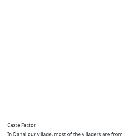
Caste Factor
In Dahal pur village, most of the villagers are from