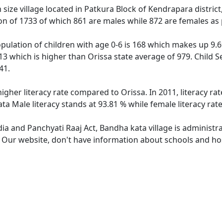
ize village located in Patkura Block of Kendrapara district,
ion of 1733 of which 861 are males while 872 are females as
pulation of children with age 0-6 is 168 which makes up 9.69
13 which is higher than Orissa state average of 979. Child S
41.
higher literacy rate compared to Orissa. In 2011, literacy r
ta Male literacy stands at 93.81 % while female literacy rat
dia and Panchyati Raaj Act, Bandha kata village is administr
. Our website, don't have information about schools and hos