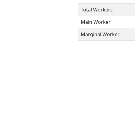
Total Workers
Main Worker
Marginal Worker