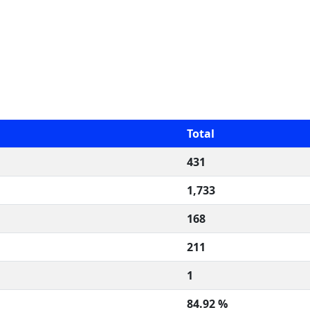
Total
431
1,733
168
211
1
84.92 %