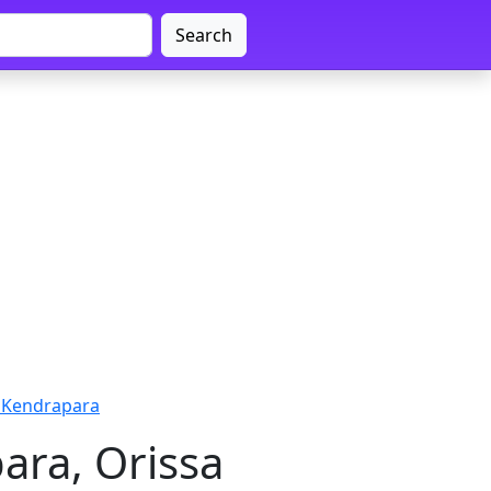
Search
- Kendrapara
ara, Orissa