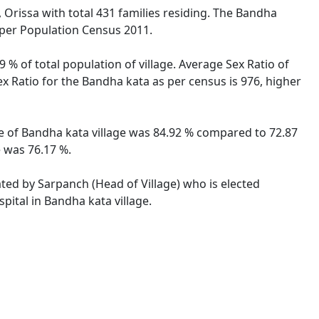
 Orissa with total 431 families residing. The Bandha
 per Population Census 2011.
 % of total population of village. Average Sex Ratio of
ex Ratio for the Bandha kata as per census is 976, higher
ate of Bandha kata village was 84.92 % compared to 72.87
e was 76.17 %.
ated by Sarpanch (Head of Village) who is elected
pital in Bandha kata village.