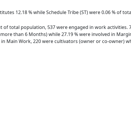
itutes 12.18 % while Schedule Tribe (ST) were 0.06 % of tota
ut of total population, 537 were engaged in work activities
ore than 6 Months) while 27.19 % were involved in Marginal
n Main Work, 220 were cultivators (owner or co-owner) whi