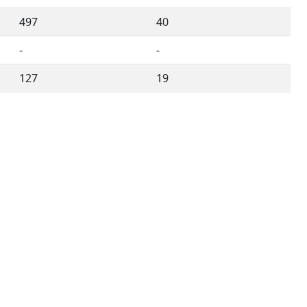
497
40
-
-
127
19