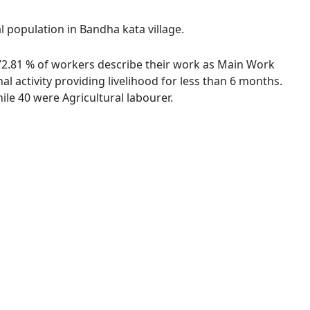
l population in Bandha kata village.
. 72.81 % of workers describe their work as Main Work
 activity providing livelihood for less than 6 months.
le 40 were Agricultural labourer.