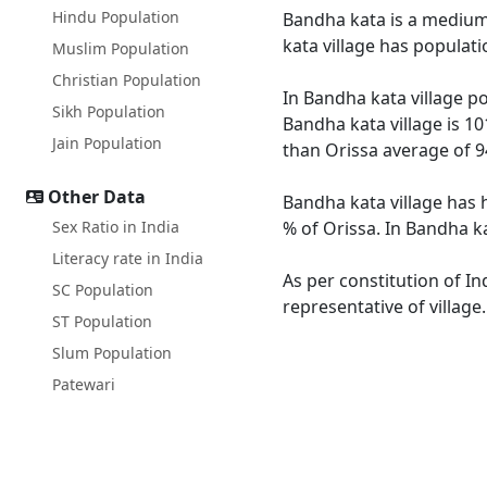
Hindu Population
Bandha kata is a medium s
kata village has populat
Muslim Population
Christian Population
In Bandha kata village po
Sikh Population
Bandha kata village is 10
Jain Population
than Orissa average of 9
Other Data
Bandha kata village has 
Sex Ratio in India
% of Orissa. In Bandha ka
Literacy rate in India
As per constitution of In
SC Population
representative of village
ST Population
Slum Population
Patewari