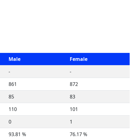
Male
Female
-
-
861
872
85
83
110
101
0
1
93.81 %
76.17 %