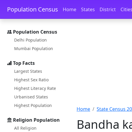
Skip to main content
Skip to docs navigation
Population Census
Home
States
District
Citie
Population Census
Delhi Population
Mumbai Population
Top Facts
Largest States
Highest Sex Ratio
Highest Literacy Rate
Urbanised States
Highest Population
Home
State Census 2
Bandha ka
Religion Population
All Religion