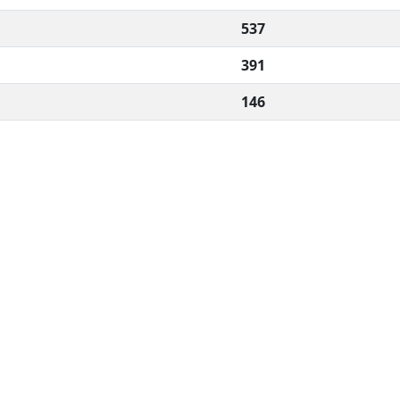
537
391
146