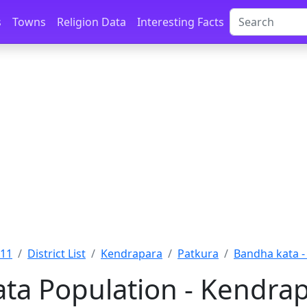
s
Towns
Religion Data
Interesting Facts
011
District List
Kendrapara
Patkura
Bandha kata 
ta Population - Kendrap