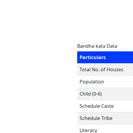
Bandha kata Data
Particulars
Total No. of Houses
Population
Child (0-6)
Schedule Caste
Schedule Tribe
Literacy