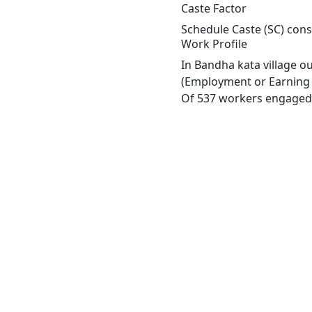
Caste Factor
Schedule Caste (SC) const
Work Profile
In Bandha kata village o
(Employment or Earning m
Of 537 workers engaged i