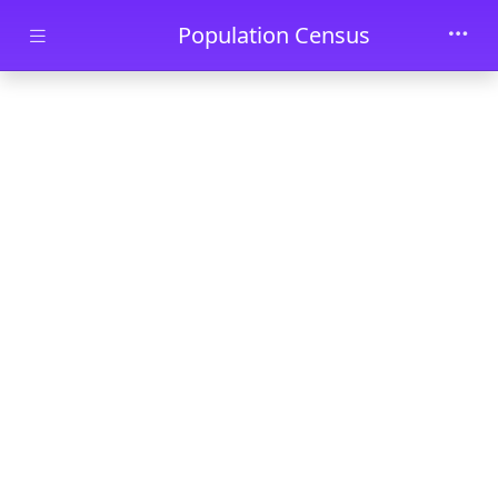
Skip to main content
Population Census