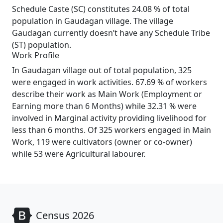
Schedule Caste (SC) constitutes 24.08 % of total
population in Gaudagan village. The village
Gaudagan currently doesn’t have any Schedule Tribe
(ST) population.
Work Profile
In Gaudagan village out of total population, 325
were engaged in work activities. 67.69 % of workers
describe their work as Main Work (Employment or
Earning more than 6 Months) while 32.31 % were
involved in Marginal activity providing livelihood for
less than 6 months. Of 325 workers engaged in Main
Work, 119 were cultivators (owner or co-owner)
while 53 were Agricultural labourer.
Census 2026