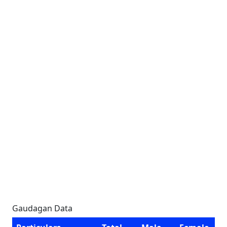
Gaudagan Data