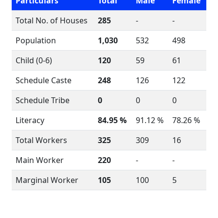
Particulars
Total
Male
Female
Total No. of Houses
285
-
-
Population
1,030
532
498
Child (0-6)
120
59
61
Schedule Caste
248
126
122
Schedule Tribe
0
0
0
Literacy
84.95 %
91.12 %
78.26 %
Total Workers
325
309
16
Main Worker
220
-
-
Marginal Worker
105
100
5