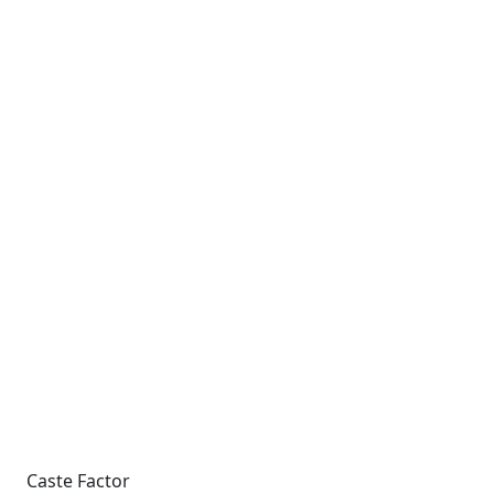
Caste Factor