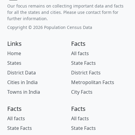
Our focus remains on collecting important data and facts
for all the states and cities. Please use contact form for
further information.
Copyright © 2026 Population Census Data
Links
Facts
Home
All facts
States
State Facts
District Data
District Facts
Cities in India
Metropolitan Facts
Towns in India
City Facts
Facts
Facts
All facts
All facts
State Facts
State Facts