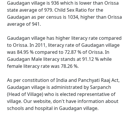
Gaudagan village is 936 which is lower than Orissa
state average of 979. Child Sex Ratio for the
Gaudagan as per census is 1034, higher than Orissa
average of 941.
Gaudagan village has higher literacy rate compared
to Orissa. In 2011, literacy rate of Gaudagan village
was 84.95 % compared to 72.87 % of Orissa. In
Gaudagan Male literacy stands at 91.12 % while
female literacy rate was 78.26 %.
As per constitution of India and Panchyati Raaj Act,
Gaudagan village is administrated by Sarpanch
(Head of Village) who is elected representative of
village. Our website, don't have information about
schools and hospital in Gaudagan village.