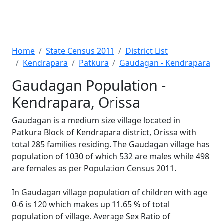
Home
State Census 2011
District List
Kendrapara
Patkura
Gaudagan - Kendrapara
Gaudagan Population -
Kendrapara, Orissa
Gaudagan is a medium size village located in
Patkura Block of Kendrapara district, Orissa with
total 285 families residing. The Gaudagan village has
population of 1030 of which 532 are males while 498
are females as per Population Census 2011.
In Gaudagan village population of children with age
0-6 is 120 which makes up 11.65 % of total
population of village. Average Sex Ratio of