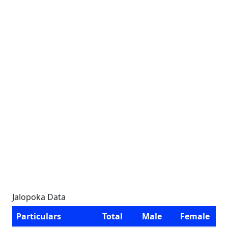
Jalopoka Data
Particulars
Total
Male
Female