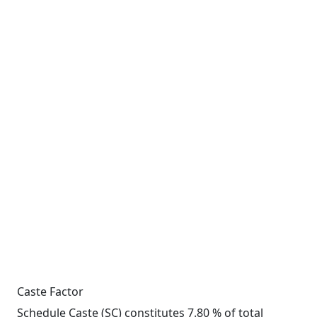
Caste Factor
Schedule Caste (SC) constitutes 7.80 % of total