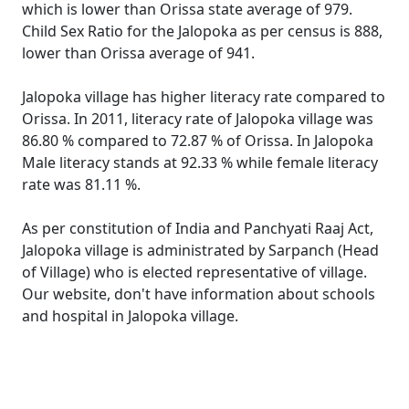
which is lower than Orissa state average of 979.
Child Sex Ratio for the Jalopoka as per census is 888,
lower than Orissa average of 941.
Jalopoka village has higher literacy rate compared to
Orissa. In 2011, literacy rate of Jalopoka village was
86.80 % compared to 72.87 % of Orissa. In Jalopoka
Male literacy stands at 92.33 % while female literacy
rate was 81.11 %.
As per constitution of India and Panchyati Raaj Act,
Jalopoka village is administrated by Sarpanch (Head
of Village) who is elected representative of village.
Our website, don't have information about schools
and hospital in Jalopoka village.