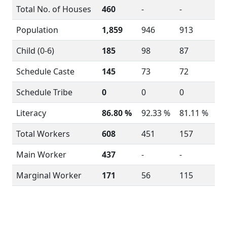
Total No. of Houses
460
-
-
Population
1,859
946
913
Child (0-6)
185
98
87
Schedule Caste
145
73
72
Schedule Tribe
0
0
0
Literacy
86.80 %
92.33 %
81.11 %
Total Workers
608
451
157
Main Worker
437
-
-
Marginal Worker
171
56
115