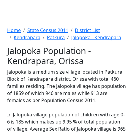
Home
State Census 2011
District List
Kendrapara
Patkura
Jalopoka - Kendrapara
Jalopoka Population -
Kendrapara, Orissa
Jalopoka is a medium size village located in Patkura
Block of Kendrapara district, Orissa with total 460
families residing. The Jalopoka village has population
of 1859 of which 946 are males while 913 are
females as per Population Census 2011.
In Jalopoka village population of children with age 0-
6 is 185 which makes up 9.95 % of total population
of village. Average Sex Ratio of Jalopoka village is 965