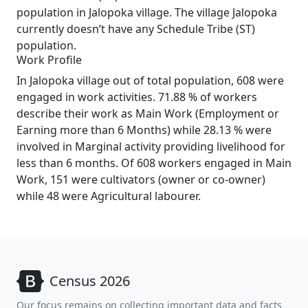
population in Jalopoka village. The village Jalopoka
currently doesn’t have any Schedule Tribe (ST)
population.
Work Profile
In Jalopoka village out of total population, 608 were
engaged in work activities. 71.88 % of workers
describe their work as Main Work (Employment or
Earning more than 6 Months) while 28.13 % were
involved in Marginal activity providing livelihood for
less than 6 months. Of 608 workers engaged in Main
Work, 151 were cultivators (owner or co-owner)
while 48 were Agricultural labourer.
Census 2026
Our focus remains on collecting important data and facts