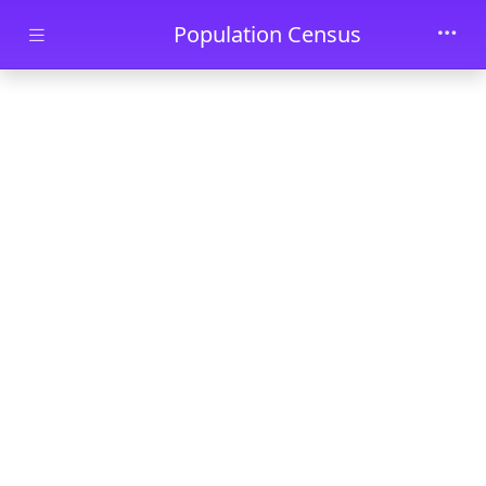
Skip to main content
Population Census