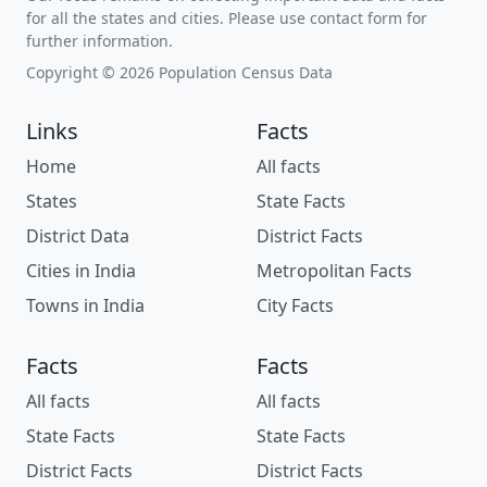
for all the states and cities. Please use contact form for
further information.
Copyright © 2026 Population Census Data
Links
Facts
Home
All facts
States
State Facts
District Data
District Facts
Cities in India
Metropolitan Facts
Towns in India
City Facts
Facts
Facts
All facts
All facts
State Facts
State Facts
District Facts
District Facts