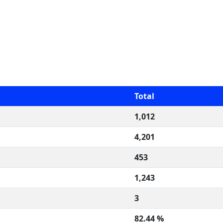
Total
1,012
4,201
453
1,243
3
82.44 %