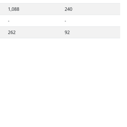
1,088
240
-
-
262
92