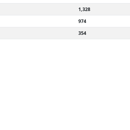
1,328
974
354