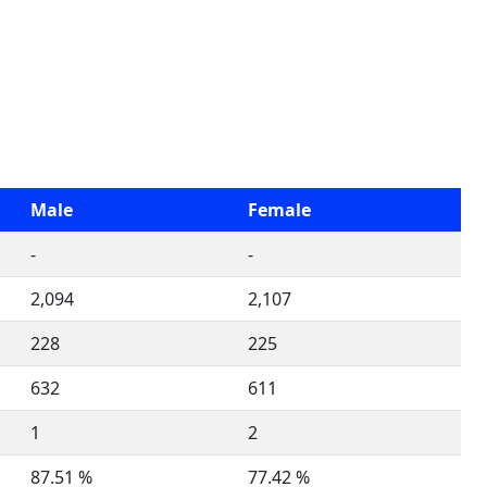
Male
Female
-
-
2,094
2,107
228
225
632
611
1
2
87.51 %
77.42 %