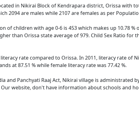
 located in Nikirai Block of Kendrapara district, Orissa with to
ich 2094 are males while 2107 are females as per Populati
tion of children with age 0-6 is 453 which makes up 10.78 % of
higher than Orissa state average of 979. Child Sex Ratio for t
r literacy rate compared to Orissa. In 2011, literacy rate of 
stands at 87.51 % while female literacy rate was 77.42 %.
dia and Panchyati Raaj Act, Nikirai village is administrated 
. Our website, don't have information about schools and hospi