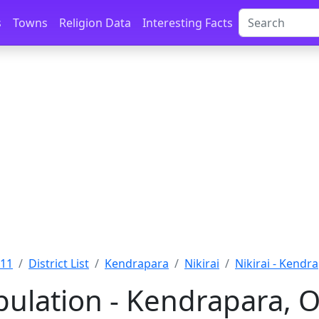
s
Towns
Religion Data
Interesting Facts
011
District List
Kendrapara
Nikirai
Nikirai - Kendr
pulation - Kendrapara, O