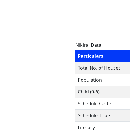
Nikirai Data
Particulars
Total No. of Houses
Population
Child (0-6)
Schedule Caste
Schedule Tribe
Literacy