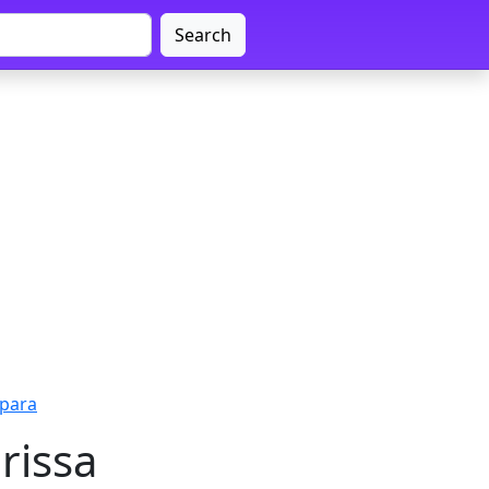
Search
apara
rissa