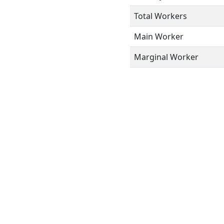
Total Workers
Main Worker
Marginal Worker