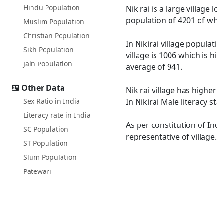
Hindu Population
Nikirai is a large village
population of 4201 of wh
Muslim Population
Christian Population
In Nikirai village popula
Sikh Population
village is 1006 which is 
Jain Population
average of 941.
Other Data
Nikirai village has highe
Sex Ratio in India
In Nikirai Male literacy 
Literacy rate in India
As per constitution of In
SC Population
representative of village
ST Population
Slum Population
Patewari