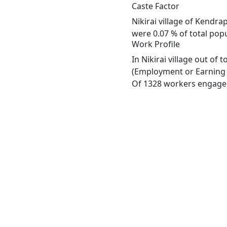
Caste Factor
Nikirai village of Kendra
were 0.07 % of total popul
Work Profile
In Nikirai village out of
(Employment or Earning m
Of 1328 workers engaged 