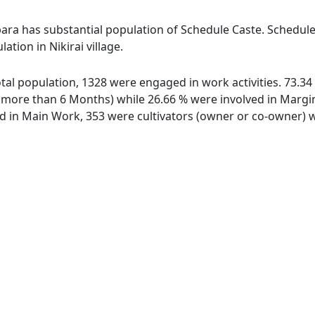
para has substantial population of Schedule Caste. Schedule
ation in Nikirai village.
 total population, 1328 were engaged in work activities. 73
ore than 6 Months) while 26.66 % were involved in Marginal
in Main Work, 353 were cultivators (owner or co-owner) wh