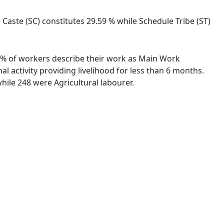
 Caste (SC) constitutes 29.59 % while Schedule Tribe (ST)
.34 % of workers describe their work as Main Work
 activity providing livelihood for less than 6 months.
ile 248 were Agricultural labourer.