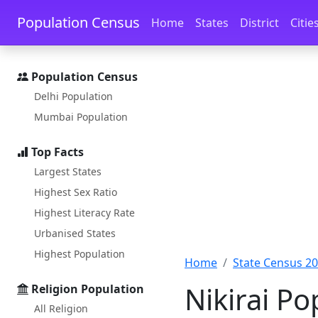
Skip to main content
Skip to docs navigation
Population Census
Home
States
District
Citie
Population Census
Delhi Population
Mumbai Population
Top Facts
Largest States
Highest Sex Ratio
Highest Literacy Rate
Urbanised States
Highest Population
Home
State Census 2
Nikirai Po
Religion Population
All Religion