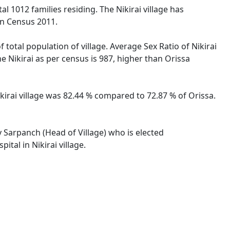
tal 1012 families residing. The Nikirai village has
on Census 2011.
 total population of village. Average Sex Ratio of Nikirai
he Nikirai as per census is 987, higher than Orissa
Nikirai village was 82.44 % compared to 72.87 % of Orissa.
by Sarpanch (Head of Village) who is elected
tal in Nikirai village.