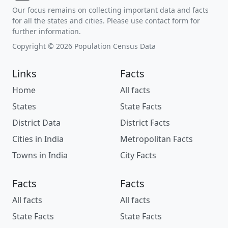
Our focus remains on collecting important data and facts
for all the states and cities. Please use contact form for
further information.
Copyright © 2026 Population Census Data
Links
Facts
Home
All facts
States
State Facts
District Data
District Facts
Cities in India
Metropolitan Facts
Towns in India
City Facts
Facts
Facts
All facts
All facts
State Facts
State Facts