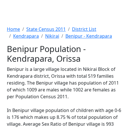
Home
State Census 2011
District List
Kendrapara
Nikirai
Benipur - Kendrapara
Benipur Population -
Kendrapara, Orissa
Benipur is a large village located in Nikirai Block of
Kendrapara district, Orissa with total 519 families
residing. The Benipur village has population of 2011
of which 1009 are males while 1002 are females as
per Population Census 2011.
In Benipur village population of children with age 0-6
is 176 which makes up 8.75 % of total population of
village. Average Sex Ratio of Benipur village is 993