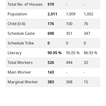
Total No. of Houses
519
-
-
Population
2,011
1,009
1,002
Child (0-6)
176
100
76
Schedule Caste
698
351
347
Schedule Tribe
0
0
0
Literacy
90.95 %
95.05 %
86.93 %
Total Workers
526
494
32
Main Worker
143
-
-
Marginal Worker
383
368
15