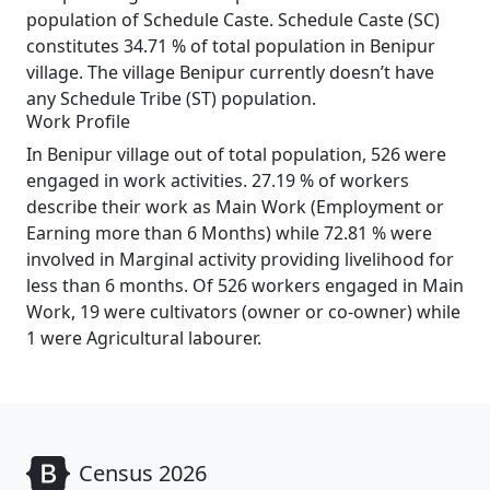
population of Schedule Caste. Schedule Caste (SC)
constitutes 34.71 % of total population in Benipur
village. The village Benipur currently doesn’t have
any Schedule Tribe (ST) population.
Work Profile
In Benipur village out of total population, 526 were
engaged in work activities. 27.19 % of workers
describe their work as Main Work (Employment or
Earning more than 6 Months) while 72.81 % were
involved in Marginal activity providing livelihood for
less than 6 months. Of 526 workers engaged in Main
Work, 19 were cultivators (owner or co-owner) while
1 were Agricultural labourer.
Census 2026