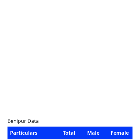
Benipur Data
Particulars
Total
Male
Female