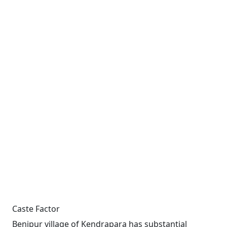
Caste Factor
Benipur village of Kendrapara has substantial