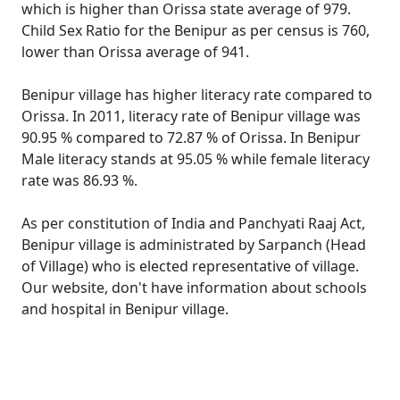
which is higher than Orissa state average of 979.
Child Sex Ratio for the Benipur as per census is 760,
lower than Orissa average of 941.
Benipur village has higher literacy rate compared to
Orissa. In 2011, literacy rate of Benipur village was
90.95 % compared to 72.87 % of Orissa. In Benipur
Male literacy stands at 95.05 % while female literacy
rate was 86.93 %.
As per constitution of India and Panchyati Raaj Act,
Benipur village is administrated by Sarpanch (Head
of Village) who is elected representative of village.
Our website, don't have information about schools
and hospital in Benipur village.