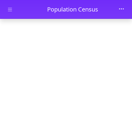
Skip to main content
Population Census