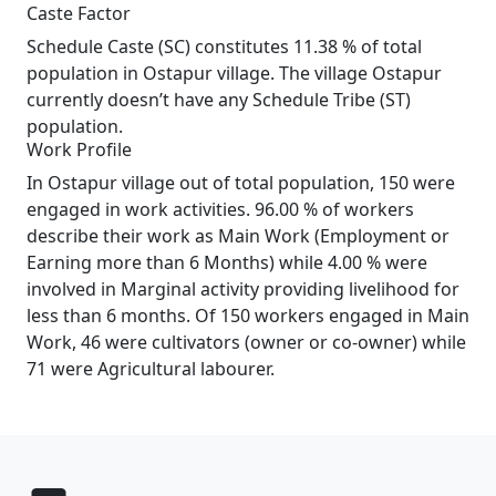
Caste Factor
Schedule Caste (SC) constitutes 11.38 % of total
population in Ostapur village. The village Ostapur
currently doesn’t have any Schedule Tribe (ST)
population.
Work Profile
In Ostapur village out of total population, 150 were
engaged in work activities. 96.00 % of workers
describe their work as Main Work (Employment or
Earning more than 6 Months) while 4.00 % were
involved in Marginal activity providing livelihood for
less than 6 months. Of 150 workers engaged in Main
Work, 46 were cultivators (owner or co-owner) while
71 were Agricultural labourer.