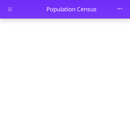
Skip to main content
Population Census