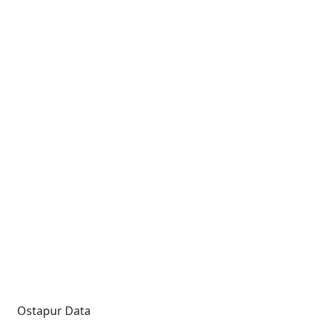
Ostapur Data