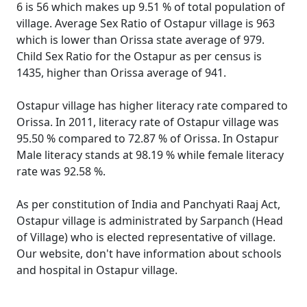
6 is 56 which makes up 9.51 % of total population of
village. Average Sex Ratio of Ostapur village is 963
which is lower than Orissa state average of 979.
Child Sex Ratio for the Ostapur as per census is
1435, higher than Orissa average of 941.
Ostapur village has higher literacy rate compared to
Orissa. In 2011, literacy rate of Ostapur village was
95.50 % compared to 72.87 % of Orissa. In Ostapur
Male literacy stands at 98.19 % while female literacy
rate was 92.58 %.
As per constitution of India and Panchyati Raaj Act,
Ostapur village is administrated by Sarpanch (Head
of Village) who is elected representative of village.
Our website, don't have information about schools
and hospital in Ostapur village.