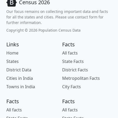
Census 2026
Our focus remains on collecting important data and facts
for all the states and cities. Please use contact form for
further information.
Copyright © 2026 Population Census Data
Links
Facts
Home
All facts
States
State Facts
District Data
District Facts
Cities in India
Metropolitan Facts
Towns in India
City Facts
Facts
Facts
All facts
All facts