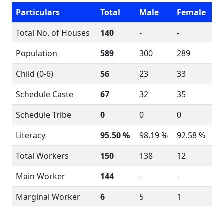
Particulars
Total
Male
Female
Total No. of Houses
140
-
-
Population
589
300
289
Child (0-6)
56
23
33
Schedule Caste
67
32
35
Schedule Tribe
0
0
0
Literacy
95.50 %
98.19 %
92.58 %
Total Workers
150
138
12
Main Worker
144
-
-
Marginal Worker
6
5
1