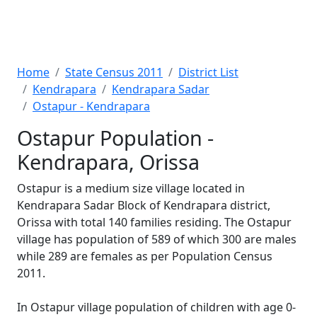
Home
State Census 2011
District List
Kendrapara
Kendrapara Sadar
Ostapur - Kendrapara
Ostapur Population -
Kendrapara, Orissa
Ostapur is a medium size village located in
Kendrapara Sadar Block of Kendrapara district,
Orissa with total 140 families residing. The Ostapur
village has population of 589 of which 300 are males
while 289 are females as per Population Census
2011.
In Ostapur village population of children with age 0-