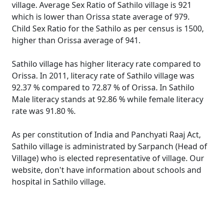
village. Average Sex Ratio of Sathilo village is 921
which is lower than Orissa state average of 979.
Child Sex Ratio for the Sathilo as per census is 1500,
higher than Orissa average of 941.
Sathilo village has higher literacy rate compared to
Orissa. In 2011, literacy rate of Sathilo village was
92.37 % compared to 72.87 % of Orissa. In Sathilo
Male literacy stands at 92.86 % while female literacy
rate was 91.80 %.
As per constitution of India and Panchyati Raaj Act,
Sathilo village is administrated by Sarpanch (Head of
Village) who is elected representative of village. Our
website, don't have information about schools and
hospital in Sathilo village.