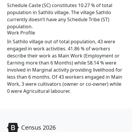
Schedule Caste (SC) constitutes 10.27 % of total
population in Sathilo village. The village Sathilo
currently doesn’t have any Schedule Tribe (ST)
population.
Work Profile
In Sathilo village out of total population, 43 were
engaged in work activities. 41.86 % of workers
describe their work as Main Work (Employment or
Earning more than 6 Months) while 58.14 % were
involved in Marginal activity providing livelihood for
less than 6 months. Of 43 workers engaged in Main
Work, 3 were cultivators (owner or co-owner) while
0 were Agricultural labourer.
Census 2026