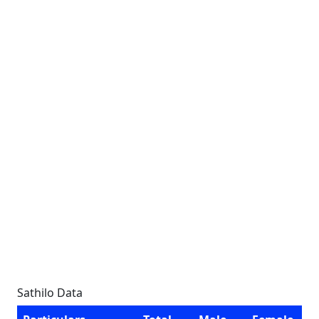
Sathilo Data