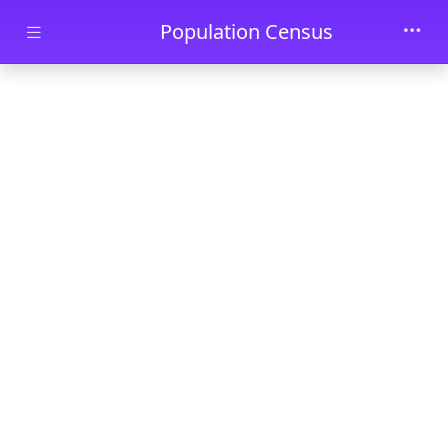
Skip to main content
Population Census