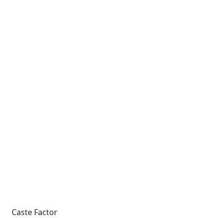
Caste Factor