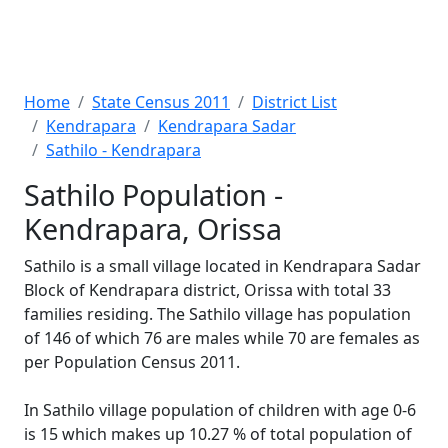
Home
State Census 2011
District List
Kendrapara
Kendrapara Sadar
Sathilo - Kendrapara
Sathilo Population -
Kendrapara, Orissa
Sathilo is a small village located in Kendrapara Sadar
Block of Kendrapara district, Orissa with total 33
families residing. The Sathilo village has population
of 146 of which 76 are males while 70 are females as
per Population Census 2011.
In Sathilo village population of children with age 0-6
is 15 which makes up 10.27 % of total population of