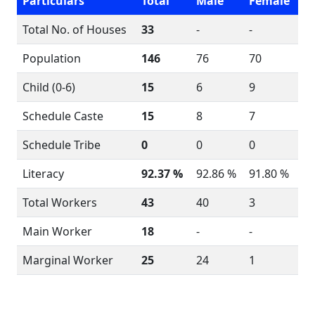
Particulars
Total
Male
Female
Total No. of Houses
33
-
-
Population
146
76
70
Child (0-6)
15
6
9
Schedule Caste
15
8
7
Schedule Tribe
0
0
0
Literacy
92.37 %
92.86 %
91.80 %
Total Workers
43
40
3
Main Worker
18
-
-
Marginal Worker
25
24
1