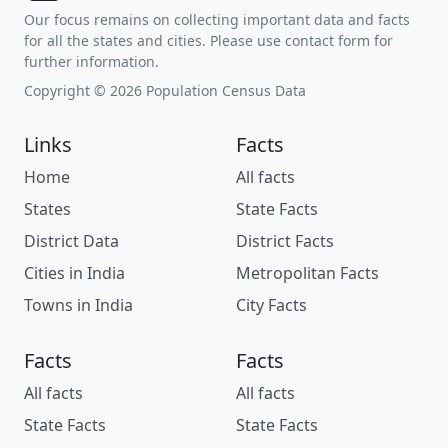
Our focus remains on collecting important data and facts
for all the states and cities. Please use contact form for
further information.
Copyright © 2026 Population Census Data
Links
Facts
Home
All facts
States
State Facts
District Data
District Facts
Cities in India
Metropolitan Facts
Towns in India
City Facts
Facts
Facts
All facts
All facts
State Facts
State Facts