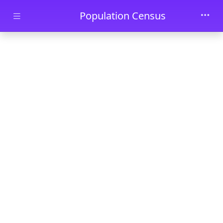
Skip to main content
Population Census