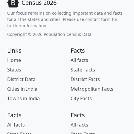
Census 2026
Our focus remains on collecting important data and facts
for all the states and cities. Please use contact form for
further information.
Copyright © 2026 Population Census Data
Links
Facts
Home
All facts
States
State Facts
District Data
District Facts
Cities in India
Metropolitan Facts
Towns in India
City Facts
Facts
Facts
All facts
All facts