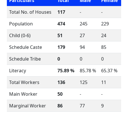
Particulars
Total
Male
Female
Total No. of Houses
117
-
-
Population
474
245
229
Child (0-6)
51
27
24
Schedule Caste
179
94
85
Schedule Tribe
0
0
0
Literacy
75.89 %
85.78 %
65.37 %
Total Workers
136
125
11
Main Worker
50
-
-
Marginal Worker
86
77
9