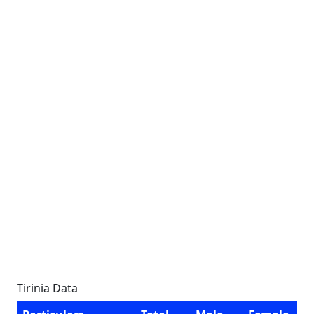
Tirinia Data