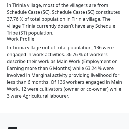
In Tirinia village, most of the villagers are from
Schedule Caste (SC). Schedule Caste (SC) constitutes
37.76 % of total population in Tirinia village. The
village Tirinia currently doesn’t have any Schedule
Tribe (ST) population.
Work Profile
In Tirinia village out of total population, 136 were
engaged in work activities. 36.76 % of workers
describe their work as Main Work (Employment or
Earning more than 6 Months) while 63.24 % were
involved in Marginal activity providing livelihood for
less than 6 months. Of 136 workers engaged in Main
Work, 12 were cultivators (owner or co-owner) while
3 were Agricultural labourer.