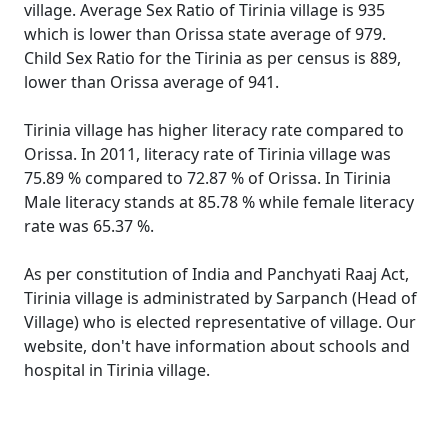
village. Average Sex Ratio of Tirinia village is 935
which is lower than Orissa state average of 979.
Child Sex Ratio for the Tirinia as per census is 889,
lower than Orissa average of 941.
Tirinia village has higher literacy rate compared to
Orissa. In 2011, literacy rate of Tirinia village was
75.89 % compared to 72.87 % of Orissa. In Tirinia
Male literacy stands at 85.78 % while female literacy
rate was 65.37 %.
As per constitution of India and Panchyati Raaj Act,
Tirinia village is administrated by Sarpanch (Head of
Village) who is elected representative of village. Our
website, don't have information about schools and
hospital in Tirinia village.