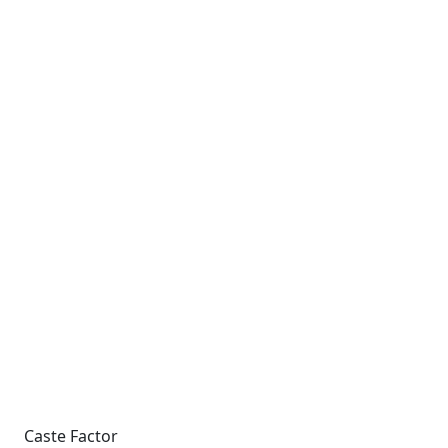
Caste Factor