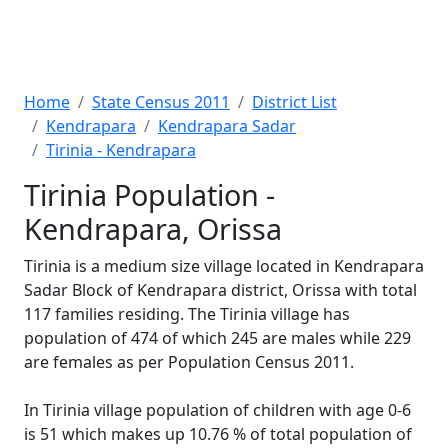
Home
State Census 2011
District List
Kendrapara
Kendrapara Sadar
Tirinia - Kendrapara
Tirinia Population -
Kendrapara, Orissa
Tirinia is a medium size village located in Kendrapara
Sadar Block of Kendrapara district, Orissa with total
117 families residing. The Tirinia village has
population of 474 of which 245 are males while 229
are females as per Population Census 2011.
In Tirinia village population of children with age 0-6
is 51 which makes up 10.76 % of total population of