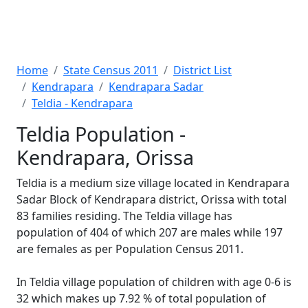
Home
State Census 2011
District List
Kendrapara
Kendrapara Sadar
Teldia - Kendrapara
Teldia Population -
Kendrapara, Orissa
Teldia is a medium size village located in Kendrapara
Sadar Block of Kendrapara district, Orissa with total
83 families residing. The Teldia village has
population of 404 of which 207 are males while 197
are females as per Population Census 2011.
In Teldia village population of children with age 0-6 is
32 which makes up 7.92 % of total population of