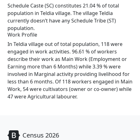
Schedule Caste (SC) constitutes 21.04 % of total
population in Teldia village. The village Teldia
currently doesn’t have any Schedule Tribe (ST)
population.
Work Profile
In Teldia village out of total population, 118 were
engaged in work activities. 96.61 % of workers
describe their work as Main Work (Employment or
Earning more than 6 Months) while 3.39 % were
involved in Marginal activity providing livelihood for
less than 6 months. Of 118 workers engaged in Main
Work, 54 were cultivators (owner or co-owner) while
47 were Agricultural labourer.
Census 2026