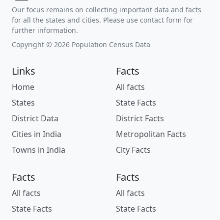
Our focus remains on collecting important data and facts
for all the states and cities. Please use contact form for
further information.
Copyright © 2026 Population Census Data
Links
Facts
Home
All facts
States
State Facts
District Data
District Facts
Cities in India
Metropolitan Facts
Towns in India
City Facts
Facts
Facts
All facts
All facts
State Facts
State Facts