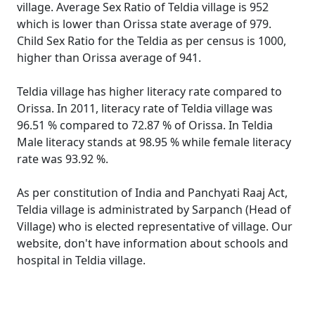
village. Average Sex Ratio of Teldia village is 952
which is lower than Orissa state average of 979.
Child Sex Ratio for the Teldia as per census is 1000,
higher than Orissa average of 941.
Teldia village has higher literacy rate compared to
Orissa. In 2011, literacy rate of Teldia village was
96.51 % compared to 72.87 % of Orissa. In Teldia
Male literacy stands at 98.95 % while female literacy
rate was 93.92 %.
As per constitution of India and Panchyati Raaj Act,
Teldia village is administrated by Sarpanch (Head of
Village) who is elected representative of village. Our
website, don't have information about schools and
hospital in Teldia village.