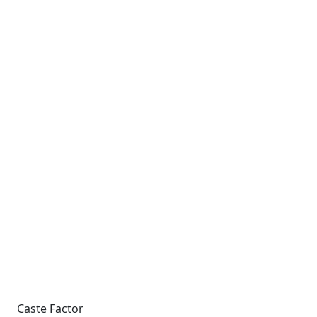
Caste Factor