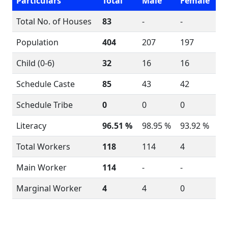
Particulars
Total
Male
Female
Total No. of Houses
83
-
-
Population
404
207
197
Child (0-6)
32
16
16
Schedule Caste
85
43
42
Schedule Tribe
0
0
0
Literacy
96.51 %
98.95 %
93.92 %
Total Workers
118
114
4
Main Worker
114
-
-
Marginal Worker
4
4
0