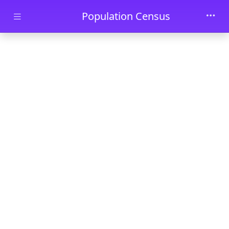
Skip to main content
Population Census