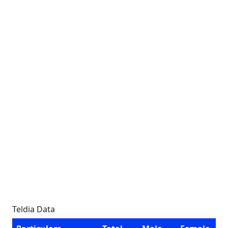
Teldia Data