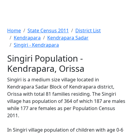
Home
State Census 2011
District List
Kendrapara
Kendrapara Sadar
Singiri - Kendrapara
Singiri Population -
Kendrapara, Orissa
Singiri is a medium size village located in
Kendrapara Sadar Block of Kendrapara district,
Orissa with total 81 families residing. The Singiri
village has population of 364 of which 187 are males
while 177 are females as per Population Census
2011.
In Singiri village population of children with age 0-6