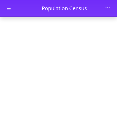
Skip to main content
Population Census