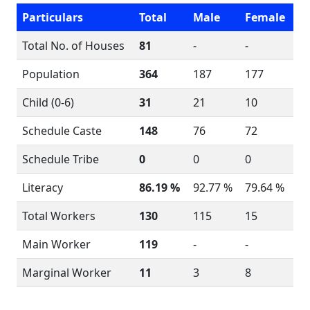
Particulars
Total
Male
Female
Total No. of Houses
81
-
-
Population
364
187
177
Child (0-6)
31
21
10
Schedule Caste
148
76
72
Schedule Tribe
0
0
0
Literacy
86.19 %
92.77 %
79.64 %
Total Workers
130
115
15
Main Worker
119
-
-
Marginal Worker
11
3
8