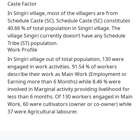
Caste Factor
In Singiri village, most of the villagers are from
Schedule Caste (SC). Schedule Caste (SC) constitutes
40.66 % of total population in Singiri village. The
village Singiri currently doesn’t have any Schedule
Tribe (ST) population.
Work Profile
In Singiri village out of total population, 130 were
engaged in work activities. 91.54 % of workers
describe their work as Main Work (Employment or
Earning more than 6 Months) while 8.46 % were
involved in Marginal activity providing livelihood for
less than 6 months. Of 130 workers engaged in Main
Work, 60 were cultivators (owner or co-owner) while
37 were Agricultural labourer.