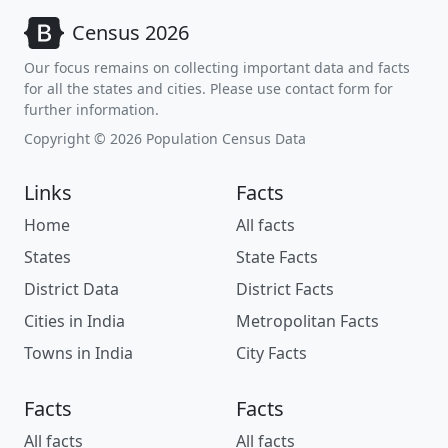
Census 2026
Our focus remains on collecting important data and facts
for all the states and cities. Please use contact form for
further information.
Copyright © 2026 Population Census Data
Links
Facts
Home
All facts
States
State Facts
District Data
District Facts
Cities in India
Metropolitan Facts
Towns in India
City Facts
Facts
Facts
All facts
All facts