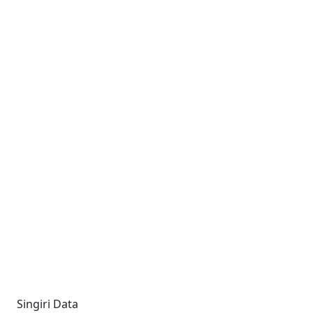
Singiri Data