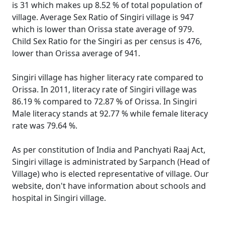
is 31 which makes up 8.52 % of total population of
village. Average Sex Ratio of Singiri village is 947
which is lower than Orissa state average of 979.
Child Sex Ratio for the Singiri as per census is 476,
lower than Orissa average of 941.
Singiri village has higher literacy rate compared to
Orissa. In 2011, literacy rate of Singiri village was
86.19 % compared to 72.87 % of Orissa. In Singiri
Male literacy stands at 92.77 % while female literacy
rate was 79.64 %.
As per constitution of India and Panchyati Raaj Act,
Singiri village is administrated by Sarpanch (Head of
Village) who is elected representative of village. Our
website, don't have information about schools and
hospital in Singiri village.