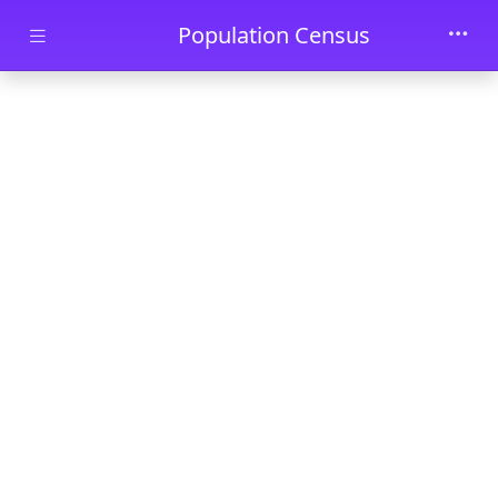
Skip to main content
Population Census