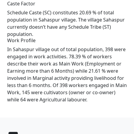
Caste Factor
Schedule Caste (SC) constitutes 20.69 % of total
population in Sahaspur village. The village Sahaspur
currently doesn’t have any Schedule Tribe (ST)
population.
Work Profile
In Sahaspur village out of total population, 398 were
engaged in work activities. 78.39 % of workers
describe their work as Main Work (Employment or
Earning more than 6 Months) while 21.61 % were
involved in Marginal activity providing livelihood for
less than 6 months. Of 398 workers engaged in Main
Work, 145 were cultivators (owner or co-owner)
while 64 were Agricultural labourer.