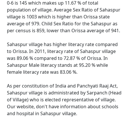
0-6 is 145 which makes up 11.67 % of total
population of village. Average Sex Ratio of Sahaspur
village is 1003 which is higher than Orissa state
average of 979. Child Sex Ratio for the Sahaspur as
per census is 859, lower than Orissa average of 941.
Sahaspur village has higher literacy rate compared
to Orissa. In 2011, literacy rate of Sahaspur village
was 89.06 % compared to 72.87 % of Orissa. In
Sahaspur Male literacy stands at 95.20 % while
female literacy rate was 83.06 %.
As per constitution of India and Panchyati Raaj Act,
Sahaspur village is administrated by Sarpanch (Head
of Village) who is elected representative of village.
Our website, don't have information about schools
and hospital in Sahaspur village.