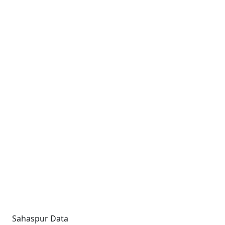
Sahaspur Data