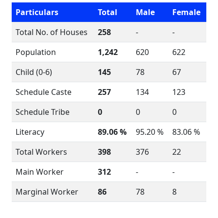
Particulars
Total
Male
Female
Total No. of Houses
258
-
-
Population
1,242
620
622
Child (0-6)
145
78
67
Schedule Caste
257
134
123
Schedule Tribe
0
0
0
Literacy
89.06 %
95.20 %
83.06 %
Total Workers
398
376
22
Main Worker
312
-
-
Marginal Worker
86
78
8