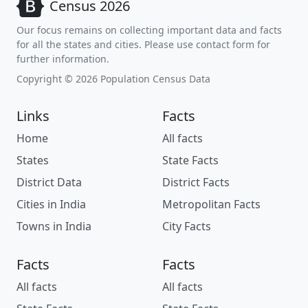
Census 2026
Our focus remains on collecting important data and facts
for all the states and cities. Please use contact form for
further information.
Copyright © 2026 Population Census Data
Links
Facts
Home
All facts
States
State Facts
District Data
District Facts
Cities in India
Metropolitan Facts
Towns in India
City Facts
Facts
Facts
All facts
All facts