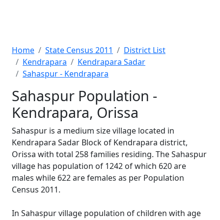
Home
State Census 2011
District List
Kendrapara
Kendrapara Sadar
Sahaspur - Kendrapara
Sahaspur Population -
Kendrapara, Orissa
Sahaspur is a medium size village located in
Kendrapara Sadar Block of Kendrapara district,
Orissa with total 258 families residing. The Sahaspur
village has population of 1242 of which 620 are
males while 622 are females as per Population
Census 2011.
In Sahaspur village population of children with age