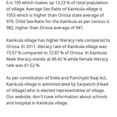
6 is 109 which makes up 13.23 % of total population
of village. Average Sex Ratio of Kainkula village is
1055 which is higher than Orissa state average of
979. Child Sex Ratio for the Kainkula as per census is
982, higher than Orissa average of 941.
Kainkula village has higher literacy rate compared to
Orissa. In 2011, literacy rate of Kainkula village was
73.57 % compared to 72.87 % of Orissa. In Kainkula
Male literacy stands at 86.42 % while female literacy
rate was 61.52 %.
As per constitution of India and Panchyati Raaj Act,
Kainkula village is administrated by Sarpanch (Head
of Village) who is elected representative of village.
Our website, don't have information about schools
and hospital in Kainkula village.