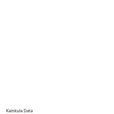
Kainkula Data