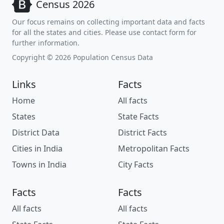
Census 2026
Our focus remains on collecting important data and facts
for all the states and cities. Please use contact form for
further information.
Copyright © 2026 Population Census Data
Links
Facts
Home
All facts
States
State Facts
District Data
District Facts
Cities in India
Metropolitan Facts
Towns in India
City Facts
Facts
Facts
All facts
All facts