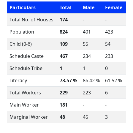
Particulars
Total
Male
Female
Total No. of Houses
174
-
-
Population
824
401
423
Child (0-6)
109
55
54
Schedule Caste
467
234
233
Schedule Tribe
1
1
0
Literacy
73.57 %
86.42 %
61.52 %
Total Workers
229
223
6
Main Worker
181
-
-
Marginal Worker
48
45
3