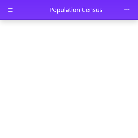
Skip to main content
Population Census