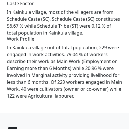
Caste Factor
In Kainkula village, most of the villagers are from
Schedule Caste (SC). Schedule Caste (SC) constitutes
56.67 % while Schedule Tribe (ST) were 0.12 % of
total population in Kainkula village.
Work Profile
In Kainkula village out of total population, 229 were
engaged in work activities. 79.04 % of workers
describe their work as Main Work (Employment or
Earning more than 6 Months) while 20.96 % were
involved in Marginal activity providing livelihood for
less than 6 months. Of 229 workers engaged in Main
Work, 40 were cultivators (owner or co-owner) while
122 were Agricultural labourer.