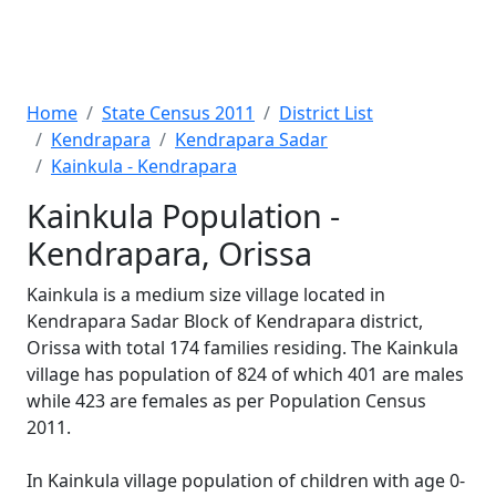
Home
State Census 2011
District List
Kendrapara
Kendrapara Sadar
Kainkula - Kendrapara
Kainkula Population -
Kendrapara, Orissa
Kainkula is a medium size village located in
Kendrapara Sadar Block of Kendrapara district,
Orissa with total 174 families residing. The Kainkula
village has population of 824 of which 401 are males
while 423 are females as per Population Census
2011.
In Kainkula village population of children with age 0-