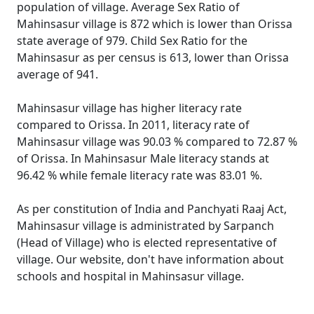
population of village. Average Sex Ratio of
Mahinsasur village is 872 which is lower than Orissa
state average of 979. Child Sex Ratio for the
Mahinsasur as per census is 613, lower than Orissa
average of 941.
Mahinsasur village has higher literacy rate
compared to Orissa. In 2011, literacy rate of
Mahinsasur village was 90.03 % compared to 72.87 %
of Orissa. In Mahinsasur Male literacy stands at
96.42 % while female literacy rate was 83.01 %.
As per constitution of India and Panchyati Raaj Act,
Mahinsasur village is administrated by Sarpanch
(Head of Village) who is elected representative of
village. Our website, don't have information about
schools and hospital in Mahinsasur village.