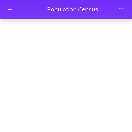
Skip to main content
Population Census