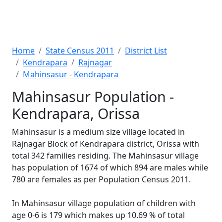
Home
State Census 2011
District List
Kendrapara
Rajnagar
Mahinsasur - Kendrapara
Mahinsasur Population -
Kendrapara, Orissa
Mahinsasur is a medium size village located in
Rajnagar Block of Kendrapara district, Orissa with
total 342 families residing. The Mahinsasur village
has population of 1674 of which 894 are males while
780 are females as per Population Census 2011.
In Mahinsasur village population of children with
age 0-6 is 179 which makes up 10.69 % of total