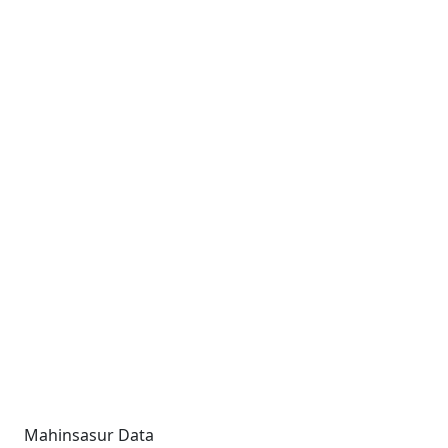
Mahinsasur Data