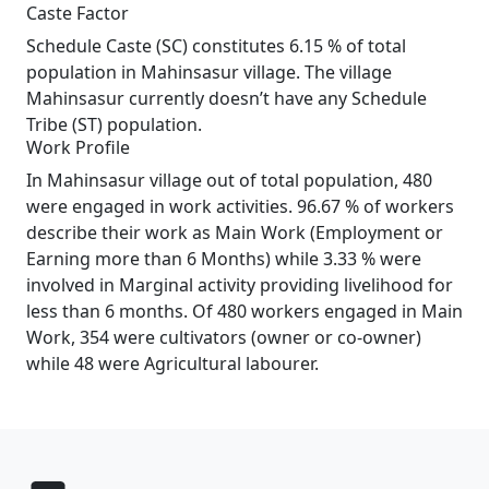
Caste Factor
Schedule Caste (SC) constitutes 6.15 % of total
population in Mahinsasur village. The village
Mahinsasur currently doesn’t have any Schedule
Tribe (ST) population.
Work Profile
In Mahinsasur village out of total population, 480
were engaged in work activities. 96.67 % of workers
describe their work as Main Work (Employment or
Earning more than 6 Months) while 3.33 % were
involved in Marginal activity providing livelihood for
less than 6 months. Of 480 workers engaged in Main
Work, 354 were cultivators (owner or co-owner)
while 48 were Agricultural labourer.