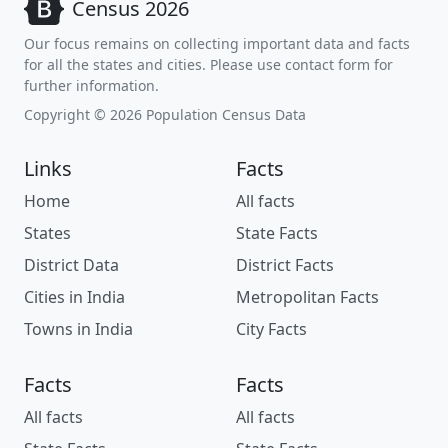
Census 2026
Our focus remains on collecting important data and facts
for all the states and cities. Please use contact form for
further information.
Copyright © 2026 Population Census Data
Links
Facts
Home
All facts
States
State Facts
District Data
District Facts
Cities in India
Metropolitan Facts
Towns in India
City Facts
Facts
Facts
All facts
All facts