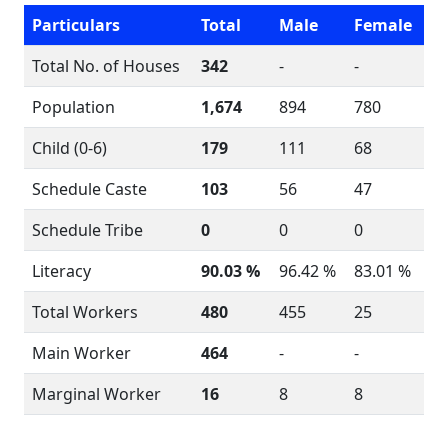
Particulars
Total
Male
Female
Total No. of Houses
342
-
-
Population
1,674
894
780
Child (0-6)
179
111
68
Schedule Caste
103
56
47
Schedule Tribe
0
0
0
Literacy
90.03 %
96.42 %
83.01 %
Total Workers
480
455
25
Main Worker
464
-
-
Marginal Worker
16
8
8