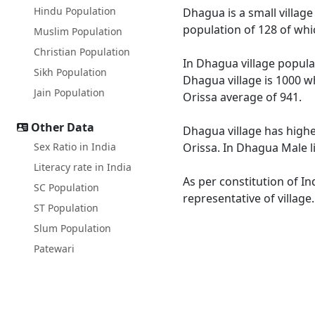
Hindu Population
Dhagua is a small village
population of 128 of whi
Muslim Population
Christian Population
In Dhagua village populat
Sikh Population
Dhagua village is 1000 wh
Jain Population
Orissa average of 941.
Other Data
Dhagua village has highe
Sex Ratio in India
Orissa. In Dhagua Male li
Literacy rate in India
As per constitution of In
SC Population
representative of villag
ST Population
Slum Population
Patewari