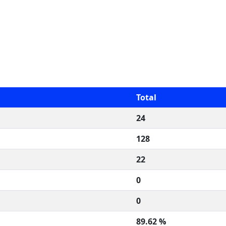
Total
24
128
22
0
0
89.62 %