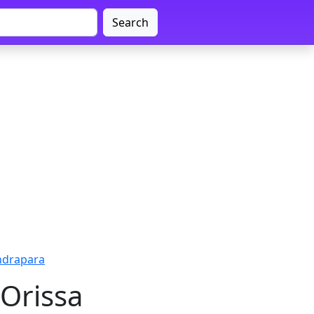
Search
ndrapara
Orissa