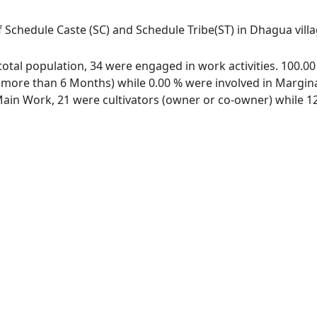
f Schedule Caste (SC) and Schedule Tribe(ST) in Dhagua villa
 total population, 34 were engaged in work activities. 100.
ore than 6 Months) while 0.00 % were involved in Marginal 
in Work, 21 were cultivators (owner or co-owner) while 12 