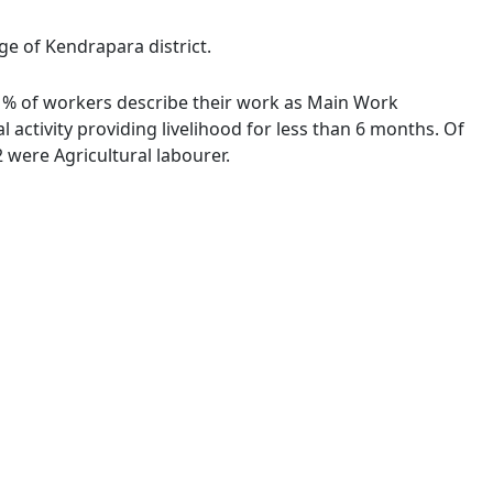
ge of Kendrapara district.
00 % of workers describe their work as Main Work
activity providing livelihood for less than 6 months. Of
were Agricultural labourer.