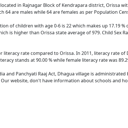
 located in Rajnagar Block of Kendrapara district, Orissa wit
ch 64 are males while 64 are females as per Population Cen
ion of children with age 0-6 is 22 which makes up 17.19 % of
ich is higher than Orissa state average of 979. Child Sex R
r literacy rate compared to Orissa. In 2011, literacy rate o
teracy stands at 90.00 % while female literacy rate was 89.2
dia and Panchyati Raaj Act, Dhagua village is administrated
e. Our website, don't have information about schools and hos