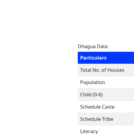
Dhagua Data
Particulars
Total No. of Houses
Population
Child (0-6)
Schedule Caste
Schedule Tribe
Literacy