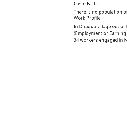
Caste Factor
There is no population o
Work Profile
In Dhagua village out of
(Employment or Earning m
34 workers engaged in Ma