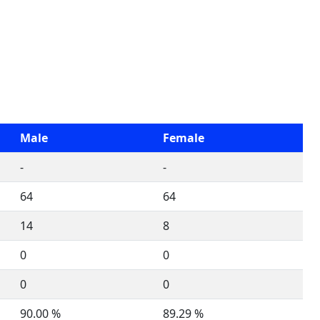
Male
Female
-
-
64
64
14
8
0
0
0
0
90.00 %
89.29 %