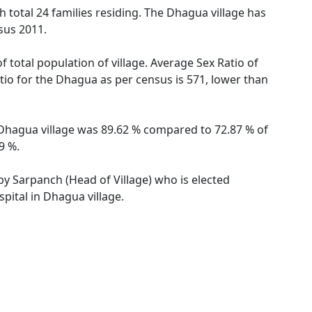
h total 24 families residing. The Dhagua village has
sus 2011.
 total population of village. Average Sex Ratio of
atio for the Dhagua as per census is 571, lower than
f Dhagua village was 89.62 % compared to 72.87 % of
9 %.
 by Sarpanch (Head of Village) who is elected
pital in Dhagua village.