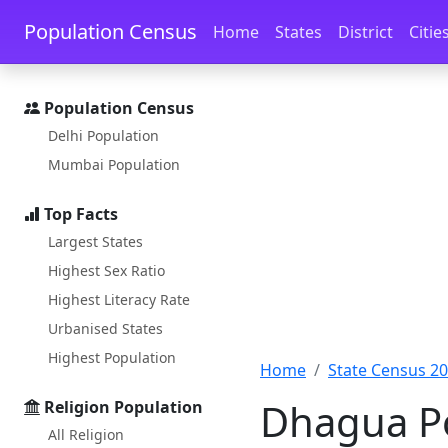
Skip to main content
Skip to docs navigation
Population Census
Home
States
District
Citie
Population Census
Delhi Population
Mumbai Population
Top Facts
Largest States
Highest Sex Ratio
Highest Literacy Rate
Urbanised States
Highest Population
Home
State Census 2
Dhagua Po
Religion Population
All Religion