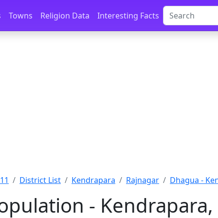
s
Towns
Religion Data
Interesting Facts
011
District List
Kendrapara
Rajnagar
Dhagua - Ke
pulation - Kendrapara, 