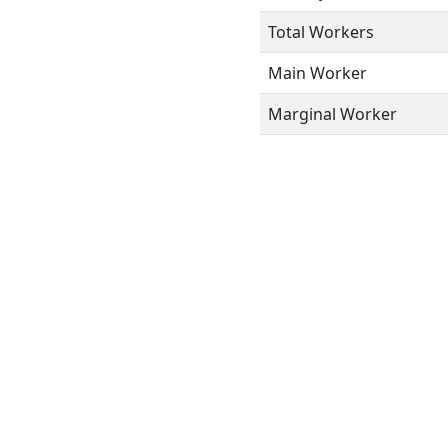
Total Workers
Main Worker
Marginal Worker