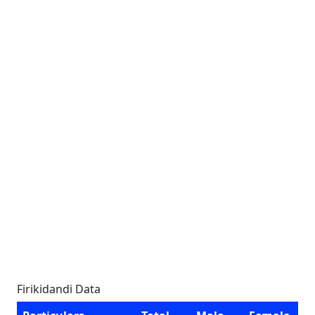
Firikidandi Data