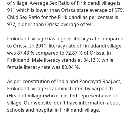
of village. Average Sex Ratio of Firikidandi village is
911 which is lower than Orissa state average of 979.
Child Sex Ratio for the Firikidandi as per census is
977, higher than Orissa average of 941.
Firikidandi village has higher literacy rate compared
to Orissa. In 2011, literacy rate of Firikidandi village
was 87.43 % compared to 72.87 % of Orissa. In
Firikidandi Male literacy stands at 94.12 % while
female literacy rate was 80.04 %.
As per constitution of India and Panchyati Raaj Act,
Firikidandi village is administrated by Sarpanch
(Head of Village) who is elected representative of
village. Our website, don't have information about
schools and hospital in Firikidandi village.