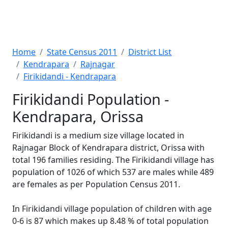
Home
State Census 2011
District List
Kendrapara
Rajnagar
Firikidandi - Kendrapara
Firikidandi Population -
Kendrapara, Orissa
Firikidandi is a medium size village located in
Rajnagar Block of Kendrapara district, Orissa with
total 196 families residing. The Firikidandi village has
population of 1026 of which 537 are males while 489
are females as per Population Census 2011.
In Firikidandi village population of children with age
0-6 is 87 which makes up 8.48 % of total population