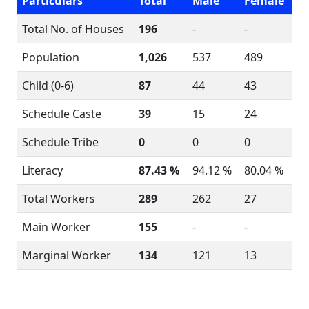
Particulars
Total
Male
Female
Total No. of Houses
196
-
-
Population
1,026
537
489
Child (0-6)
87
44
43
Schedule Caste
39
15
24
Schedule Tribe
0
0
0
Literacy
87.43 %
94.12 %
80.04 %
Total Workers
289
262
27
Main Worker
155
-
-
Marginal Worker
134
121
13