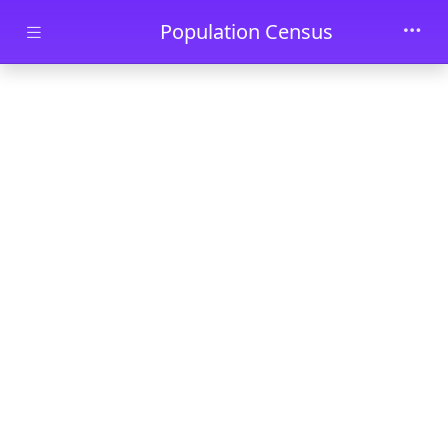
Skip to main content
Population Census