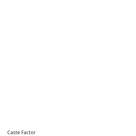
Caste Factor