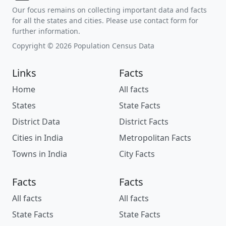
Our focus remains on collecting important data and facts
for all the states and cities. Please use contact form for
further information.
Copyright © 2026 Population Census Data
Links
Facts
Home
All facts
States
State Facts
District Data
District Facts
Cities in India
Metropolitan Facts
Towns in India
City Facts
Facts
Facts
All facts
All facts
State Facts
State Facts