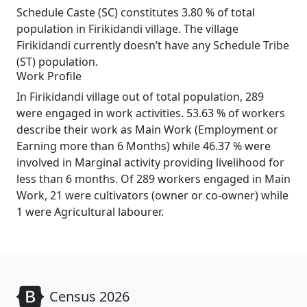
Schedule Caste (SC) constitutes 3.80 % of total
population in Firikidandi village. The village
Firikidandi currently doesn’t have any Schedule Tribe
(ST) population.
Work Profile
In Firikidandi village out of total population, 289
were engaged in work activities. 53.63 % of workers
describe their work as Main Work (Employment or
Earning more than 6 Months) while 46.37 % were
involved in Marginal activity providing livelihood for
less than 6 months. Of 289 workers engaged in Main
Work, 21 were cultivators (owner or co-owner) while
1 were Agricultural labourer.
Census 2026