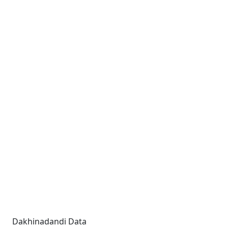
Dakhinadandi Data