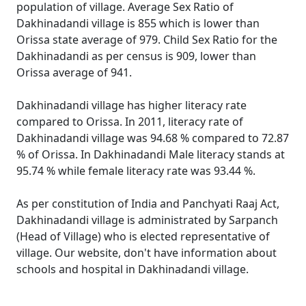
population of village. Average Sex Ratio of
Dakhinadandi village is 855 which is lower than
Orissa state average of 979. Child Sex Ratio for the
Dakhinadandi as per census is 909, lower than
Orissa average of 941.
Dakhinadandi village has higher literacy rate
compared to Orissa. In 2011, literacy rate of
Dakhinadandi village was 94.68 % compared to 72.87
% of Orissa. In Dakhinadandi Male literacy stands at
95.74 % while female literacy rate was 93.44 %.
As per constitution of India and Panchyati Raaj Act,
Dakhinadandi village is administrated by Sarpanch
(Head of Village) who is elected representative of
village. Our website, don't have information about
schools and hospital in Dakhinadandi village.