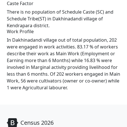
Caste Factor
There is no population of Schedule Caste (SC) and
Schedule Tribe(ST) in Dakhinadandi village of
Kendrapara district.
Work Profile
In Dakhinadandi village out of total population, 202
were engaged in work activities. 83.17 % of workers
describe their work as Main Work (Employment or
Earning more than 6 Months) while 16.83 % were
involved in Marginal activity providing livelihood for
less than 6 months. Of 202 workers engaged in Main
Work, 56 were cultivators (owner or co-owner) while
1 were Agricultural labourer.
Census 2026