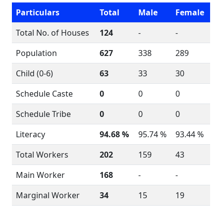
Particulars
Total
Male
Female
Total No. of Houses
124
-
-
Population
627
338
289
Child (0-6)
63
33
30
Schedule Caste
0
0
0
Schedule Tribe
0
0
0
Literacy
94.68 %
95.74 %
93.44 %
Total Workers
202
159
43
Main Worker
168
-
-
Marginal Worker
34
15
19