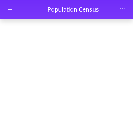
Skip to main content
Population Census