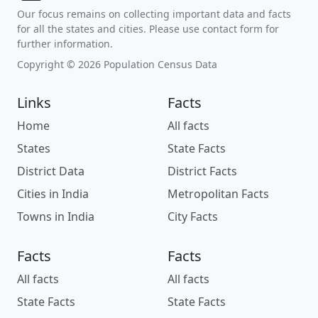
Our focus remains on collecting important data and facts
for all the states and cities. Please use contact form for
further information.
Copyright © 2026 Population Census Data
Links
Facts
Home
All facts
States
State Facts
District Data
District Facts
Cities in India
Metropolitan Facts
Towns in India
City Facts
Facts
Facts
All facts
All facts
State Facts
State Facts