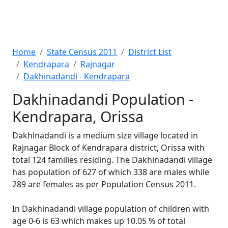
Home
State Census 2011
District List
Kendrapara
Rajnagar
Dakhinadandi - Kendrapara
Dakhinadandi Population -
Kendrapara, Orissa
Dakhinadandi is a medium size village located in
Rajnagar Block of Kendrapara district, Orissa with
total 124 families residing. The Dakhinadandi village
has population of 627 of which 338 are males while
289 are females as per Population Census 2011.
In Dakhinadandi village population of children with
age 0-6 is 63 which makes up 10.05 % of total