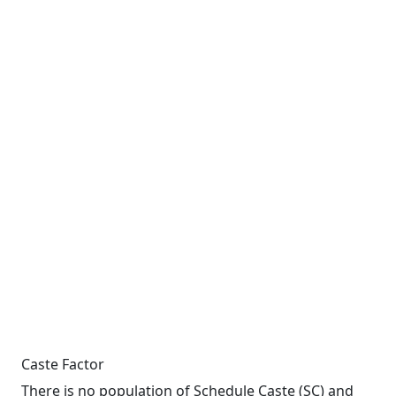
Caste Factor
There is no population of Schedule Caste (SC) and