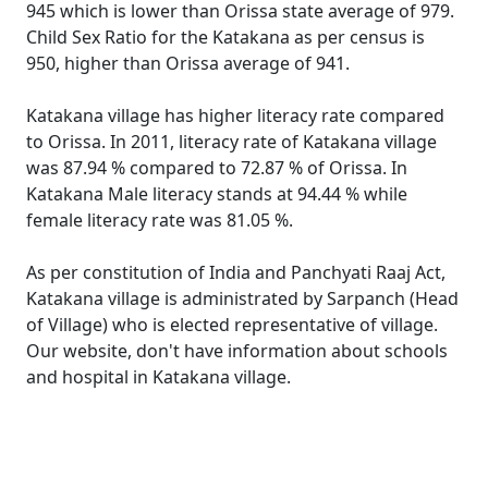
945 which is lower than Orissa state average of 979.
Child Sex Ratio for the Katakana as per census is
950, higher than Orissa average of 941.
Katakana village has higher literacy rate compared
to Orissa. In 2011, literacy rate of Katakana village
was 87.94 % compared to 72.87 % of Orissa. In
Katakana Male literacy stands at 94.44 % while
female literacy rate was 81.05 %.
As per constitution of India and Panchyati Raaj Act,
Katakana village is administrated by Sarpanch (Head
of Village) who is elected representative of village.
Our website, don't have information about schools
and hospital in Katakana village.