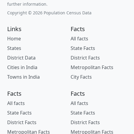
further information.
Copyright © 2026 Population Census Data
Links
Facts
Home
All facts
States
State Facts
District Data
District Facts
Cities in India
Metropolitan Facts
Towns in India
City Facts
Facts
Facts
All facts
All facts
State Facts
State Facts
District Facts
District Facts
Metropolitan Facts
Metropolitan Facts