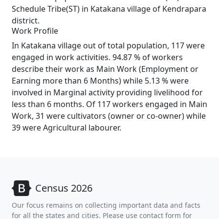
Schedule Tribe(ST) in Katakana village of Kendrapara
district.
Work Profile
In Katakana village out of total population, 117 were
engaged in work activities. 94.87 % of workers
describe their work as Main Work (Employment or
Earning more than 6 Months) while 5.13 % were
involved in Marginal activity providing livelihood for
less than 6 months. Of 117 workers engaged in Main
Work, 31 were cultivators (owner or co-owner) while
39 were Agricultural labourer.
Census 2026
Our focus remains on collecting important data and facts
for all the states and cities. Please use contact form for