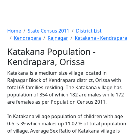
Home
State Census 2011
District List
Kendrapara
Rajnagar
Katakana - Kendrapara
Katakana Population -
Kendrapara, Orissa
Katakana is a medium size village located in
Rajnagar Block of Kendrapara district, Orissa with
total 65 families residing. The Katakana village has
population of 354 of which 182 are males while 172
are females as per Population Census 2011.
In Katakana village population of children with age
0-6 is 39 which makes up 11.02 % of total population
of village. Average Sex Ratio of Katakana village is