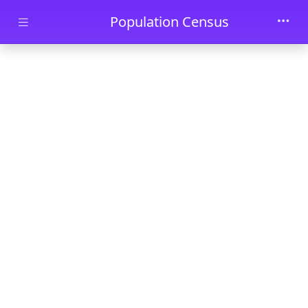
Skip to main content
Population Census