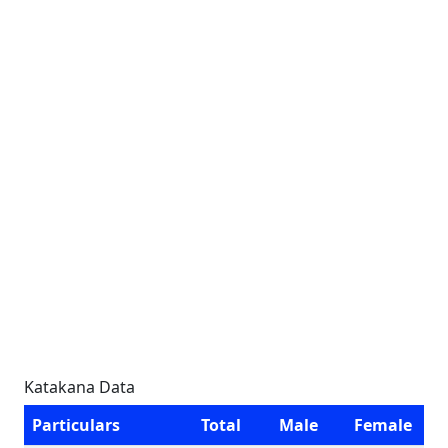
Katakana Data
Particulars
Total
Male
Female