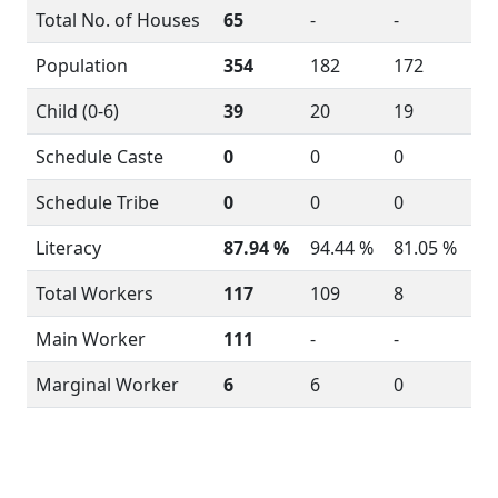
Total No. of Houses
65
-
-
Population
354
182
172
Child (0-6)
39
20
19
Schedule Caste
0
0
0
Schedule Tribe
0
0
0
Literacy
87.94 %
94.44 %
81.05 %
Total Workers
117
109
8
Main Worker
111
-
-
Marginal Worker
6
6
0