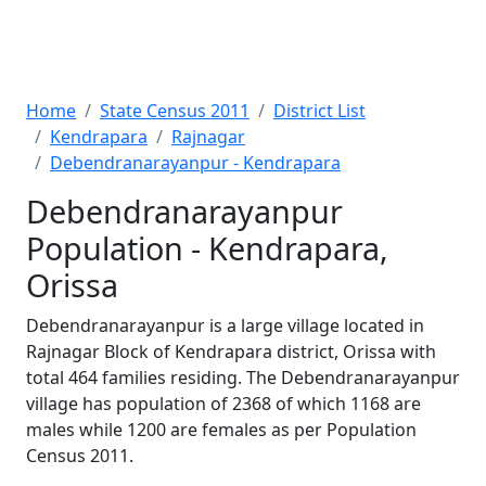
Home
State Census 2011
District List
Kendrapara
Rajnagar
Debendranarayanpur - Kendrapara
Debendranarayanpur
Population - Kendrapara,
Orissa
Debendranarayanpur is a large village located in
Rajnagar Block of Kendrapara district, Orissa with
total 464 families residing. The Debendranarayanpur
village has population of 2368 of which 1168 are
males while 1200 are females as per Population
Census 2011.