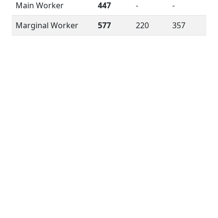
Main Worker
447
-
-
Marginal Worker
577
220
357