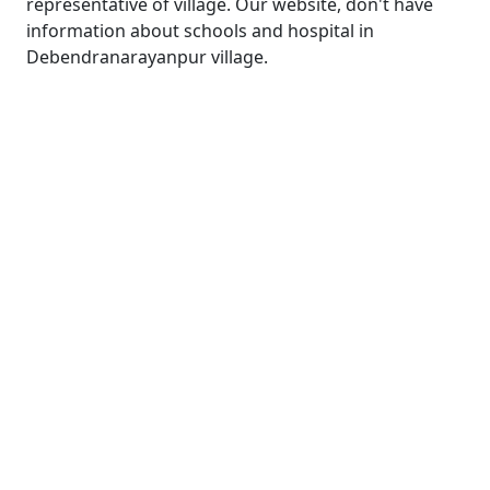
representative of village. Our website, don't have
information about schools and hospital in
Debendranarayanpur village.