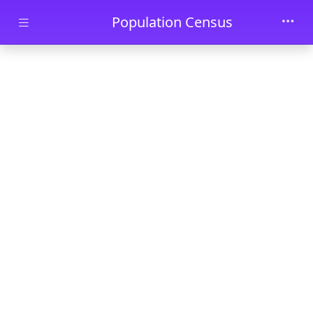
Skip to main content
Population Census