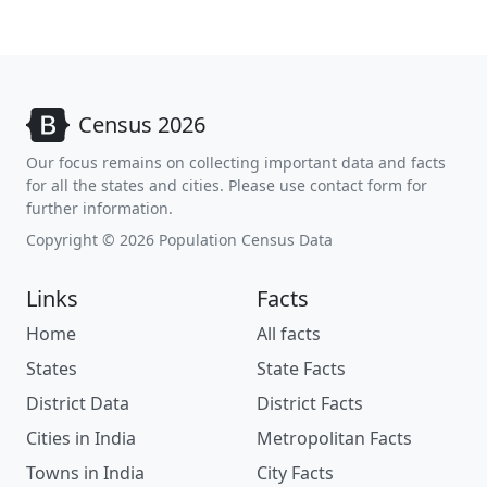
Census 2026
Our focus remains on collecting important data and facts
for all the states and cities. Please use contact form for
further information.
Copyright © 2026 Population Census Data
Links
Facts
Home
All facts
States
State Facts
District Data
District Facts
Cities in India
Metropolitan Facts
Towns in India
City Facts