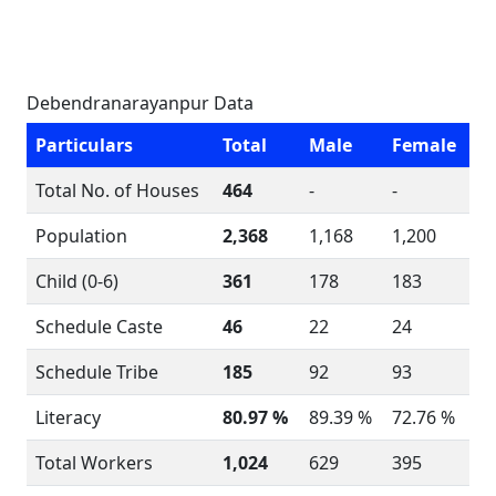
Debendranarayanpur Data
Particulars
Total
Male
Female
Total No. of Houses
464
-
-
Population
2,368
1,168
1,200
Child (0-6)
361
178
183
Schedule Caste
46
22
24
Schedule Tribe
185
92
93
Literacy
80.97 %
89.39 %
72.76 %
Total Workers
1,024
629
395