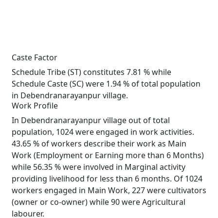
Caste Factor
Schedule Tribe (ST) constitutes 7.81 % while
Schedule Caste (SC) were 1.94 % of total population
in Debendranarayanpur village.
Work Profile
In Debendranarayanpur village out of total
population, 1024 were engaged in work activities.
43.65 % of workers describe their work as Main
Work (Employment or Earning more than 6 Months)
while 56.35 % were involved in Marginal activity
providing livelihood for less than 6 months. Of 1024
workers engaged in Main Work, 227 were cultivators
(owner or co-owner) while 90 were Agricultural
labourer.