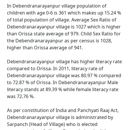
In Debendranarayanpur village population of
children with age 0-6 is 361 which makes up 15.24 %
of total population of village. Average Sex Ratio of
Debendranarayanpur village is 1027 which is higher
than Orissa state average of 979. Child Sex Ratio for
the Debendranarayanpur as per census is 1028,
higher than Orissa average of 941.
Debendranarayanpur village has higher literacy rate
compared to Orissa. In 2011, literacy rate of
Debendranarayanpur village was 80.97 % compared
to 72.87 % of Orissa. In Debendranarayanpur Male
literacy stands at 89.39 % while female literacy rate
was 72.76 %.
As per constitution of India and Panchyati Raaj Act,
Debendranarayanpur village is administrated by
Sarpanch (Head of Village) who is elected