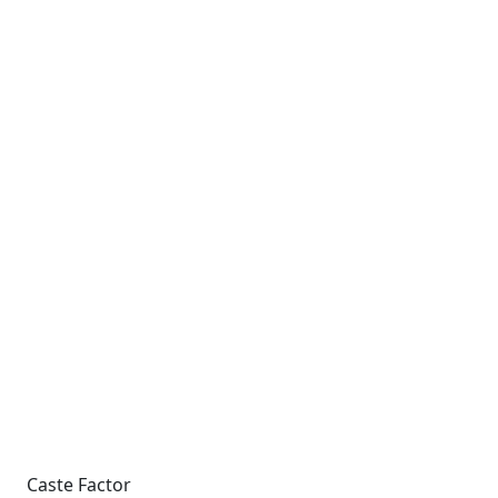
Caste Factor