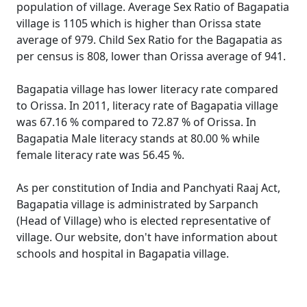
population of village. Average Sex Ratio of Bagapatia
village is 1105 which is higher than Orissa state
average of 979. Child Sex Ratio for the Bagapatia as
per census is 808, lower than Orissa average of 941.
Bagapatia village has lower literacy rate compared
to Orissa. In 2011, literacy rate of Bagapatia village
was 67.16 % compared to 72.87 % of Orissa. In
Bagapatia Male literacy stands at 80.00 % while
female literacy rate was 56.45 %.
As per constitution of India and Panchyati Raaj Act,
Bagapatia village is administrated by Sarpanch
(Head of Village) who is elected representative of
village. Our website, don't have information about
schools and hospital in Bagapatia village.