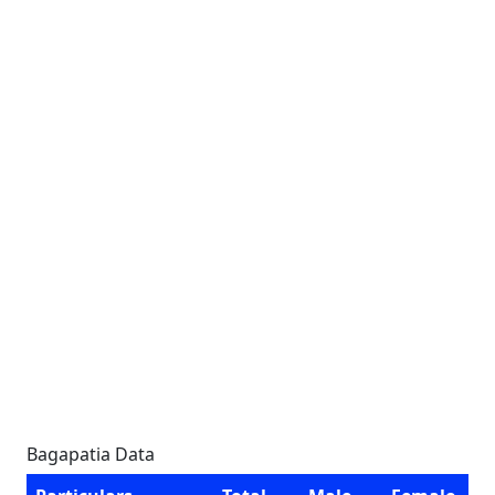
Bagapatia Data