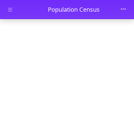
Skip to main content
Population Census