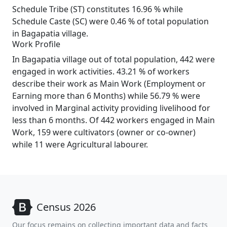
Schedule Tribe (ST) constitutes 16.96 % while
Schedule Caste (SC) were 0.46 % of total population
in Bagapatia village.
Work Profile
In Bagapatia village out of total population, 442 were
engaged in work activities. 43.21 % of workers
describe their work as Main Work (Employment or
Earning more than 6 Months) while 56.79 % were
involved in Marginal activity providing livelihood for
less than 6 months. Of 442 workers engaged in Main
Work, 159 were cultivators (owner or co-owner)
while 11 were Agricultural labourer.
Census 2026
Our focus remains on collecting important data and facts