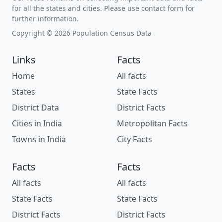
for all the states and cities. Please use contact form for
further information.
Copyright © 2026 Population Census Data
Links
Facts
Home
All facts
States
State Facts
District Data
District Facts
Cities in India
Metropolitan Facts
Towns in India
City Facts
Facts
Facts
All facts
All facts
State Facts
State Facts
District Facts
District Facts