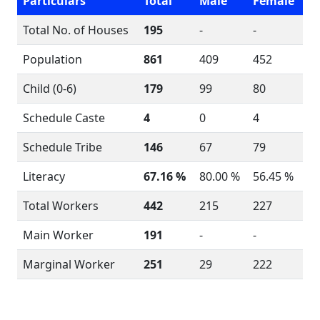
Particulars
Total
Male
Female
Total No. of Houses
195
-
-
Population
861
409
452
Child (0-6)
179
99
80
Schedule Caste
4
0
4
Schedule Tribe
146
67
79
Literacy
67.16 %
80.00 %
56.45 %
Total Workers
442
215
227
Main Worker
191
-
-
Marginal Worker
251
29
222