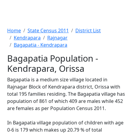
Home
State Census 2011
District List
Kendrapara
Rajnagar
Bagapatia - Kendrapara
Bagapatia Population -
Kendrapara, Orissa
Bagapatia is a medium size village located in
Rajnagar Block of Kendrapara district, Orissa with
total 195 families residing. The Bagapatia village has
population of 861 of which 409 are males while 452
are females as per Population Census 2011.
In Bagapatia village population of children with age
0-6 is 179 which makes up 20.79 % of total