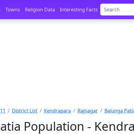
s
Towns
Religion Data
Interesting Facts
011
District List
Kendrapara
Rajnagar
Balunga Pati
atia Population - Kendra