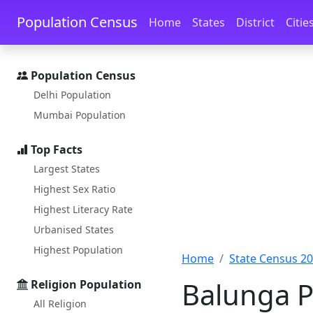
Skip to main content
Skip to docs navigation
Population Census
Home
States
District
Citie
Population Census
Delhi Population
Mumbai Population
Top Facts
Largest States
Highest Sex Ratio
Highest Literacy Rate
Urbanised States
Highest Population
Home
State Census 2
Balunga P
Religion Population
All Religion