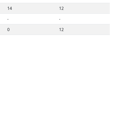
14
12
-
-
0
12