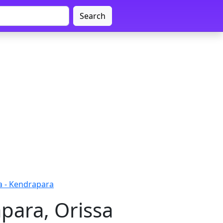
Search
a - Kendrapara
para, Orissa