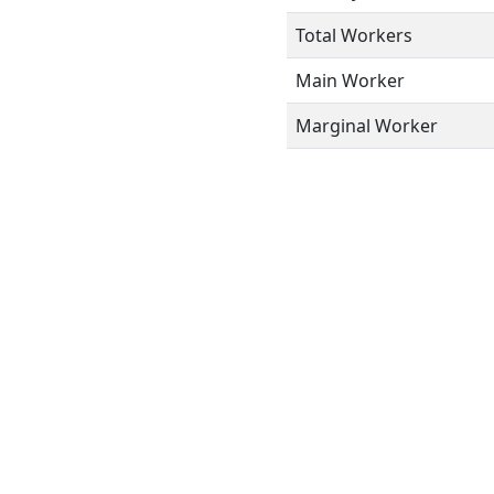
Total Workers
Main Worker
Marginal Worker