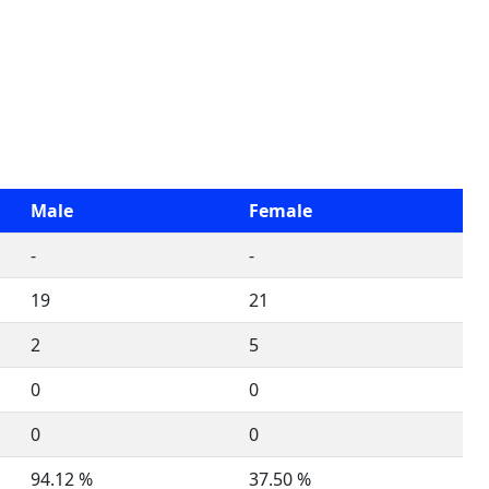
Male
Female
-
-
19
21
2
5
0
0
0
0
94.12 %
37.50 %