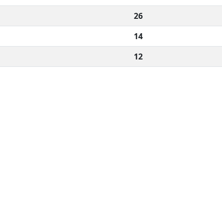
26
14
12