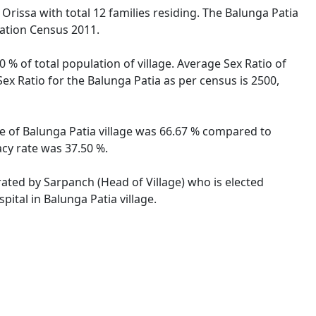
 Orissa with total 12 families residing. The Balunga Patia
lation Census 2011.
 % of total population of village. Average Sex Ratio of
Sex Ratio for the Balunga Patia as per census is 2500,
ate of Balunga Patia village was 66.67 % compared to
acy rate was 37.50 %.
trated by Sarpanch (Head of Village) who is elected
ital in Balunga Patia village.