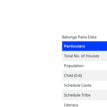
Balunga Patia Data
Particulars
Total No. of Houses
Population
Child (0-6)
Schedule Caste
Schedule Tribe
Literacy