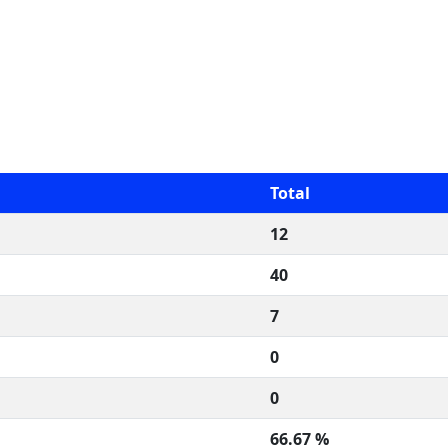
Total
12
40
7
0
0
66.67 %