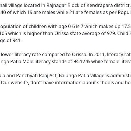
mall village located in Rajnagar Block of Kendrapara district,
f 40 of which 19 are males while 21 are females as per Popu
population of children with age 0-6 is 7 which makes up 17.50
1105 which is higher than Orissa state average of 979. Child 
ge of 941.
 lower literacy rate compared to Orissa. In 2011, literacy r
unga Patia Male literacy stands at 94.12 % while female liter
dia and Panchyati Raaj Act, Balunga Patia village is adminis
. Our website, don't have information about schools and hosp