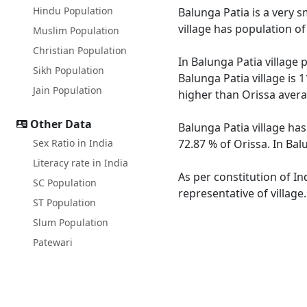
Hindu Population
Balunga Patia is a very s
village has population o
Muslim Population
Christian Population
In Balunga Patia village 
Sikh Population
Balunga Patia village is 
Jain Population
higher than Orissa avera
Other Data
Balunga Patia village has
Sex Ratio in India
72.87 % of Orissa. In Bal
Literacy rate in India
As per constitution of In
SC Population
representative of village
ST Population
Slum Population
Patewari